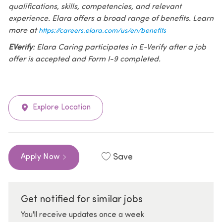
qualifications, skills, competencies, and relevant
experience. Elara offers a broad range of benefits. Learn
more at
https://careers.elara.com/us/en/benefits
EVerify
: Elara Caring participates in E-Verify after a job
offer is accepted and Form I-9 completed.
Explore Location
Save
Apply Now
Get notified for similar jobs
You'll receive updates once a week