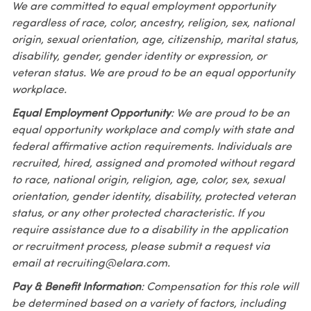
We are committed to equal employment opportunity
regardless of race, color, ancestry, religion, sex, national
origin, sexual orientation, age, citizenship, marital status,
disability, gender, gender identity or expression, or
veteran status. We are proud to be an equal opportunity
workplace.
Equal Employment Opportunity
: We are proud to be an
equal opportunity workplace and comply with state and
federal affirmative action requirements. Individuals are
recruited, hired, assigned and promoted without regard
to race, national origin, religion, age, color, sex, sexual
orientation, gender identity, disability, protected veteran
status, or any other protected characteristic. If you
require assistance due to a disability in the application
or recruitment process, please submit a request via
email at recruiting@elara.com.
Pay & Benefit Information
: Compensation for this role will
be determined based on a variety of factors, including