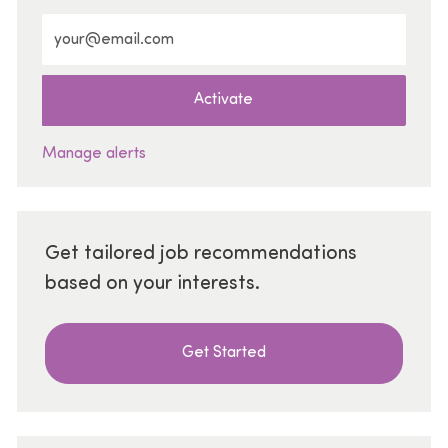
Enter Email address (Required)
Activate
Manage alerts
Get tailored job recommendations
based on your interests.
Get Started