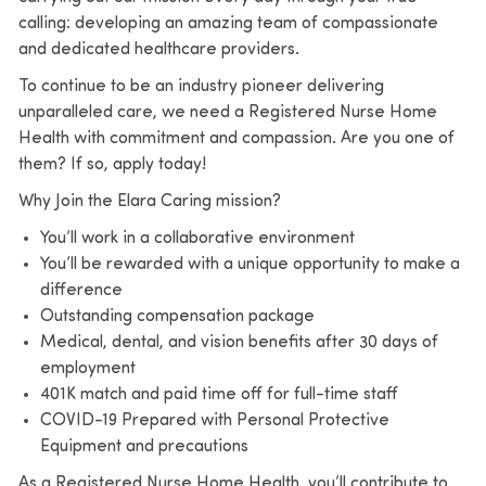
calling: developing an amazing team of compassionate
and dedicated healthcare providers.
To continue to be an industry pioneer delivering
unparalleled care, we need a Registered Nurse Home
Health with commitment and compassion. Are you one of
them? If so, apply today!
Why Join the Elara Caring mission?
You’ll work in a collaborative environment
You’ll be rewarded with a unique opportunity to make a
difference
Outstanding compensation package
Medical, dental, and vision benefits after 30 days of
employment
401K match and paid time off for full-time staff
COVID-19 Prepared with Personal Protective
Equipment and precautions
As a Registered Nurse Home Health, you’ll contribute to