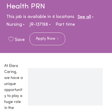
Health PRN
Catego
This job is available in 4 locations
See all
Job Type
Nursing
JR-137198
Part time
Apply Now
Save
At Elara
Caring,
we have a
unique
opportunit
y to play a
huge role
in the