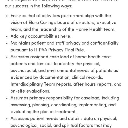
our success in the following ways:
Ensures that all activities performed align with the
vision of Elara Caring’s board of directors, executive
team, and the leadership of the Home Health team.
Add key accountabilities here.
Maintains patient and staff privacy and confidentiality
pursuant to HIPAA Privacy Final Rule.
Assesses assigned case load of home health care
patients and families to identify the physical,
psychosocial, and environmental needs of patients as
evidenced by documentation, clinical records,
Interdisciplinary Team reports, after hours reports, and
on-site evaluations.
Assumes primary responsibility for caseload, including
assessing, planning, coordinating, implementing, and
evaluating the plan of treatment.
Assesses patient needs and obtains data on physical,
psychological, social, and spiritual factors that may