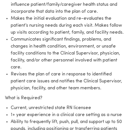
influence patient/family/caregiver health status and
incorporate that data into the plan of care.
Makes the initial evaluation and re-evaluates the
patient’s nursing needs during each visit. Makes follow
up visits according to patient, family, and facility needs.
Communicates significant findings, problems, and
changes in health condition, environment, or unsafe
facility conditions to the Clinical Supervisor, physician,
facility, and/or other personnel involved with patient
care.
Revises the plan of care in response to identified
patient care issues and notifies the Clinical Supervisor,
physician, facility, and other team members.
What is Required?
Current, unrestricted state RN licensee
1+ year experience in a clinical care setting as a nurse
Ability to frequently lift, push, pull, and support up to 50
pounds, including positioning or transferring patients