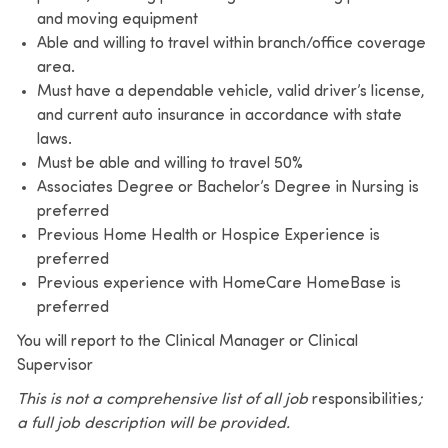
and moving equipment
Able and willing to travel within branch/office coverage
area.
Must have a dependable vehicle, valid driver’s license,
and current auto insurance in accordance with state
laws.
Must be able and willing to travel 50%
Associates Degree or Bachelor’s Degree in Nursing is
preferred
Previous Home Health or Hospice Experience is
preferred
Previous experience with HomeCare HomeBase is
preferred
You will report to the Clinical Manager or Clinical
Supervisor
This is not a comprehensive list of all job
responsibilities
;
a full
job description
will be provided.