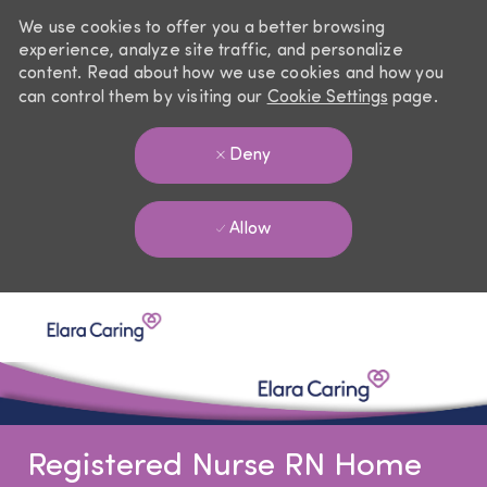
We use cookies to offer you a better browsing
experience, analyze site traffic, and personalize
content. Read about how we use cookies and how you
can control them by visiting our
Cookie Settings
page.
Deny
Allow
Skip to main content
-
Registered Nurse RN Home