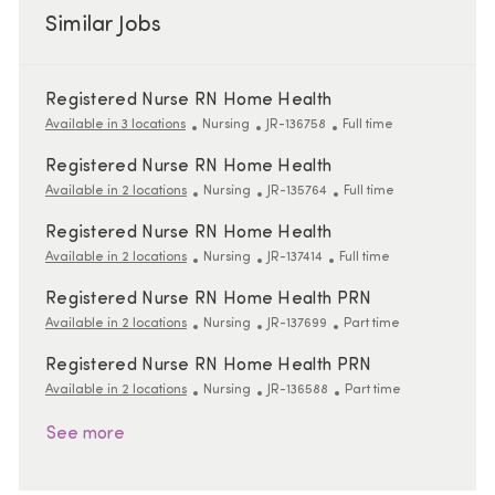
Similar Jobs
Registered Nurse RN Home Health
Category
ReqId
Job Type
Available in 3 locations
Nursing
JR-136758
Full time
Registered Nurse RN Home Health
Category
ReqId
Job Type
Available in 2 locations
Nursing
JR-135764
Full time
Registered Nurse RN Home Health
Category
ReqId
Job Type
Available in 2 locations
Nursing
JR-137414
Full time
Registered Nurse RN Home Health PRN
Category
ReqId
Job Type
Available in 2 locations
Nursing
JR-137699
Part time
Registered Nurse RN Home Health PRN
Category
ReqId
Job Type
Available in 2 locations
Nursing
JR-136588
Part time
See more