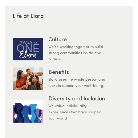
Life at Elara
Culture
We’re working together to build
strong communities inside and
outside.
Benefits
Elara sees the whole person and
looks to support your well-being.
Diversity and Inclusion
We value individuality.
experiences that have shaped
your world