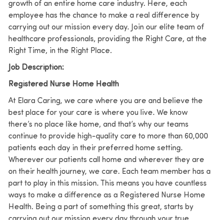
growth of an entire home care industry. Here, each
employee has the chance to make a real difference by
carrying out our mission every day. Join our elite team of
healthcare professionals, providing the Right Care, at the
Right Time, in the Right Place.
Job Description:
Registered Nurse Home Health
At Elara Caring, we care where you are and believe the
best place for your care is where you live.
We know
there’s no place like home, and that’s why our teams
continue to provide high-quality care to more than 60,000
patients each day in their preferred home setting.
Wherever our patients call home and wherever they are
on their health journey, we care. Each team member has a
part to play in this mission.
This means you have countless
ways to make a difference as a Registered Nurse Home
Health. Being a part of something this great, starts by
carrying out our mission every day through your true