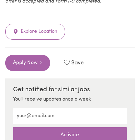
offer is accepted and Form I-9 completed.
Explore Location
Save
Apply Now
Get notified for similar jobs
You'll receive updates once a week
Enter Email address (Required)
Activate