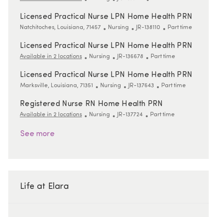
Licensed Practical Nurse LPN Home Health PRN
Location
Category
ReqId
Job Type
Natchitoches, Louisiana, 71457
Nursing
JR-138110
Part time
Licensed Practical Nurse LPN Home Health PRN
Category
ReqId
Job Type
Available in 2 locations
Nursing
JR-136678
Part time
Licensed Practical Nurse LPN Home Health PRN
Location
Category
ReqId
Job Type
Marksville, Louisiana, 71351
Nursing
JR-137643
Part time
Registered Nurse RN Home Health PRN
Category
ReqId
Job Type
Available in 2 locations
Nursing
JR-137724
Part time
See more
Life at Elara