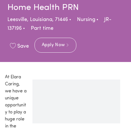
Home Health PRN
Location
Category
Leesville, Louisiana, 71446
Nursing
JR-
Job Type
137196
Part time
Apply Now
Save
At Elara
Caring,
we have a
unique
opportunit
y to play a
huge role
in the