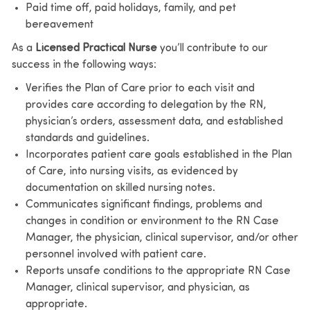
Paid time off, paid holidays, family, and pet
bereavement
As a
Licensed Practical Nurse
you’ll contribute to our
success in the following ways:
Verifies the Plan of Care prior to each visit and
provides care according to delegation by the RN,
physician’s orders, assessment data, and established
standards and guidelines.
Incorporates patient care goals established in the Plan
of Care, into nursing visits, as evidenced by
documentation on skilled nursing notes.
Communicates significant findings, problems and
changes in condition or environment to the RN Case
Manager, the physician, clinical supervisor, and/or other
personnel involved with patient care.
Reports unsafe conditions to the appropriate RN Case
Manager, clinical supervisor, and physician, as
appropriate.