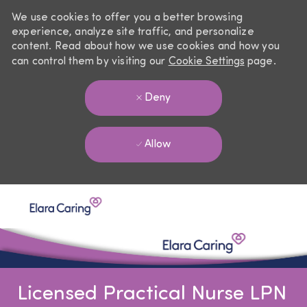
We use cookies to offer you a better browsing
experience, analyze site traffic, and personalize
content. Read about how we use cookies and how you
can control them by visiting our
Cookie Settings
page.
Deny
Allow
Skip to main content
-
Licensed Practical Nurse LPN