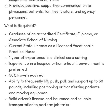
Provides positive, supportive communication to
physicians, patients, families, visitors, and agency
personnel.
What is Required?
Graduate of an accredited Certificate, Diploma, or
Associate School of Nursing
Current State License as a Licensed Vocational /
Practical Nurse
1 year of experience in a clinical care setting
Experience in a hospice or home health environment is
preferred
50% travel required
Ability to frequently lift, push, pull, and support up to 50
pounds, including positioning or transferring patients
and moving equipmen
Valid driver’s license and insurance and reliable
transportation to perform job tasks