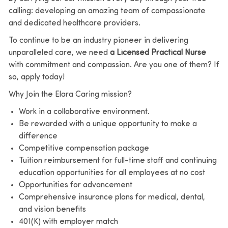
calling: developing an amazing team of compassionate
and dedicated healthcare providers.
To continue to be an industry pioneer in delivering
unparalleled care, we need
a Licensed Practical Nurse
with commitment and compassion. Are you one of them? If
so, apply today!
Why Join the Elara Caring mission?
Work in a collaborative environment.
Be rewarded with a unique opportunity to make a
difference
Competitive compensation package
Tuition reimbursement for full-time staff and continuing
education opportunities for all employees at no cost
Opportunities for advancement
Comprehensive insurance plans for medical, dental,
and vision benefits
401(K) with employer match