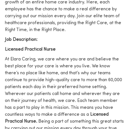
growth of an entire home care industry. Here, each
employee has the chance to make a real difference by
carrying out our mission every day. Join our elite team of
healthcare professionals, providing the Right Care, at the
Right Time, in the Right Place.
Job Description:
Licensed Practical Nurse
At Elara Caring, we care where you are and believe the
best place for your care is where you live.
We know
there’s no place like home, and that’s why our teams
continue to provide high-quality care to more than 60,000
patients each day in their preferred home setting.
Wherever our patients call home and wherever they are
on their journey of health, we care. Each team member
has a part to play in this mission.
This means you have
countless ways to make a difference as a
Licensed
Practical Nurse
.
Being a part of something this great starts
by carrying out our mission every day through your true