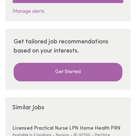
Manage alerts
Get tailored job recommendations
based on your interests.
Get Started
Similar Jobs
Licensed Practical Nurse LPN Home Health PRN
Category
ReqId
Job Type
Available in 2 locations
Nursing
JR-137700
Part time