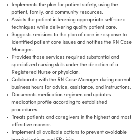
Implements the plan for patient safety, using the
patient, family, and community resources.
Assists the patient in learning appropriate self-care
techniques while delivering quality patient care.
Suggests revisions to the plan of care in response to
identified patient care issues and notifies the RN Case
Manager.
Provides those services required substantial and
specialized nursing skills under the direction of a
Registered Nurse or physician.
Collaborate with the RN Case Manager during normal
business hours for advice, assistance, and instructions.
Documents medication regimen and updates
medication profile according to established
procedures.
Treats patients and caregivers in the highest and most
effective manner.
Implement all available actions to prevent avoidable
hospitalizations and ER visits.