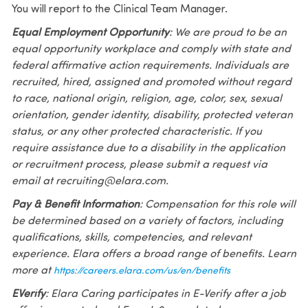
You will report to the Clinical Team Manager.
Equal Employment Opportunity
: We are proud to be an
equal opportunity workplace and comply with state and
federal affirmative action requirements. Individuals are
recruited, hired, assigned and promoted without regard
to race, national origin, religion, age, color, sex, sexual
orientation, gender identity, disability, protected veteran
status, or any other protected characteristic. If you
require assistance due to a disability in the application
or recruitment process, please submit a request via
email at recruiting@elara.com.
Pay & Benefit Information
: Compensation for this role will
be determined based on a variety of factors, including
qualifications, skills, competencies, and relevant
experience. Elara offers a broad range of benefits. Learn
more at
https://careers.elara.com/us/en/benefits
EVerify
: Elara Caring participates in E-Verify after a job