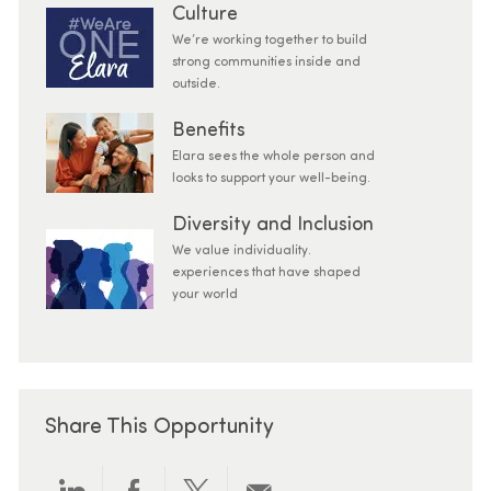
Culture
We’re working together to build
strong communities inside and
outside.
Benefits
Elara sees the whole person and
looks to support your well-being.
Diversity and Inclusion
We value individuality.
experiences that have shaped
your world
Share This Opportunity