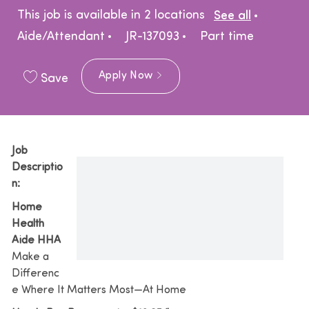
Catego
This job is available in 2 locations
See all
Job Type
Aide/Attendant
JR-137093
Part time
Apply Now
Save
Job
Descriptio
n:
Home
Health
Aide HHA
Make a
Differenc
e Where It Matters Most—At Home