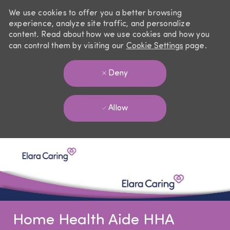
We use cookies to offer you a better browsing
experience, analyze site traffic, and personalize
content. Read about how we use cookies and how you
can control them by visiting our
Cookie Settings
page.
Deny
Allow
Skip to main content
-
Home Health Aide HHA