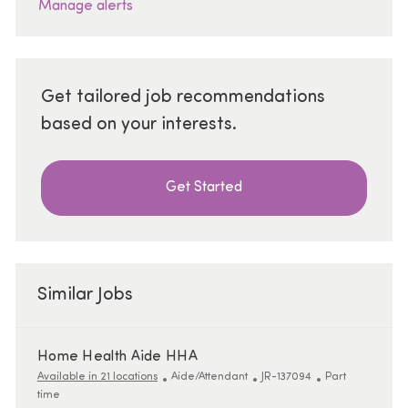
Manage alerts
Get tailored job recommendations
based on your interests.
Get Started
Similar Jobs
Home Health Aide HHA
Category
ReqId
Job Type
Available in 21 locations
Aide/Attendant
JR-137094
Part
time