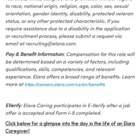
to race, national origin, religion, age, color, sex, sexual
orientation, gender identity, disability, protected veteran
status, or any other protected characteristic. If you
require assistance due to a disability in the application
or recruitment process, please submit a request via
email at recruiting@elara.com.
Pay & Benefit Information
: Compensation for this role will
be determined based on a variety of factors, including
qualifications, skills, competencies, and relevant
experience. Elara offers a broad range of benefits. Learn
more at
https://careers.elara.com/us/en/benefits
EVerify
: Elara Caring participates in E-Verify after a job
offer is accepted and Form I-9 completed.
Click below for a glimpse into the day in the life of an Elara
Caregiver!