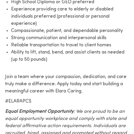
High School Diploma or GED preferred
Experience providing care to elderly or disabled
individuals preferred (professional or personal
experience)
Compassionate, patient, and dependable personality
Strong communication and interpersonal skills
Reliable transportation to travel to client homes
Ability to lift, stand, bend, and assist clients as needed
(up to 50 pounds)
Join a team where your compassion, dedication, and care
truly make a difference. Apply today and start building a
meaningful career with Elara Caring.
#ELARAPCS
Equal Employment Opportunity
: We are proud to be an
equal opportunity workplace and comply with state and
federal affirmative action requirements. Individuals are
recruited, hired, assigned and promoted without regard