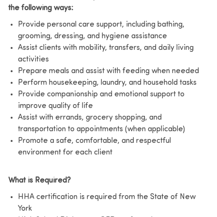
the following ways:
Provide personal care support, including bathing,
grooming, dressing, and hygiene assistance
Assist clients with mobility, transfers, and daily living
activities
Prepare meals and assist with feeding when needed
Perform housekeeping, laundry, and household tasks
Provide companionship and emotional support to
improve quality of life
Assist with errands, grocery shopping, and
transportation to appointments (when applicable)
Promote a safe, comfortable, and respectful
environment for each client
What is Required?
HHA certification is required from the State of New
York