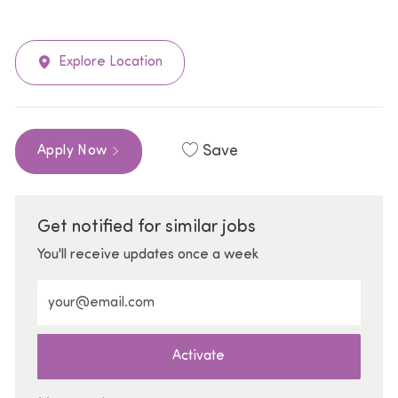
Explore Location
Save
Apply Now
Get notified for similar jobs
You'll receive updates once a week
Enter Email address (Required)
Activate