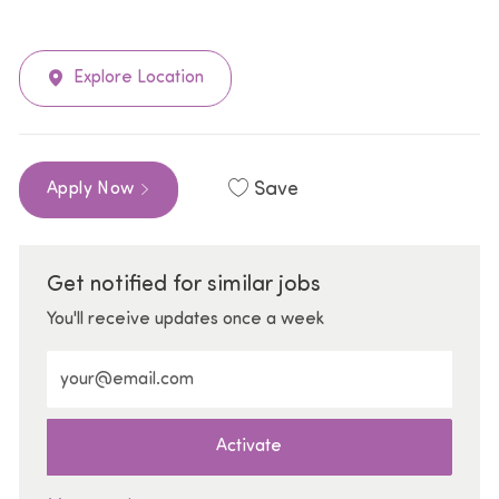
Explore Location
Save
Apply Now
Get notified for similar jobs
You'll receive updates once a week
Enter Email address (Required)
Activate