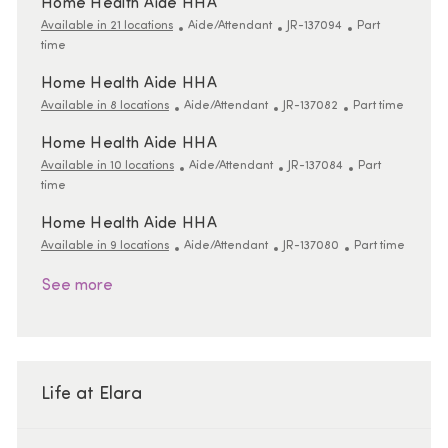
Home Health Aide HHA
Category
ReqId
Job Type
Available in 21 locations
Aide/Attendant
JR-137094
Part
time
Home Health Aide HHA
Category
ReqId
Job Type
Available in 8 locations
Aide/Attendant
JR-137082
Part time
Home Health Aide HHA
Category
ReqId
Job Type
Available in 10 locations
Aide/Attendant
JR-137084
Part
time
Home Health Aide HHA
Category
ReqId
Job Type
Available in 9 locations
Aide/Attendant
JR-137080
Part time
See more
Life at Elara