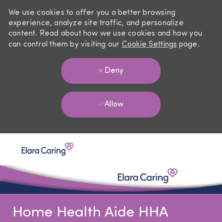
We use cookies to offer you a better browsing
experience, analyze site traffic, and personalize
content. Read about how we use cookies and how you
can control them by visiting our
Cookie Settings
page.
Deny
Allow
Skip to main content
-
Home Health Aide HHA