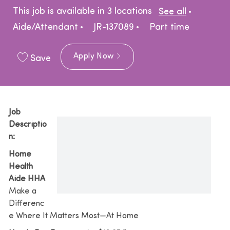
Catego
This job is available in 3 locations
See all
Job Type
Aide/Attendant
JR-137089
Part time
Apply Now
Save
Job
Descriptio
n:
Home
Health
Aide HHA
Make a
Differenc
e Where It Matters Most—At Home