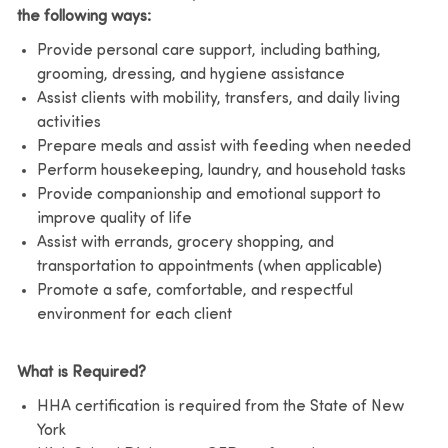
the following ways:
Provide personal care support, including bathing,
grooming, dressing, and hygiene assistance
Assist clients with mobility, transfers, and daily living
activities
Prepare meals and assist with feeding when needed
Perform housekeeping, laundry, and household tasks
Provide companionship and emotional support to
improve quality of life
Assist with errands, grocery shopping, and
transportation to appointments (when applicable)
Promote a safe, comfortable, and respectful
environment for each client
What is Required?
HHA certification is required from the State of New
York