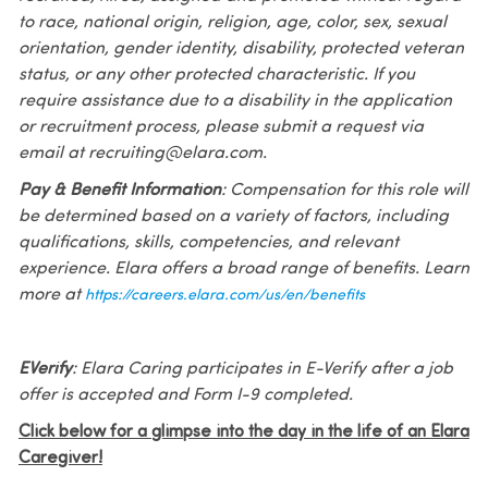
to race, national origin, religion, age, color, sex, sexual
orientation, gender identity, disability, protected veteran
status, or any other protected characteristic. If you
require assistance due to a disability in the application
or recruitment process, please submit a request via
email at recruiting@elara.com.
Pay & Benefit Information
: Compensation for this role will
be determined based on a variety of factors, including
qualifications, skills, competencies, and relevant
experience. Elara offers a broad range of benefits. Learn
more at
https://careers.elara.com/us/en/benefits
EVerify
: Elara Caring participates in E-Verify after a job
offer is accepted and Form I-9 completed.
Click below for a glimpse into the day in the life of an Elara
Caregiver!