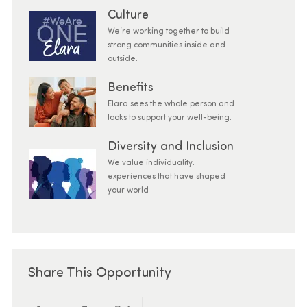
Culture
We’re working together to build
strong communities inside and
outside.
Benefits
Elara sees the whole person and
looks to support your well-being.
Diversity and Inclusion
We value individuality.
experiences that have shaped
your world
Share This Opportunity