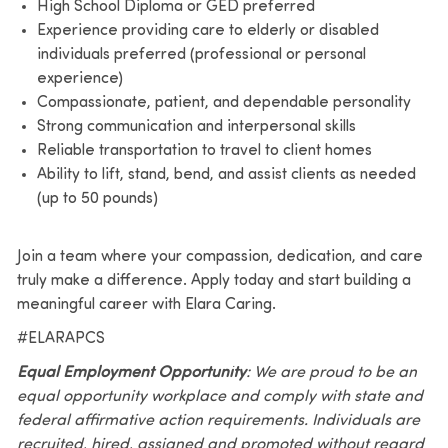
High School Diploma or GED preferred
Experience providing care to elderly or disabled
individuals preferred (professional or personal
experience)
Compassionate, patient, and dependable personality
Strong communication and interpersonal skills
Reliable transportation to travel to client homes
Ability to lift, stand, bend, and assist clients as needed
(up to 50 pounds)
Join a team where your compassion, dedication, and care
truly make a difference. Apply today and start building a
meaningful career with Elara Caring.
#ELARAPCS
Equal Employment Opportunity
: We are proud to be an
equal opportunity workplace and comply with state and
federal affirmative action requirements. Individuals are
recruited, hired, assigned and promoted without regard