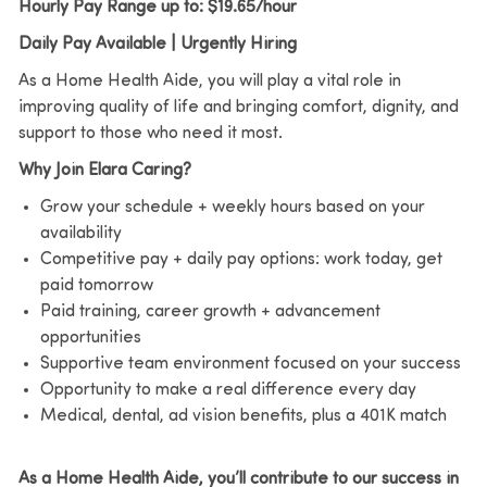
Hourly Pay Range up to: $19.65/hour
Daily Pay Available | Urgently Hiring
As a Home Health Aide, you will play a vital role in
improving quality of life and bringing comfort, dignity, and
support to those who need it most.
Why Join Elara Caring?
Grow your schedule + weekly hours based on your
availability
Competitive pay + daily pay options: work today, get
paid tomorrow
Paid training, career growth + advancement
opportunities
Supportive team environment focused on your success
Opportunity to make a real difference every day
Medical, dental, ad vision benefits, plus a 401K match
As a Home Health Aide, you’ll contribute to our success in