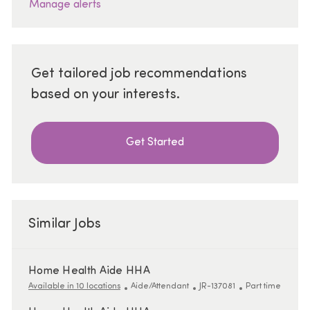
Manage alerts
Get tailored job recommendations
based on your interests.
Get Started
Similar Jobs
Home Health Aide HHA
Category
ReqId
Job Type
Available in 10 locations
Aide/Attendant
JR-137081
Part time