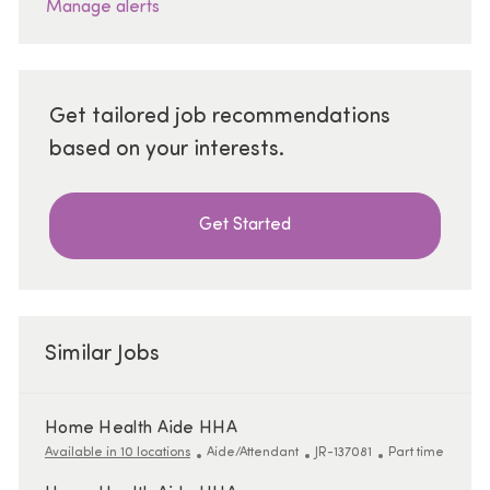
Manage alerts
Get tailored job recommendations
based on your interests.
Get Started
Similar Jobs
Home Health Aide HHA
Category
ReqId
Job Type
Available in 10 locations
Aide/Attendant
JR-137081
Part time