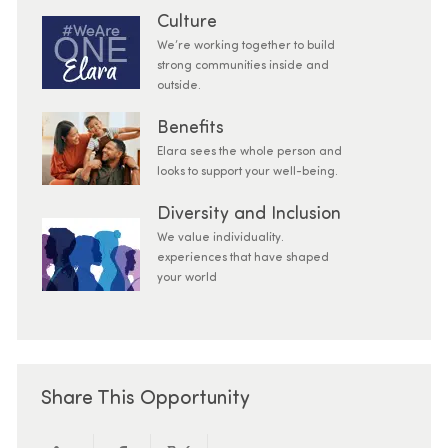
Culture
We’re working together to build
strong communities inside and
outside.
Benefits
Elara sees the whole person and
looks to support your well-being.
Diversity and Inclusion
We value individuality.
experiences that have shaped
your world
Share This Opportunity