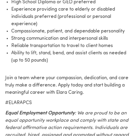
High School Diploma or GED preferred
Experience providing care to elderly or disabled
individuals preferred (professional or personal
experience)
Compassionate, patient, and dependable personality
Strong communication and interpersonal skills
Reliable transportation to travel to client homes
Ability to lift, stand, bend, and assist clients as needed
(up to 50 pounds)
Join a team where your compassion, dedication, and care
truly make a difference. Apply today and start building a
meaningful career with Elara Caring.
#ELARAPCS
Equal Employment Opportunity
: We are proud to be an
equal opportunity workplace and comply with state and
federal affirmative action requirements. Individuals are
recruited, hired, assigned and promoted without regard