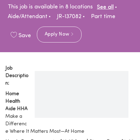
Catego
This job is available in 8 locations
See all
Job Type
Aide/Attendant
JR-137082
Part time
Apply Now
Save
Job
Descriptio
n:
Home
Health
Aide HHA
Make a
Differenc
e Where It Matters Most—At Home