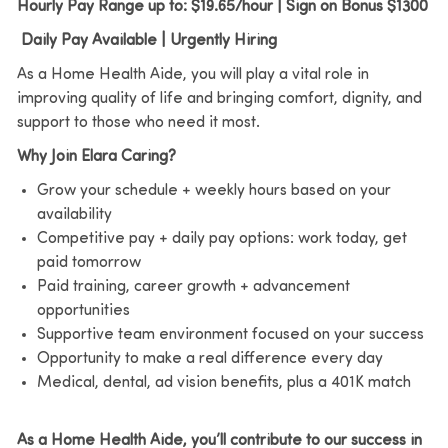
Hourly Pay Range up to: $19.65/hour | Sign on Bonus $1300
Daily Pay Available | Urgently Hiring
As a Home Health Aide, you will play a vital role in
improving quality of life and bringing comfort, dignity, and
support to those who need it most.
Why Join Elara Caring?
Grow your schedule + weekly hours based on your
availability
Competitive pay + daily pay options: work today, get
paid tomorrow
Paid training, career growth + advancement
opportunities
Supportive team environment focused on your success
Opportunity to make a real difference every day
Medical, dental, ad vision benefits, plus a 401K match
As a Home Health Aide, you’ll contribute to our success in