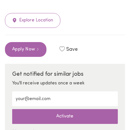
Explore Location
Save
Apply Now
Get notified for similar jobs
You'll receive updates once a week
Enter Email address (Required)
Activate