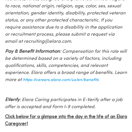
to race, national origin, religion, age, color, sex, sexual
orientation, gender identity, disability, protected veteran
status, or any other protected characteristic. If you
require assistance due to a disability in the application
or recruitment process, please submit a request via
email at recruiting@elara.com.
Pay & Benefit Information
: Compensation for this role will
be determined based on a variety of factors, including
qualifications, skills, competencies, and relevant
experience. Elara offers a broad range of benefits. Learn
more at
https://careers.elara.com/us/en/benefits
EVerify
: Elara Caring participates in E-Verify after a job
offer is accepted and Form I-9 completed.
Click below for a glimpse into the day in the life of an Elara
Caregiver!