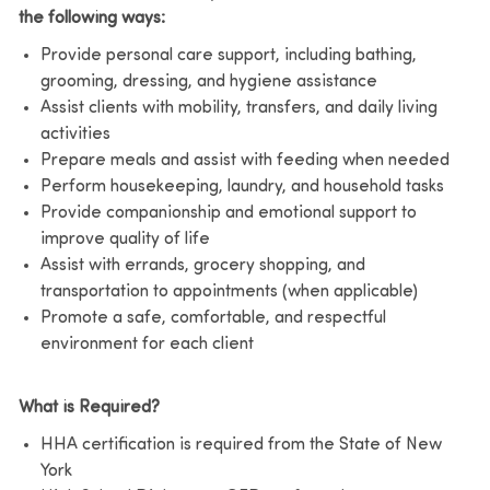
the following ways:
Provide personal care support, including bathing,
grooming, dressing, and hygiene assistance
Assist clients with mobility, transfers, and daily living
activities
Prepare meals and assist with feeding when needed
Perform housekeeping, laundry, and household tasks
Provide companionship and emotional support to
improve quality of life
Assist with errands, grocery shopping, and
transportation to appointments (when applicable)
Promote a safe, comfortable, and respectful
environment for each client
What is Required?
HHA certification is required from the State of New
York