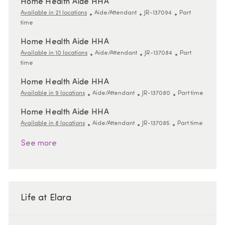
Home Health Aide HHA
Category
ReqId
Job Type
Available in 21 locations
Aide/Attendant
JR-137094
Part
time
Home Health Aide HHA
Category
ReqId
Job Type
Available in 10 locations
Aide/Attendant
JR-137084
Part
time
Home Health Aide HHA
Category
ReqId
Job Type
Available in 9 locations
Aide/Attendant
JR-137080
Part time
Home Health Aide HHA
Category
ReqId
Job Type
Available in 8 locations
Aide/Attendant
JR-137085
Part time
See more
Life at Elara