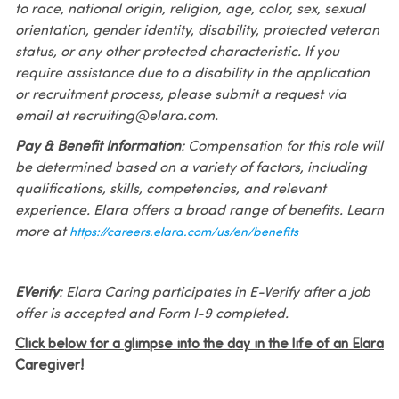
to race, national origin, religion, age, color, sex, sexual
orientation, gender identity, disability, protected veteran
status, or any other protected characteristic. If you
require assistance due to a disability in the application
or recruitment process, please submit a request via
email at recruiting@elara.com.
Pay & Benefit Information
: Compensation for this role will
be determined based on a variety of factors, including
qualifications, skills, competencies, and relevant
experience. Elara offers a broad range of benefits. Learn
more at
https://careers.elara.com/us/en/benefits
EVerify
: Elara Caring participates in E-Verify after a job
offer is accepted and Form I-9 completed.
Click below for a glimpse into the day in the life of an Elara
Caregiver!