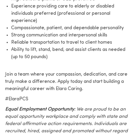
Experience providing care to elderly or disabled
individuals preferred (professional or personal
experience)
Compassionate, patient, and dependable personality
Strong communication and interpersonal skills
Reliable transportation to travel to client homes
Ability to lift, stand, bend, and assist clients as needed
(up to 50 pounds)
Join a team where your compassion, dedication, and care
truly make a difference. Apply today and start building a
meaningful career with Elara Caring.
#ElaraPCS
Equal Employment Opportunity
: We are proud to be an
equal opportunity workplace and comply with state and
federal affirmative action requirements. Individuals are
recruited, hired, assigned and promoted without regard