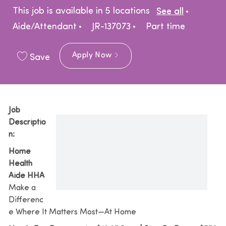
Catego
This job is available in 5 locations
See all
Job Type
Aide/Attendant
JR-137073
Part time
Apply Now
Save
Job
Descriptio
n:
Home
Health
Aide HHA
Make a
Differenc
e Where It Matters Most—At Home