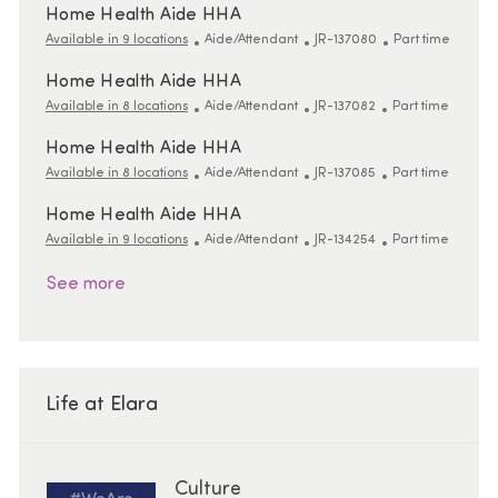
Home Health Aide HHA
Category
ReqId
Job Type
Available in 9 locations
Aide/Attendant
JR-137080
Part time
Home Health Aide HHA
Category
ReqId
Job Type
Available in 8 locations
Aide/Attendant
JR-137082
Part time
Home Health Aide HHA
Category
ReqId
Job Type
Available in 8 locations
Aide/Attendant
JR-137085
Part time
Home Health Aide HHA
Category
ReqId
Job Type
Available in 9 locations
Aide/Attendant
JR-134254
Part time
See more
Life at Elara
Culture