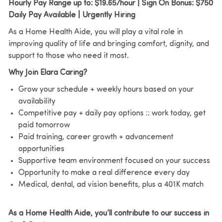
Hourly Pay Range up to: $19.65/hour | Sign On Bonus: $750
Daily Pay Available | Urgently Hiring
As a Home Health Aide, you will play a vital role in
improving quality of life and bringing comfort, dignity, and
support to those who need it most.
Why Join Elara Caring?
Grow your schedule + weekly hours based on your
availability
Competitive pay + daily pay options :: work today, get
paid tomorrow
Paid training, career growth + advancement
opportunities
Supportive team environment focused on your success
Opportunity to make a real difference every day
Medical, dental, ad vision benefits, plus a 401K match
As a Home Health Aide, you’ll contribute to our success in