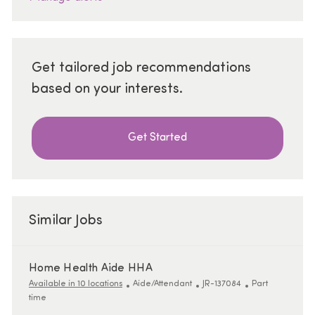
Get tailored job recommendations
based on your interests.
Get Started
Similar Jobs
Home Health Aide HHA
Category
ReqId
Job Type
Available in 10 locations
Aide/Attendant
JR-137084
Part
time