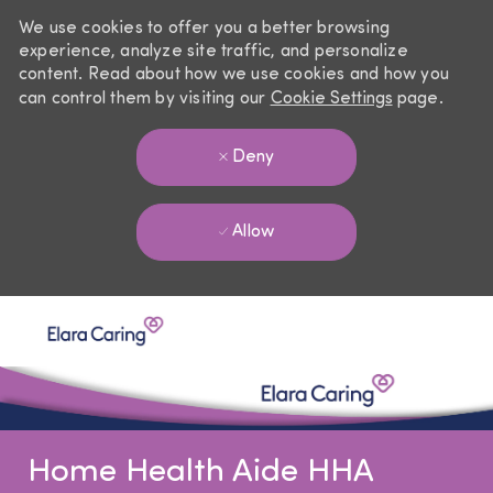
We use cookies to offer you a better browsing
experience, analyze site traffic, and personalize
content. Read about how we use cookies and how you
can control them by visiting our
Cookie Settings
page.
Deny
Allow
Skip to main content
-
Home Health Aide HHA