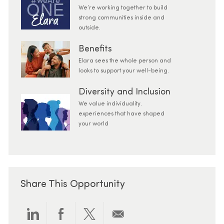
We’re working together to build
strong communities inside and
outside.
Benefits
Elara sees the whole person and
looks to support your well-being.
Diversity and Inclusion
We value individuality.
experiences that have shaped
your world
Share This Opportunity