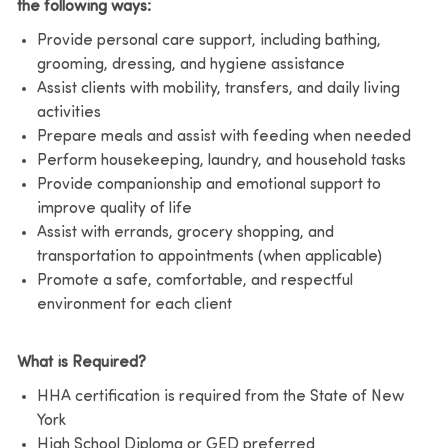
the following ways:
Provide personal care support, including bathing,
grooming, dressing, and hygiene assistance
Assist clients with mobility, transfers, and daily living
activities
Prepare meals and assist with feeding when needed
Perform housekeeping, laundry, and household tasks
Provide companionship and emotional support to
improve quality of life
Assist with errands, grocery shopping, and
transportation to appointments (when applicable)
Promote a safe, comfortable, and respectful
environment for each client
What is Required?
HHA certification is required from the State of New
York
High School Diploma or GED preferred