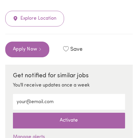
Explore Location
Save
Apply Now
Get notified for similar jobs
You'll receive updates once a week
Enter Email address (Required)
Activate
Manage alerts