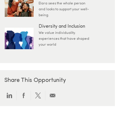
Elara sees the whole person
and looks to support your well-
being.
Diversity and Inclusion
We value individuality.
experiences that have shaped
your world
Share This Opportunity
Share via LinkedIn
Share via Facebook
Share via twitter
Share via email