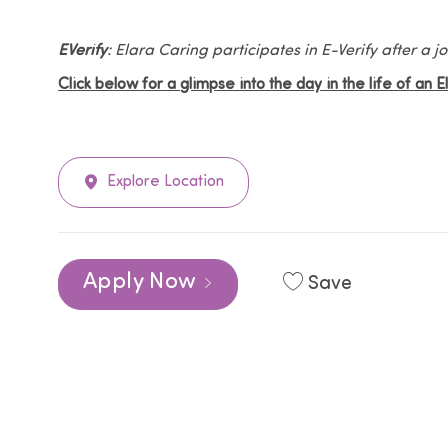
EVerify
: Elara Caring participates in E-Verify after a
Click below for a glimpse into the day in the life of an 
Explore Location
Apply Now
Save