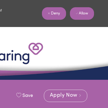
ut
Allow
Deny
Apply Now
Save