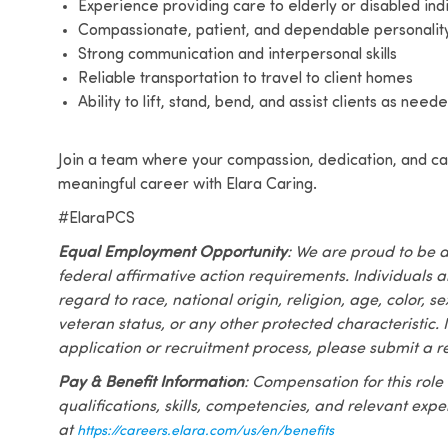
Experience providing care to elderly or disabled ind
Compassionate, patient, and dependable personalit
Strong communication and interpersonal skills
Reliable transportation to travel to client homes
Ability to lift, stand, bend, and assist clients as nee
Join a team where your compassion, dedication, and car
meaningful career with Elara Caring.
#ElaraPCS
Equal Employment Opportunity
: We are proud to be 
federal affirmative action requirements. Individuals 
regard to race, national origin, religion, age, color, se
veteran status, or any other protected characteristic. I
application or recruitment process, please submit a r
Pay & Benefit Information
: Compensation for this role
qualifications, skills, competencies, and relevant exp
at
https://careers.elara.com/us/en/benefits