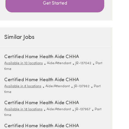
Get Started
Similar Jobs
Certified Home Health Aide CHHA
Category
ReqId
Job Type
Available in 10 locations
Aide/Attendant
JR-137042
Part
time
Certified Home Health Aide CHHA
Category
ReqId
Job Type
Available in 8 locations
Aide/Attendant
JR-137962
Part
time
Certified Home Health Aide CHHA
Category
ReqId
Job Type
Available in 18 locations
Aide/Attendant
JR-137957
Part
time
Certified Home Health Aide CHHA