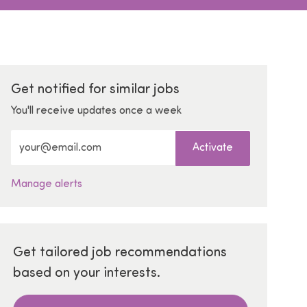
Get notified for similar jobs
You'll receive updates once a week
Enter Email address (Required)
Activate
Manage alerts
Get tailored job recommendations
based on your interests.