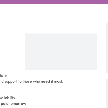
le in
 and support to those who need it most.
ilability
t paid tomorrow