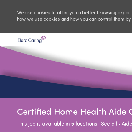
We use cookies to offer you a better browsing experie
how we use cookies and how you can control them by 
-
Certified Home Health Aide
Cat
This job is available in 5 locations
See all
Aid