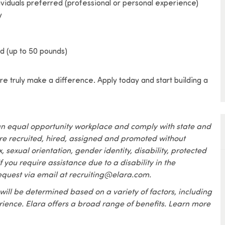
ividuals preferred (professional or personal experience)
y
ded (up to 50 pounds)
e truly make a difference. Apply today and start building a
an equal opportunity workplace and comply with state and
are recruited, hired, assigned and promoted without
x, sexual orientation, gender identity, disability, protected
f you require assistance due to a disability in the
equest via email at recruiting@elara.com.
 will be determined based on a variety of factors, including
erience. Elara offers a broad range of benefits. Learn more