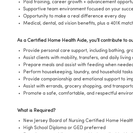
Paid training, career growth + advancement opportu
Supportive team environment focused on your succ
Opportunity to make a real difference every day
Medical, dental, ad vision benefits, plus a 401K matc
As a Certified Home Health Aide, you’ll contribute to ou
Provide personal care support, including bathing, g
Assist clients with mobility, transfers, and daily living 
Prepare meals and assist with feeding when neede
Perform housekeeping, laundry, and household tasks
Provide companionship and emotional support to impr
Assist with errands, grocery shopping, and transport
Promote a safe, comfortable, and respectful environ
What is Required?
New Jersey Board of Nursing Certified Home Healt
High School Diploma or GED preferred