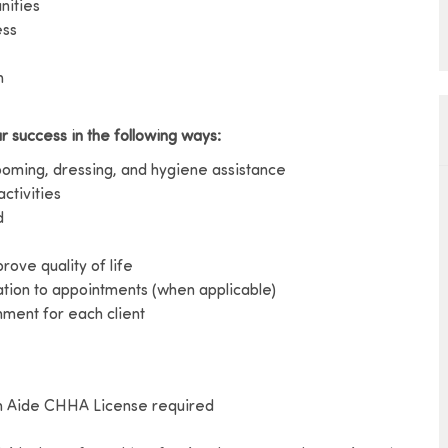
nities
ess
h
r success in the following ways:
rooming, dressing, and hygiene assistance
activities
d
ove quality of life
ation to appointments (when applicable)
ment for each client
h Aide CHHA License required