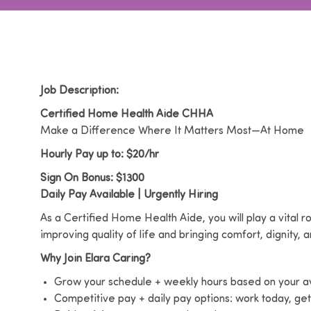
Job Description:
Certified Home Health Aide CHHA
Make a Difference Where It Matters Most—At Home
Hourly Pay up to: $20/hr
Sign On Bonus: $1300
Daily Pay Available | Urgently Hiring
As a Certified Home Health Aide, you will play a vital ro
improving quality of life and bringing comfort, dignity,
Why Join Elara Caring?
Grow your schedule + weekly hours based on your ava
Competitive pay + daily pay options: work today, ge