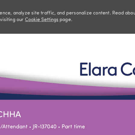
nce, analyze site traffic, and personalize content. Read abo
visiting our
Cookie Settings
page.
Skip to main content
 CHHA
egory
Job Type
e/Attendant
JR-137040
Part time