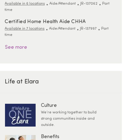
Category
ReqId
Job Type
Available in 6 locations
Aide/Attendant
JR-137062
Part
time
Certified Home Health Aide CHHA
Category
ReqId
Job Type
Available in 7 locations
Aide/Attendant
JR-137997
Part
time
See more
Life at Elara
Culture
We’re working together to build
strong communities inside and
outside.
Benefits