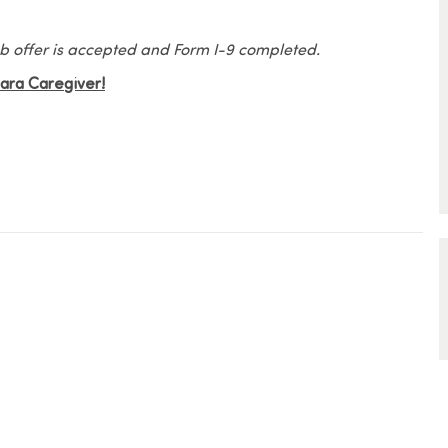
 job offer is accepted and Form I-9 completed.
Elara Caregiver!