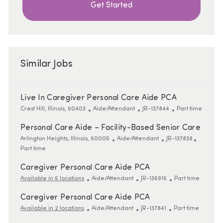
Get Started
Similar Jobs
Live In Caregiver Personal Care Aide PCA
Location
Category
ReqId
Job Type
Crest Hill, Illinois, 60403
Aide/Attendant
JR-137844
Part time
Personal Care Aide – Facility-Based Senior Care
Location
Category
ReqId
Job Type
Arlington Heights, Illinois, 60005
Aide/Attendant
JR-137838
Part time
Caregiver Personal Care Aide PCA
Category
ReqId
Job Type
Available in 6 locations
Aide/Attendant
JR-136916
Part time
Caregiver Personal Care Aide PCA
Category
ReqId
Job Type
Available in 2 locations
Aide/Attendant
JR-137841
Part time