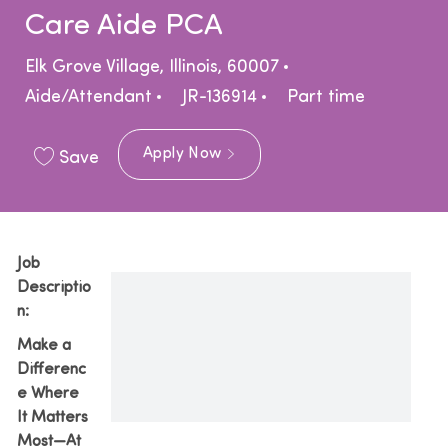
Care Aide PCA
Location
Category
Elk Grove Village, Illinois, 60007
Job Type
Aide/Attendant
JR-136914
Part time
Apply Now
Save
Job
Descriptio
n:
Make a
Differenc
e Where
It Matters
Most—At