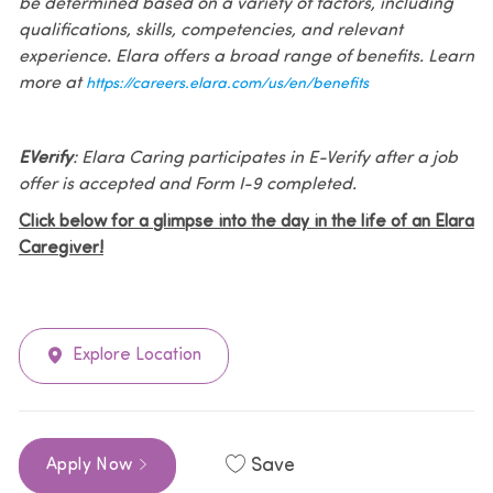
be determined based on a variety of factors, including
qualifications, skills, competencies, and relevant
experience. Elara offers a broad range of benefits. Learn
more at
https://careers.elara.com/us/en/benefits
EVerify
: Elara Caring participates in E-Verify after a job
offer is accepted and Form I-9 completed.
Click below for a glimpse into the day in the life of an Elara
Caregiver!
Explore Location
Save
Apply Now