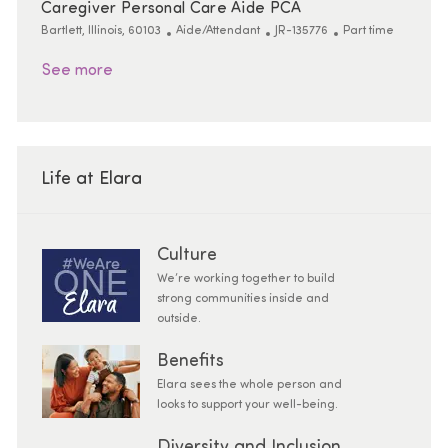
Caregiver Personal Care Aide PCA
Location
Category
ReqId
Job Type
Bartlett, Illinois, 60103
Aide/Attendant
JR-135776
Part time
See more
Life at Elara
Culture
We’re working together to build
strong communities inside and
outside.
Benefits
Elara sees the whole person and
looks to support your well-being.
Diversity and Inclusion