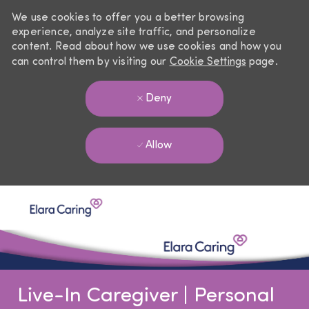
We use cookies to offer you a better browsing
experience, analyze site traffic, and personalize
content. Read about how we use cookies and how you
can control them by visiting our
Cookie Settings
page.
Deny
Allow
Skip to main content
-
Live-In Caregiver | Personal