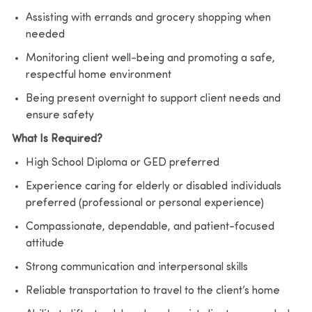
Assisting with errands and grocery shopping when
needed
Monitoring client well-being and promoting a safe,
respectful home environment
Being present overnight to support client needs and
ensure safety
What Is Required?
High School Diploma or GED preferred
Experience caring for elderly or disabled individuals
preferred (professional or personal experience)
Compassionate, dependable, and patient-focused
attitude
Strong communication and interpersonal skills
Reliable transportation to travel to the client’s home