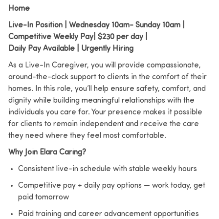
Home
Live-In Position | Wednesday 10am- Sunday 10am |
Competitive Weekly Pay| $230 per day |
Daily Pay Available | Urgently Hiring
As a Live-In Caregiver, you will provide compassionate,
around-the-clock support to clients in the comfort of their
homes. In this role, you’ll help ensure safety, comfort, and
dignity while building meaningful relationships with the
individuals you care for. Your presence makes it possible
for clients to remain independent and receive the care
they need where they feel most comfortable.
Why Join Elara Caring?
Consistent live-in schedule with stable weekly hours
Competitive pay + daily pay options — work today, get
paid tomorrow
Paid training and career advancement opportunities