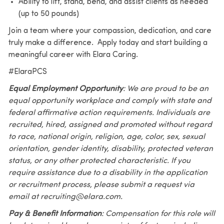
Ability to lift, stand, bend, and assist clients as needed
(up to 50 pounds)
Join a team where your compassion, dedication, and care
truly make a difference. Apply today and start building a
meaningful career with Elara Caring.
#ElaraPCS
Equal Employment Opportunity
: We are proud to be an
equal opportunity workplace and comply with state and
federal affirmative action requirements. Individuals are
recruited, hired, assigned and promoted without regard
to race, national origin, religion, age, color, sex, sexual
orientation, gender identity, disability, protected veteran
status, or any other protected characteristic. If you
require assistance due to a disability in the application
or recruitment process, please submit a request via
email at recruiting@elara.com.
Pay & Benefit Information
: Compensation for this role will