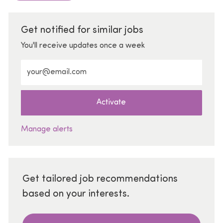
Get notified for similar jobs
You'll receive updates once a week
Enter Email address (Required)
Activate
Manage alerts
Get tailored job recommendations
based on your interests.