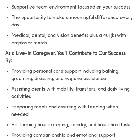
Supportive team environment focused on your success
The opportunity to make a meaningful difference every
day
Medical, dental, and vision benefits plus a 401(k) with
employer match
As a Live-In Caregiver, You’ll Contribute to Our Success
By:
Providing personal care support including bathing,
grooming, dressing, and hygiene assistance
Assisting clients with mobility, transfers, and daily living
activities
Preparing meals and assisting with feeding when
needed
Performing housekeeping, laundry, and household tasks
Providing companionship and emotional support