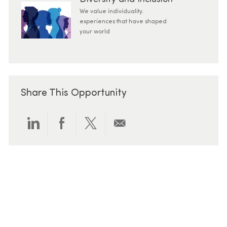
We value individuality.
experiences that have shaped
your world
Share This Opportunity
Share via LinkedIn
Share via Facebook
Share via twitter
Share via email