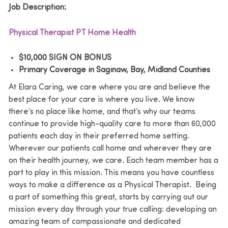
Job Description:
Physical Therapist PT Home Health
$10,000 SIGN ON BONUS
Primary Coverage in Saginaw, Bay, Midland Counties
At Elara Caring, we care where you are and believe the
best place for your care is where you live. We know
there’s no place like home, and that’s why our teams
continue to provide high-quality care to more than 60,000
patients each day in their preferred home setting.
Wherever our patients call home and wherever they are
on their health journey, we care. Each team member has a
part to play in this mission. This means you have countless
ways to make a difference as a Physical Therapist. Being
a part of something this great, starts by carrying out our
mission every day through your true calling: developing an
amazing team of compassionate and dedicated