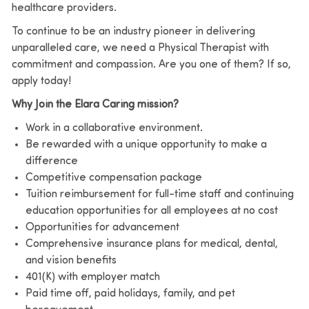
healthcare providers.
To continue to be an industry pioneer in delivering
unparalleled care, we need a Physical Therapist with
commitment and compassion. Are you one of them? If so,
apply today!
Why Join the Elara Caring mission?
Work in a collaborative environment.
Be rewarded with a unique opportunity to make a
difference
Competitive compensation package
Tuition reimbursement for full-time staff and continuing
education opportunities for all employees at no cost
Opportunities for advancement
Comprehensive insurance plans for medical, dental,
and vision benefits
401(K) with employer match
Paid time off, paid holidays, family, and pet