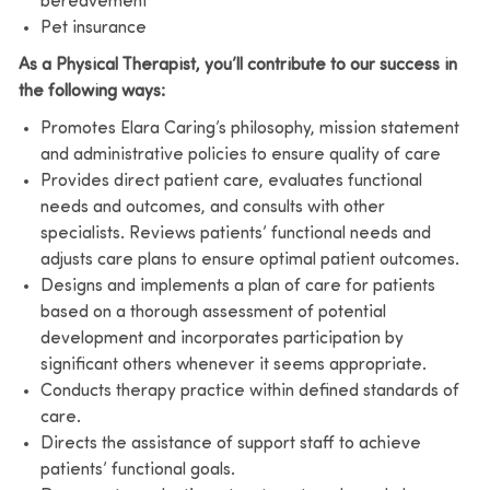
bereavement
Pet insurance
As a Physical Therapist, you’ll contribute to our success in
the following ways:
Promotes Elara Caring’s philosophy, mission statement
and administrative policies to ensure quality of care
Provides direct patient care, evaluates functional
needs and outcomes, and consults with other
specialists. Reviews patients’ functional needs and
adjusts care plans to ensure optimal patient outcomes.
Designs and implements a plan of care for patients
based on a thorough assessment of potential
development and incorporates participation by
significant others whenever it seems appropriate.
Conducts therapy practice within defined standards of
care.
Directs the assistance of support staff to achieve
patients’ functional goals.