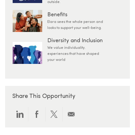
outside.
Benefits
Elara sees the whole person and
looks to support your well-being.
Diversity and Inclusion
We value individuality.
experiences that have shaped
your world
Share This Opportunity
Share via LinkedIn
Share via Facebook
Share via twitter
Share via email