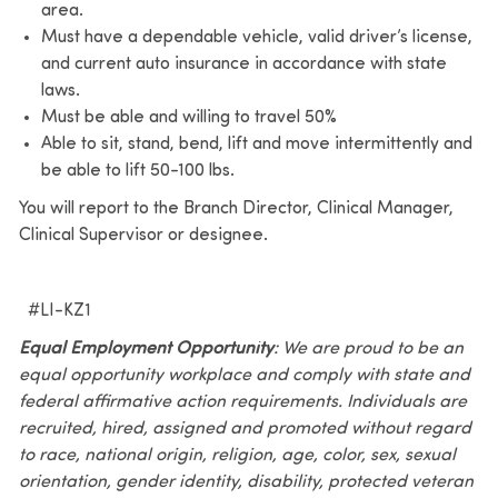
area.
Must have a dependable vehicle, valid driver’s license,
and current auto insurance in accordance with state
laws.
Must be able and willing to travel 50%
Able to sit, stand, bend, lift and move intermittently and
be able to lift 50-100 lbs.
You will report to the Branch Director, Clinical Manager,
Clinical Supervisor or designee.
#LI-KZ1
Equal Employment Opportunity
: We are proud to be an
equal opportunity workplace and comply with state and
federal affirmative action requirements. Individuals are
recruited, hired, assigned and promoted without regard
to race, national origin, religion, age, color, sex, sexual
orientation, gender identity, disability, protected veteran