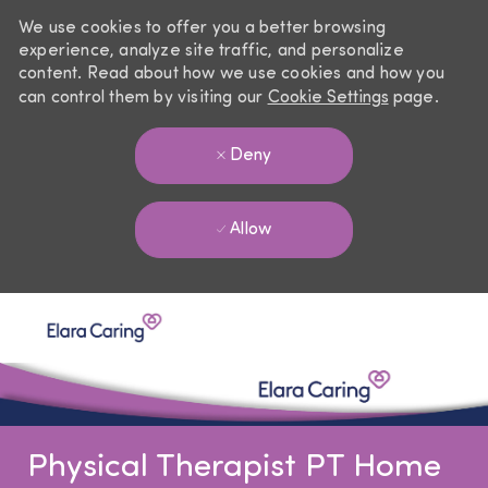
We use cookies to offer you a better browsing
experience, analyze site traffic, and personalize
content. Read about how we use cookies and how you
can control them by visiting our
Cookie Settings
page.
Deny
Allow
Skip to main content
-
Physical Therapist PT Home