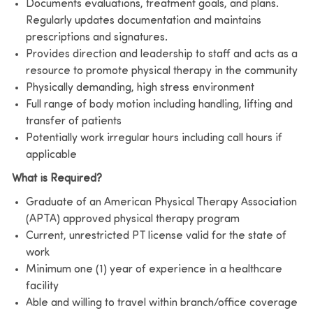
Documents evaluations, treatment goals, and plans.
Regularly updates documentation and maintains
prescriptions and signatures.
Provides direction and leadership to staff and acts as a
resource to promote physical therapy in the community
Physically demanding, high stress environment
Full range of body motion including handling, lifting and
transfer of patients
Potentially work irregular hours including call hours if
applicable
What is Required?
Graduate of an American Physical Therapy Association
(APTA) approved physical therapy program
Current, unrestricted PT license valid for the state of
work
Minimum one (1) year of experience in a healthcare
facility
Able and willing to travel within branch/office coverage