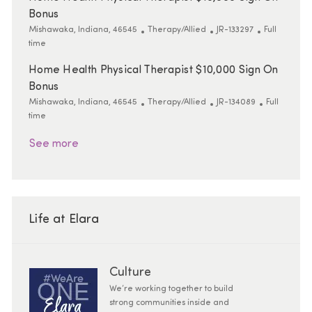
Bonus
Location
Category
ReqId
Job Type
Mishawaka, Indiana, 46545
Therapy/Allied
JR-133297
Full
time
Home Health Physical Therapist $10,000 Sign On
Bonus
Location
Category
ReqId
Job Type
Mishawaka, Indiana, 46545
Therapy/Allied
JR-134089
Full
time
See more
Life at Elara
Culture
We’re working together to build
strong communities inside and