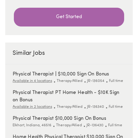
Get Started
Similar Jobs
Physical Therapist | $10,000 Sign On Bonus
Category
ReqId
Job Type
Available in 4 locations
Therapy/Allied
JR-136054
Full time
Physical Therapist PT Home Health - $10K Sign
on Bonus
Category
ReqId
Job Type
Available in 2 locations
Therapy/Allied
JR-136340
Full time
Physical Therapist $10,000 Sign On Bonus
Location
Category
ReqId
Job Type
Elkhart, Indiana, 46516
Therapy/Allied
JR-136430
Full time
Home Health Physical Therapist $10,000 Sign On