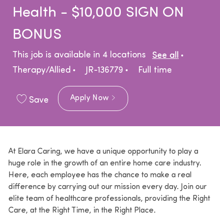
Health - $10,000 SIGN ON
BONUS
Catego
This job is available in 4 locations
See all
Job Type
Therapy/Allied
JR-136779
Full time
Apply Now
Save
At Elara Caring, we have a unique opportunity to play a
huge role in the growth of an entire home care industry.
Here, each employee has the chance to make a real
difference by carrying out our mission every day. Join our
elite team of healthcare professionals, providing the Right
Care, at the Right Time, in the Right Place.