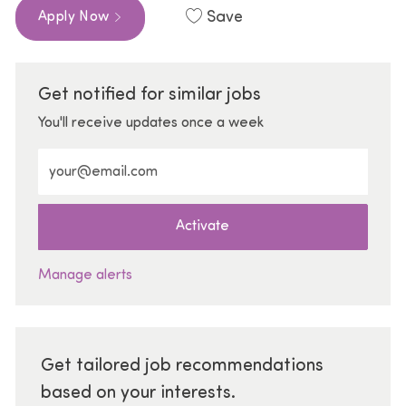
Save
Apply Now
Get notified for similar jobs
You'll receive updates once a week
Enter Email address (Required)
Activate
Manage alerts
Get tailored job recommendations
based on your interests.