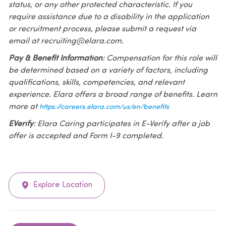
status, or any other protected characteristic. If you
require assistance due to a disability in the application
or recruitment process, please submit a request via
email at recruiting@elara.com.
Pay & Benefit Information
: Compensation for this role will
be determined based on a variety of factors, including
qualifications, skills, competencies, and relevant
experience. Elara offers a broad range of benefits. Learn
more at
https://careers.elara.com/us/en/benefits
EVerify
: Elara Caring participates in E-Verify after a job
offer is accepted and Form I-9 completed.
Explore Location