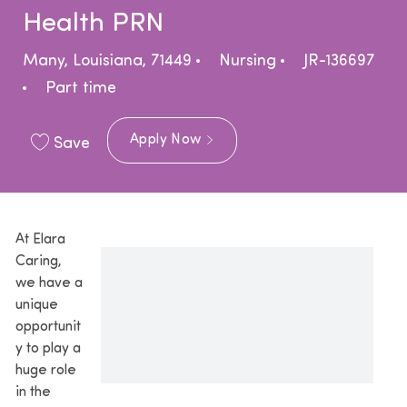
Health PRN
Location
Category
Many, Louisiana, 71449
Nursing
JR-136697
Job Type
Part time
Apply Now
Save
At Elara
Caring,
we have a
unique
opportunit
y to play a
huge role
in the