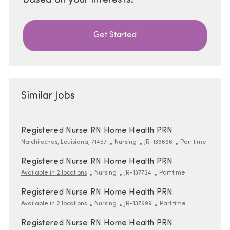
Get Started
Similar Jobs
Registered Nurse RN Home Health PRN
Location
Category
ReqId
Job Type
Natchitoches, Louisiana, 71457
Nursing
JR-136696
Part time
Registered Nurse RN Home Health PRN
Category
ReqId
Job Type
Available in 2 locations
Nursing
JR-137724
Part time
Registered Nurse RN Home Health PRN
Category
ReqId
Job Type
Available in 2 locations
Nursing
JR-137699
Part time
Registered Nurse RN Home Health PRN