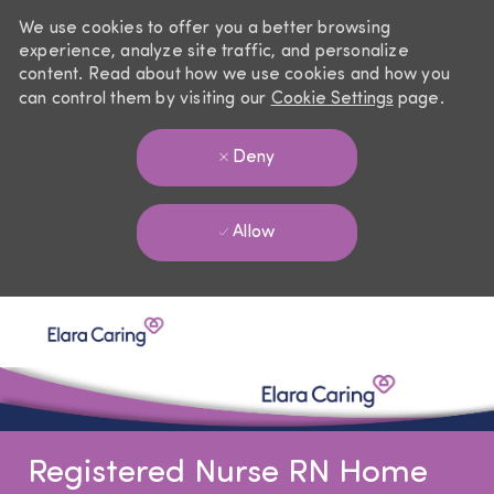
We use cookies to offer you a better browsing
experience, analyze site traffic, and personalize
content. Read about how we use cookies and how you
can control them by visiting our
Cookie Settings
page.
Deny
Allow
Skip to main content
-
Registered Nurse RN Home