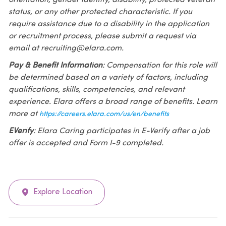
status, or any other protected characteristic. If you
require assistance due to a disability in the application
or recruitment process, please submit a request via
email at recruiting@elara.com.
Pay & Benefit Information
: Compensation for this role will
be determined based on a variety of factors, including
qualifications, skills, competencies, and relevant
experience. Elara offers a broad range of benefits. Learn
more at
https://careers.elara.com/us/en/benefits
EVerify
: Elara Caring participates in E-Verify after a job
offer is accepted and Form I-9 completed.
Explore Location