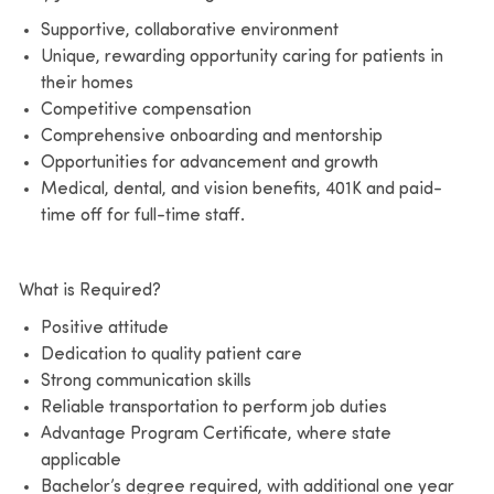
Supportive, collaborative environment
Unique, rewarding opportunity caring for patients in
their homes
Competitive compensation
Comprehensive onboarding and mentorship
Opportunities for advancement and growth
Medical, dental, and vision benefits, 401K and paid-
time off for full-time staff.
What is Required?
Positive attitude
Dedication to quality patient care
Strong communication skills
Reliable transportation to perform job duties
Advantage Program Certificate, where state
applicable
Bachelor’s degree required, with additional one year