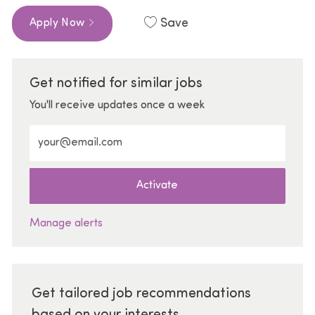
Save
Apply Now
Get notified for similar jobs
You'll receive updates once a week
Enter Email address (Required)
Activate
Manage alerts
Get tailored job recommendations
based on your interests.