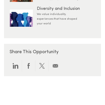
Diversity and Inclusion
We value individuality.
experiences that have shaped
your world
Share This Opportunity
Share via LinkedIn
Share via Facebook
Share via twitter
Share via email