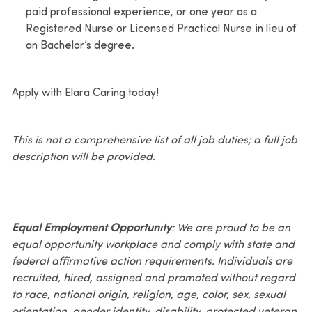
paid professional experience, or one year as a
Registered Nurse or Licensed Practical Nurse in lieu of
an Bachelor’s degree.
Apply with Elara Caring today!
This is not a comprehensive list of all job duties; a full job
description will be provided.
Equal Employment Opportunity
: We are proud to be an
equal opportunity workplace and comply with state and
federal affirmative action requirements. Individuals are
recruited, hired, assigned and promoted without regard
to race, national origin, religion, age, color, sex, sexual
orientation, gender identity, disability, protected veteran