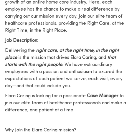
growth of an entire home care industry. Here, each
employee has the chance to make a real difference by
carrying out our mission every day. Join our elite team of
healthcare professionals, providing the Right Care, at the
Right Time, in the Right Place.
Job Description:
Delivering the
right care, at the right time, in the right
place
is the mission that drives Elara Caring, and
that
starts with the right people
. We have extraordinary
employees with a passion and enthusiasm to exceed the
expectations of each patient we serve, each visit, every
day—and that could include you.
Elara Caring is looking for a passionate
Case Manager
to
join our elite team of healthcare professionals and make a
difference, one patient at a time.
Why Join the Elara Caring mission?