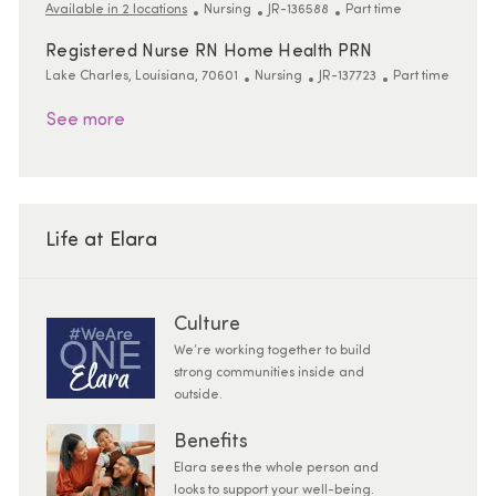
Category
ReqId
Job Type
Available in 2 locations
Nursing
JR-136588
Part time
Registered Nurse RN Home Health PRN
Location
Category
ReqId
Job Type
Lake Charles, Louisiana, 70601
Nursing
JR-137723
Part time
See more
Life at Elara
Culture
We’re working together to build
strong communities inside and
outside.
Benefits
Elara sees the whole person and
looks to support your well-being.