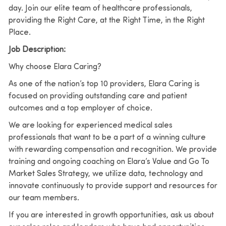
day. Join our elite team of healthcare professionals,
providing the Right Care, at the Right Time, in the Right
Place.
Job Description:
Why choose Elara Caring?
As one of the nation’s top 10 providers, Elara Caring is
focused on providing outstanding care and patient
outcomes and a top employer of choice.
We are looking for experienced medical sales
professionals that want to be a part of a winning culture
with rewarding compensation and recognition. We provide
training and ongoing coaching on Elara’s Value and Go To
Market Sales Strategy, we utilize data, technology and
innovate continuously to provide support and resources for
our team members.
If you are interested in growth opportunities, ask us about