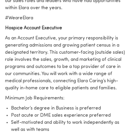
our sales roles and leaders who have had opportunities
within Elara over the years.
#WeareElara
Hospice Account Executive
As an Account Executive, your primary responsibility is
generating admissions and growing patient census in a
designated territory. This customer-facing (outside sales)
role involves the sales, growth, and marketing of clinical
programs and outcomes to be a top provider of care in
our communities. You will work with a wide range of
medical professionals, connecting Elara Caring’s high-
quality in-home care to eligible patients and families.
Minimum Job Requirements:
Bachelor’s degree in Business is preferred
Post acute or DME sales experience preferred
Self-motivated and ability to work independently as
well as with teams