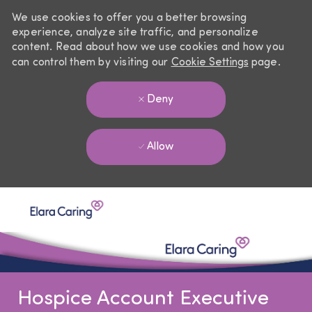
We use cookies to offer you a better browsing
experience, analyze site traffic, and personalize
content. Read about how we use cookies and how you
can control them by visiting our
Cookie Settings
page.
Deny
Allow
Skip to main content
-
Hospice Account Executive