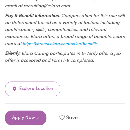
email at recruiting@elara.com.
Pay & Benefit Information
: Compensation for this role will
be determined based on a variety of factors, including
qualifications, skills, competencies, and relevant
experience. Elara offers a broad range of benefits. Learn
more at
https://careers.elara.com/us/en/benefits
EVerify
: Elara Caring participates in E-Verify after a job
offer is accepted and Form I-9 completed.
Explore Location
Save
Apply Now