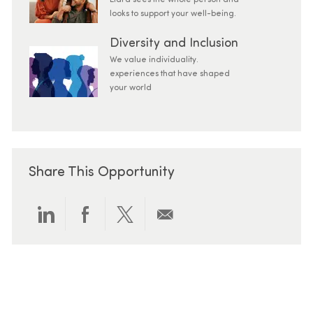
Elara sees the whole person and
looks to support your well-being.
Diversity and Inclusion
We value individuality.
experiences that have shaped
your world
Share This Opportunity
Share via LinkedIn
Share via Facebook
Share via twitter
Share via email