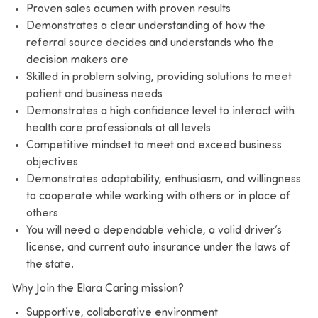
Proven sales acumen with proven results
Demonstrates a clear understanding of how the
referral source decides and understands who the
decision makers are
Skilled in problem solving, providing solutions to meet
patient and business needs
Demonstrates a high confidence level to interact with
health care professionals at all levels
Competitive mindset to meet and exceed business
objectives
Demonstrates adaptability, enthusiasm, and willingness
to cooperate while working with others or in place of
others
You will need a dependable vehicle, a valid driver’s
license, and current auto insurance under the laws of
the state.
Why Join the Elara Caring mission?
Supportive, collaborative environment