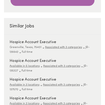
Similar Jobs
Hospice Account Executive
Location
ReqId
Greenville, Texas, 75401
Associated with 3 categories
JR-
Job Type
136643
Full time
Hospice Account Executive
ReqId
Available in 5 locations
Associated with 3 categories
JR-
Job Type
135327
Full time
Hospice Account Executive
ReqId
Available in 3 locations
Associated with 3 categories
JR-
Job Type
137570
Full time
Hospice Account Executive
ReqId
Available in 3 locations
Associated with 3 categories
JR-