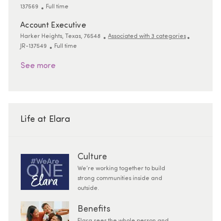
Job Type
137569
Full time
Account Executive
Location
ReqId
Harker Heights, Texas, 76548
Associated with 3 categories
Job Type
JR-137549
Full time
See more
Life at Elara
Culture
We’re working together to build
strong communities inside and
outside.
Benefits