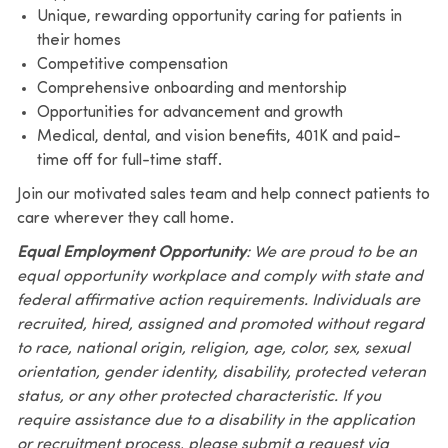
Unique, rewarding opportunity caring for patients in
their homes
Competitive compensation
Comprehensive onboarding and mentorship
Opportunities for advancement and growth
Medical, dental, and vision benefits, 401K and paid-
time off for full-time staff.
Join our motivated sales team and help connect patients to
care wherever they call home.
Equal Employment Opportunity
: We are proud to be an
equal opportunity workplace and comply with state and
federal affirmative action requirements. Individuals are
recruited, hired, assigned and promoted without regard
to race, national origin, religion, age, color, sex, sexual
orientation, gender identity, disability, protected veteran
status, or any other protected characteristic. If you
require assistance due to a disability in the application
or recruitment process, please submit a request via