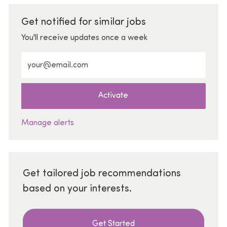
Get notified for similar jobs
You'll receive updates once a week
Enter Email address (Required)
Activate
Manage alerts
Get tailored job recommendations
based on your interests.
Get Started