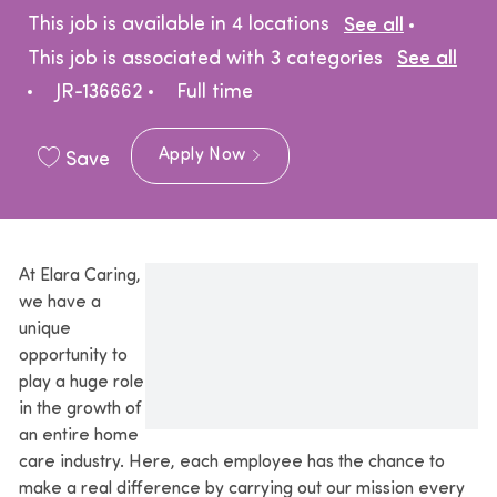
This job is available in 4 locations
See all
This job is associated with 3 categories
See all
Job Type
JR-136662
Full time
Apply Now
Save
At Elara Caring,
we have a
unique
opportunity to
play a huge role
in the growth of
an entire home
care industry. Here, each employee has the chance to
make a real difference by carrying out our mission every