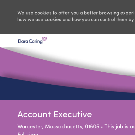
We use cookies to offer you a better browsing experie
how we use cookies and how you can control them by 
-
Account Executive
Location
Worcester, Massachusetts, 01605
This job is 
Job Type