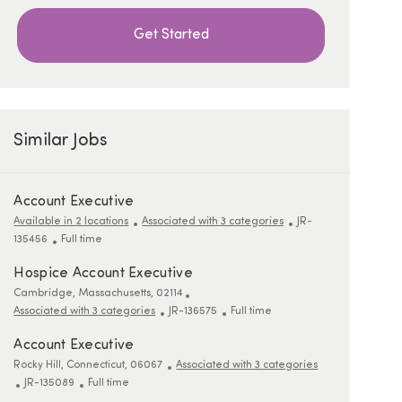
Get Started
Similar Jobs
Account Executive
ReqId
Available in 2 locations
Associated with 3 categories
JR-
Job Type
135456
Full time
Hospice Account Executive
Location
Cambridge, Massachusetts, 02114
ReqId
Job Type
Associated with 3 categories
JR-136575
Full time
Account Executive
Location
Rocky Hill, Connecticut, 06067
Associated with 3 categories
ReqId
Job Type
JR-135089
Full time