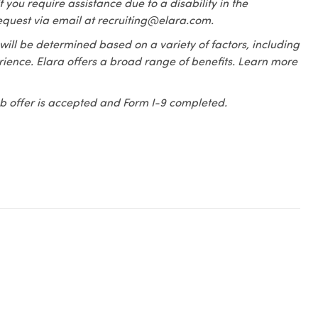
f you require assistance due to a disability in the
equest via email at recruiting@elara.com.
 will be determined based on a variety of factors, including
erience. Elara offers a broad range of benefits. Learn more
 job offer is accepted and Form I-9 completed.