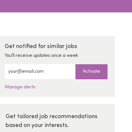
Get notified for similar jobs
You'll receive updates once a week
Enter Email address (Required)
Activate
Manage alerts
Get tailored job recommendations
based on your interests.