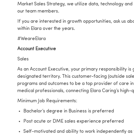
Market Sales Strategy, we utilize data, technology and
our team members.
If you are interested in growth opportunities, ask us a
within Elara over the years.
#WeareElara
Account Executive
Sales
As an Account Executive, your primary responsibility is
designated territory. This customer-facing (outside sales
programs and outcomes to be a top provider of care in 
medical professionals, connecting Elara Caring’s high-qu
Minimum Job Requirements:
Bachelor’s degree in Business is preferred
Post acute or DME sales experience preferred
Self-motivated and ability to work independently as 