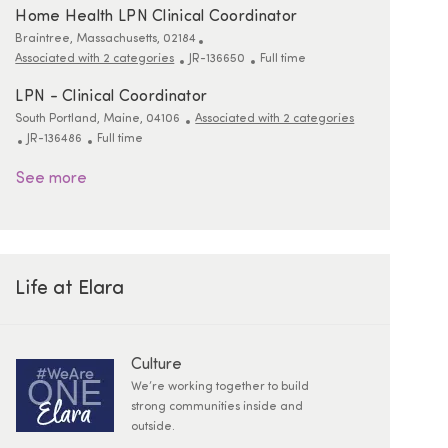
Home Health LPN Clinical Coordinator
Location
Braintree, Massachusetts, 02184
ReqId
Job Type
Associated with 2 categories
JR-136650
Full time
LPN - Clinical Coordinator
Location
South Portland, Maine, 04106
Associated with 2 categories
ReqId
Job Type
JR-136486
Full time
See more
Life at Elara
Culture
We’re working together to build
strong communities inside and
outside.