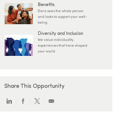
Benefits
Elara sees the whole person
and looks to support your well-
being.
Diversity and Inclusion
We value individuality.
experiences that have shaped
your world
Share This Opportunity
Share via LinkedIn
Share via Facebook
Share via twitter
Share via email