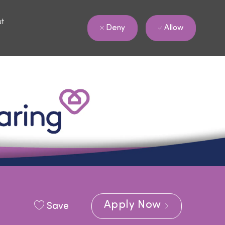
ut
Allow
Deny
Apply Now
Save