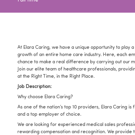
Full time
At Elara Caring, we have a unique opportunity to play a 
growth of an entire home care industry. Here, each e
chance to make a real difference by carrying out our m
Join our elite team of healthcare professionals, providi
at the Right Time, in the Right Place.
Job Description:
Why choose Elara Caring?
As one of the nation’s top 10 providers, Elara Caring i
and a top employer of choice.
We are looking for experienced medical sales profession
rewarding compensation and recognition. We provide tr