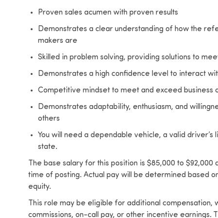
Proven sales acumen with proven results
Demonstrates a clear understanding of how the refe
makers are
Skilled in problem solving, providing solutions to me
Demonstrates a high confidence level to interact with
Competitive mindset to meet and exceed business o
Demonstrates adaptability, enthusiasm, and willingne
others
You will need a dependable vehicle, a valid driver’s 
state.
The base salary for this position is $85,000 to $92,000
time of posting. Actual pay will be determined based on 
equity.
This role may be eligible for additional compensation
commissions, on-call pay, or other incentive earning