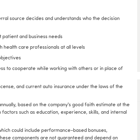
rral source decides and understands who the decision
et patient and business needs
 health care professionals at all levels
bjectives
ss to cooperate while working with others or in place of
license, and current auto insurance under the laws of the
 annually, based on the company's good faith estimate at the
factors such as education, experience, skills, and internal
, which could include performance-based bonuses,
s. These components are not guaranteed and depend on