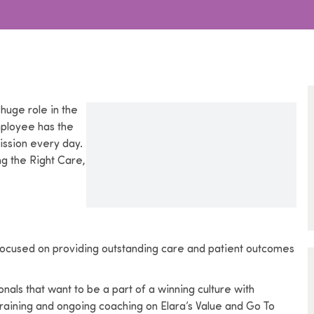
huge role in the
mployee has the
ission every day.
ng the Right Care,
s focused on providing outstanding care and patient outcomes
als that want to be a part of a winning culture with
aining and ongoing coaching on Elara’s Value and Go To