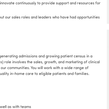
 innovate continuously to provide support and resources for
bout our sales roles and leaders who have had opportunities
 generating admissions and growing patient census in a
) role involves the sales, growth, and marketing of clinical
our communities. You will work with a wide range of
ality in-home care to eligible patients and families.
well as with teams