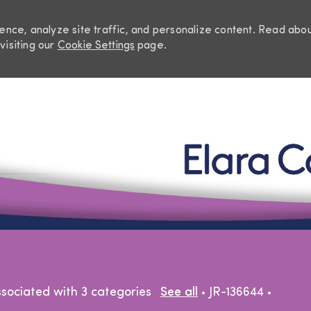
nce, analyze site traffic, and personalize content. Read abo
visiting our
Cookie Settings
page.
Skip to main content
associated with 3 categories
See all
JR-136644