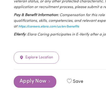
veteran status, or any other protected characteristic. I
application or recruitment process, please submit a r
Pay & Benefit Information
: Compensation for this role
qualifications, skills, competencies, and relevant exp
at
https://careers.elara.com/us/en/benefits
EVerify
: Elara Caring participates in E-Verify after a
Explore Location
Apply Now
Save