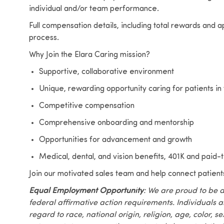
individual and/or team performance.
Full compensation details, including total rewards and a
process.
Why Join the Elara Caring mission?
Supportive, collaborative environment
Unique, rewarding opportunity caring for patients in
Competitive compensation
Comprehensive onboarding and mentorship
Opportunities for advancement and growth
Medical, dental, and vision benefits, 401K and paid-ti
Join our motivated sales team and help connect patient
Equal Employment Opportunity
: We are proud to be 
federal affirmative action requirements. Individuals 
regard to race, national origin, religion, age, color, se