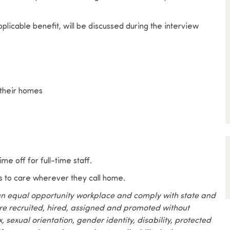
pplicable benefit, will be discussed during the interview
 their homes
me off for full-time staff.
s to care wherever they call home.
an equal opportunity workplace and comply with state and
are recruited, hired, assigned and promoted without
x, sexual orientation, gender identity, disability, protected