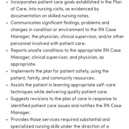
Incorporates patient care goals established in the Plan
of Care, into nursing visits, as evidenced by
documentation on skilled nursing notes.
Communicates significant findings, problems and
changes in condition or environment to the RN Case
Manager, the physician, clinical supervisor, and/or other
personnel involved with patient care.
Reports unsafe conditions to the appropriate RN Case
Manager, clinical supervisor, and physician, as
appropriate.
Implements the plan for patient safety, using the
patient, family, and community resources.
Assists the patient in learning appropriate self-care
techniques while delivering quality patient care.
Suggests revisions to the plan of care in response to
identified patient care issues and notifies the RN Case
Manager.
Provides those services required substantial and
specialized nursing skills under the direction of a