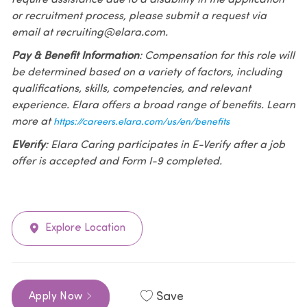
or recruitment process, please submit a request via
email at recruiting@elara.com.
Pay & Benefit Information
: Compensation for this role will
be determined based on a variety of factors, including
qualifications, skills, competencies, and relevant
experience. Elara offers a broad range of benefits. Learn
more at
https://careers.elara.com/us/en/benefits
EVerify
: Elara Caring participates in E-Verify after a job
offer is accepted and Form I-9 completed.
Explore Location
Save
Apply Now