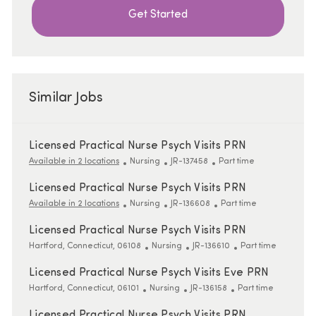
Get Started
Similar Jobs
Licensed Practical Nurse Psych Visits PRN
Category
ReqId
Job Type
Available in 2 locations
Nursing
JR-137458
Part time
Licensed Practical Nurse Psych Visits PRN
Category
ReqId
Job Type
Available in 2 locations
Nursing
JR-136608
Part time
Licensed Practical Nurse Psych Visits PRN
Location
Category
ReqId
Job Type
Hartford, Connecticut, 06108
Nursing
JR-136610
Part time
Licensed Practical Nurse Psych Visits Eve PRN
Location
Category
ReqId
Job Type
Hartford, Connecticut, 06101
Nursing
JR-136158
Part time
Licensed Practical Nurse Psych Visits PRN