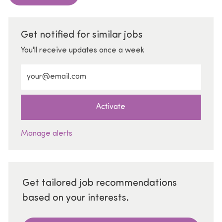
Get notified for similar jobs
You'll receive updates once a week
Enter Email address (Required)
Activate
Manage alerts
Get tailored job recommendations
based on your interests.