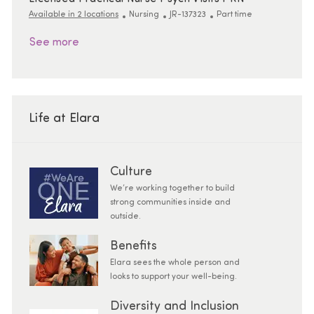
Category
ReqId
Job Type
Available in 2 locations
Nursing
JR-137323
Part time
See more
Life at Elara
Culture
We’re working together to build
strong communities inside and
outside.
Benefits
Elara sees the whole person and
looks to support your well-being.
Diversity and Inclusion