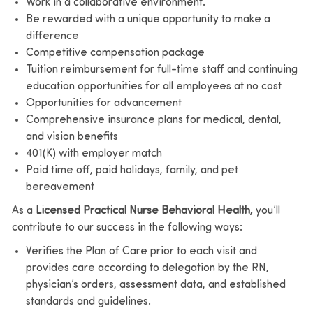
Work in a collaborative environment.
Be rewarded with a unique opportunity to make a
difference
Competitive compensation package
Tuition reimbursement for full-time staff and continuing
education opportunities for all employees at no cost
Opportunities for advancement
Comprehensive insurance plans for medical, dental,
and vision benefits
401(K) with employer match
Paid time off, paid holidays, family, and pet
bereavement
As a
Licensed Practical Nurse Behavioral Health,
you’ll
contribute to our success in the following ways:
Verifies the Plan of Care prior to each visit and
provides care according to delegation by the RN,
physician’s orders, assessment data, and established
standards and guidelines.