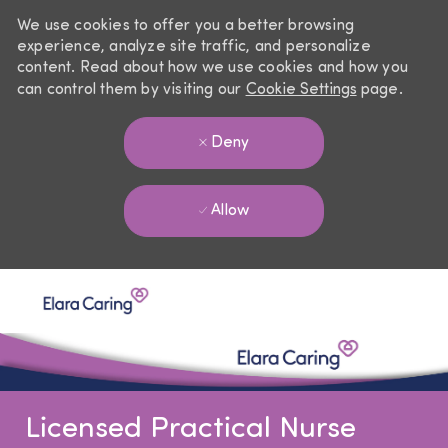
We use cookies to offer you a better browsing
experience, analyze site traffic, and personalize
content. Read about how we use cookies and how you
can control them by visiting our
Cookie Settings
page.
Deny
Allow
Skip to main content
-
Licensed Practical Nurse