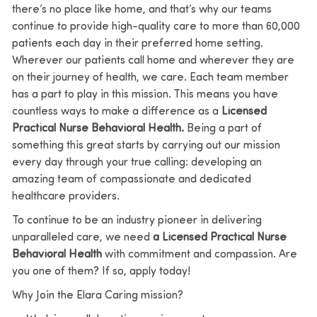
there’s no place like home, and that’s why our teams
continue to provide high-quality care to more than 60,000
patients each day in their preferred home setting.
Wherever our patients call home and wherever they are
on their journey of health, we care. Each team member
has a part to play in this mission.
This means you have
countless ways to make a difference as a
Licensed
Practical Nurse Behavioral Health.
Being a part of
something this great starts by carrying out our mission
every day through your true calling: developing an
amazing team of compassionate and dedicated
healthcare providers.
To continue to be an industry pioneer in delivering
unparalleled care, we need
a Licensed Practical Nurse
Behavioral Health
with commitment and compassion. Are
you one of them? If so, apply today!
Why Join the Elara Caring mission?