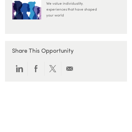
We value individuality.
experiences that have shaped
your world
Share This Opportunity
Share via LinkedIn
Share via Facebook
Share via twitter
Share via email