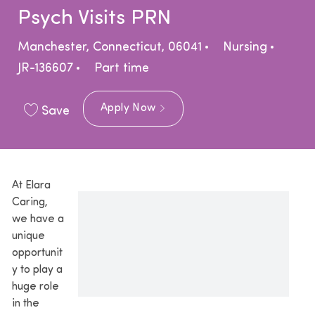
Psych Visits PRN
Location
Category
Manchester, Connecticut, 06041
Nursing
Job Type
JR-136607
Part time
Apply Now
Save
At Elara
Caring,
we have a
unique
opportunit
y to play a
huge role
in the