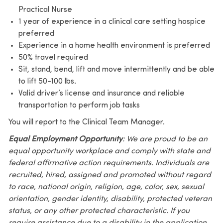
Practical Nurse
1 year of experience in a clinical care setting hospice
preferred
Experience in a home health environment is preferred
50% travel required
Sit, stand, bend, lift and move intermittently and be able
to lift 50-100 lbs.
Valid driver’s license and insurance and reliable
transportation to perform job tasks
You will report to the Clinical Team Manager.
Equal Employment Opportunity
: We are proud to be an
equal opportunity workplace and comply with state and
federal affirmative action requirements. Individuals are
recruited, hired, assigned and promoted without regard
to race, national origin, religion, age, color, sex, sexual
orientation, gender identity, disability, protected veteran
status, or any other protected characteristic. If you
require assistance due to a disability in the application