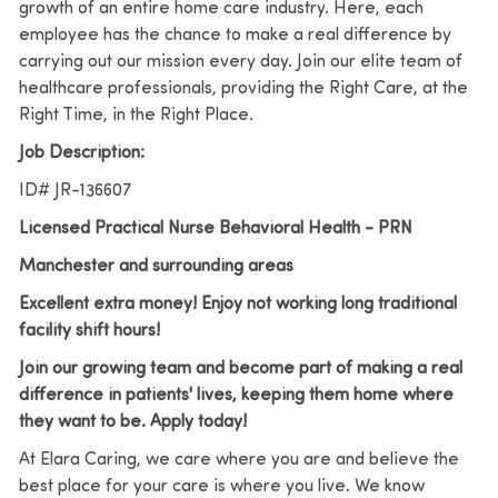
growth of an entire home care industry. Here, each
employee has the chance to make a real difference by
carrying out our mission every day. Join our elite team of
healthcare professionals, providing the Right Care, at the
Right Time, in the Right Place.
Job Description:
ID# JR-136607
Licensed Practical Nurse Behavioral Health - PRN
Manchester and surrounding areas
Excellent extra money! Enjoy not working long traditional
facility shift hours!
Join our growing team and become part of making a real
difference in patients' lives, keeping them home where
they want to be. Apply today!
At Elara Caring, we care where you are and believe the
best place for your care is where you live.
We know