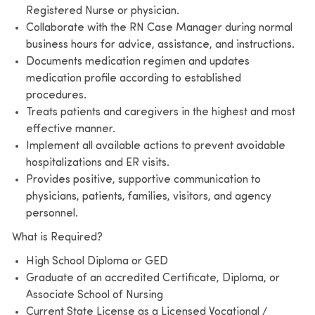
Registered Nurse or physician.
Collaborate with the RN Case Manager during normal
business hours for advice, assistance, and instructions.
Documents medication regimen and updates
medication profile according to established
procedures.
Treats patients and caregivers in the highest and most
effective manner.
Implement all available actions to prevent avoidable
hospitalizations and ER visits.
Provides positive, supportive communication to
physicians, patients, families, visitors, and agency
personnel.
What is Required?
High School Diploma or GED
Graduate of an accredited Certificate, Diploma, or
Associate School of Nursing
Current State License as a Licensed Vocational /