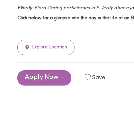
EVerify
: Elara Caring participates in E-Verify after a
Click below for a glimpse into the day in the life of an 
Explore Location
Apply Now
Save