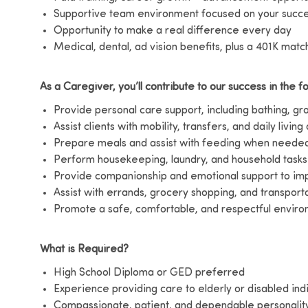
Supportive team environment focused on your succ
Opportunity to make a real difference every day
Medical, dental, ad vision benefits, plus a 401K matc
As a Caregiver, you’ll contribute to our success in the f
Provide personal care support, including bathing, g
Assist clients with mobility, transfers, and daily living 
Prepare meals and assist with feeding when neede
Perform housekeeping, laundry, and household tasks
Provide companionship and emotional support to impr
Assist with errands, grocery shopping, and transport
Promote a safe, comfortable, and respectful environ
What is Required?
High School Diploma or GED preferred
Experience providing care to elderly or disabled ind
Compassionate, patient, and dependable personalit