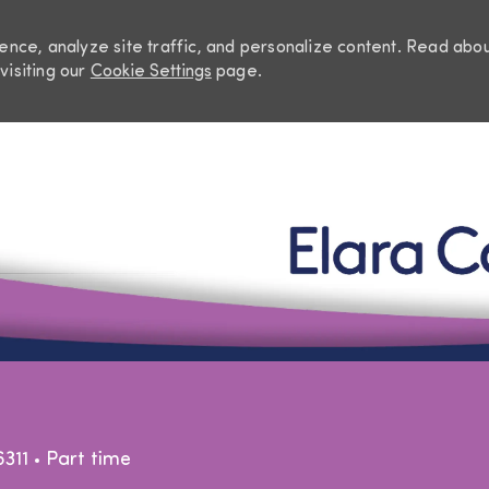
nce, analyze site traffic, and personalize content. Read abo
visiting our
Cookie Settings
page.
Skip to main content
Job Type
6311
Part time