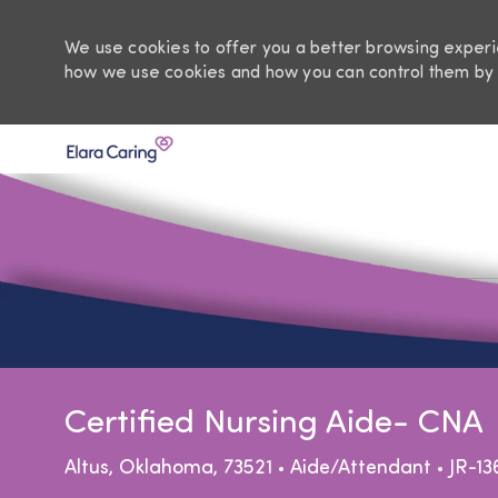
We use cookies to offer you a better browsing experie
how we use cookies and how you can control them by 
-
Certified Nursing Aide- CNA
Location
Category
Altus, Oklahoma, 73521
Aide/Attendant
JR-13