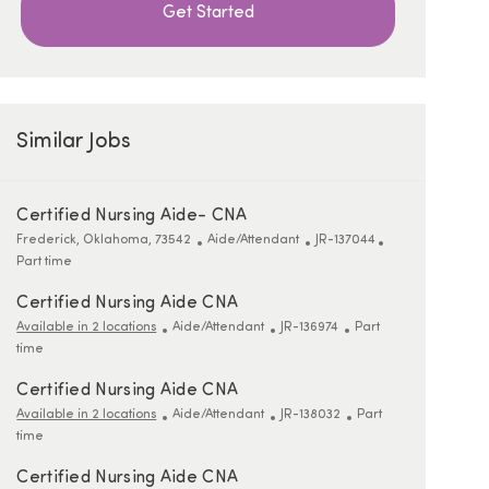
Get Started
Similar Jobs
Certified Nursing Aide- CNA
Location
Category
ReqId
Job Type
Frederick, Oklahoma, 73542
Aide/Attendant
JR-137044
Part time
Certified Nursing Aide CNA
Category
ReqId
Job Type
Available in 2 locations
Aide/Attendant
JR-136974
Part
time
Certified Nursing Aide CNA
Category
ReqId
Job Type
Available in 2 locations
Aide/Attendant
JR-138032
Part
time
Certified Nursing Aide CNA