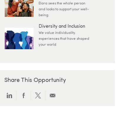
Elara sees the whole person
and looks to support your well-
being.
Diversity and Inclusion
We value individuality.
experiences that have shaped
your world
Share This Opportunity
Share via LinkedIn
Share via Facebook
Share via twitter
Share via email