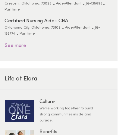
Location
Category
ReqId
Job Type
Crescent, Oklahoma, 73028
Aide/Attendant
JR-135698
Part time
Certified Nursing Aide- CNA
Location
Category
ReqId
Oklahoma City, Oklahoma, 73109
Aide/Attendant
JR-
Job Type
135774
Part time
See more
Life at Elara
Culture
We’re working together to build
strong communities inside and
outside.
Benefits