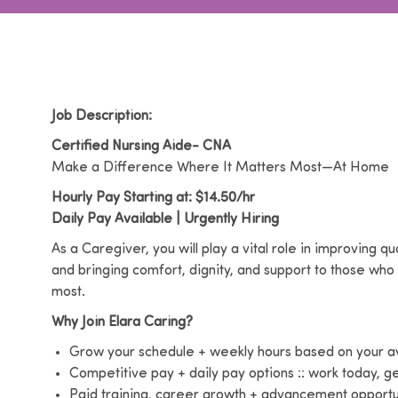
Job Description:
Certified Nursing Aide- CNA
Make a Difference Where It Matters Most—At Home
Hourly Pay Starting at: $14.50/hr
Daily Pay Available | Urgently Hiring
As a Caregiver, you will play a vital role in improving qua
and bringing comfort, dignity, and support to those who
most.
Why Join Elara Caring?
Grow your schedule + weekly hours based on your ava
Competitive pay + daily pay options :: work today, 
Paid training, career growth + advancement opportu