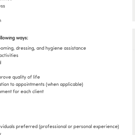
ess
h
ollowing ways:
rooming, dressing, and hygiene assistance
activities
d
ove quality of life
ation to appointments (when applicable)
ment for each client
ividuals preferred (professional or personal experience)
y