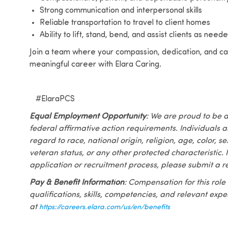
Strong communication and interpersonal skills
Reliable transportation to travel to client homes
Ability to lift, stand, bend, and assist clients as nee
Join a team where your compassion, dedication, and car
meaningful career with Elara Caring.
#ElaraPCS
Equal Employment Opportunity
: We are proud to be 
federal affirmative action requirements. Individuals 
regard to race, national origin, religion, age, color, se
veteran status, or any other protected characteristic. I
application or recruitment process, please submit a r
Pay & Benefit Information
: Compensation for this role
qualifications, skills, competencies, and relevant exp
at
https://careers.elara.com/us/en/benefits