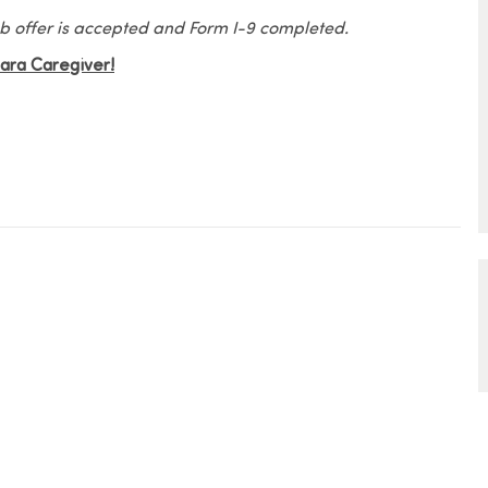
 job offer is accepted and Form I-9 completed.
Elara Caregiver!