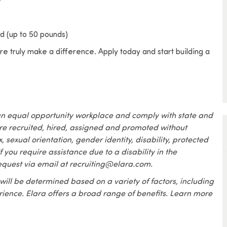
ded (up to 50 pounds)
e truly make a difference. Apply today and start building a
an equal opportunity workplace and comply with state and
are recruited, hired, assigned and promoted without
x, sexual orientation, gender identity, disability, protected
f you require assistance due to a disability in the
equest via email at recruiting@elara.com.
 will be determined based on a variety of factors, including
erience. Elara offers a broad range of benefits. Learn more