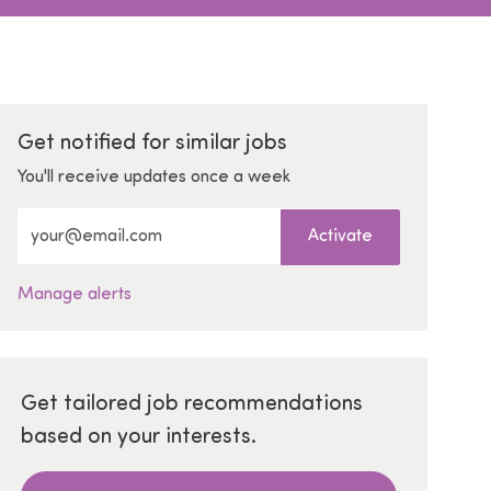
Get notified for similar jobs
You'll receive updates once a week
Enter Email address (Required)
Activate
Manage alerts
Get tailored job recommendations
based on your interests.