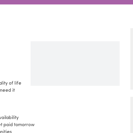
lity of life
 need it
ilability
get paid tomorrow
nities