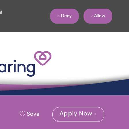
ut
Allow
Deny
Apply Now
Save