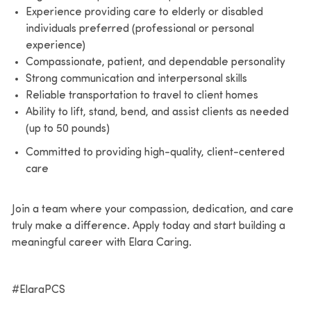
Experience providing care to elderly or disabled
individuals preferred (professional or personal
experience)
Compassionate, patient, and dependable personality
Strong communication and interpersonal skills
Reliable transportation to travel to client homes
Ability to lift, stand, bend, and assist clients as needed
(up to 50 pounds)
Committed to providing high-quality, client-centered
care
Join a team where your compassion, dedication, and care
truly make a difference. Apply today and start building a
meaningful career with Elara Caring.
#ElaraPCS