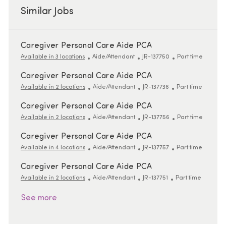
Similar Jobs
Caregiver Personal Care Aide PCA
Category
ReqId
Job Type
Available in 3 locations
Aide/Attendant
JR-137750
Part time
Caregiver Personal Care Aide PCA
Category
ReqId
Job Type
Available in 2 locations
Aide/Attendant
JR-137736
Part time
Caregiver Personal Care Aide PCA
Category
ReqId
Job Type
Available in 2 locations
Aide/Attendant
JR-137756
Part time
Caregiver Personal Care Aide PCA
Category
ReqId
Job Type
Available in 4 locations
Aide/Attendant
JR-137757
Part time
Caregiver Personal Care Aide PCA
Category
ReqId
Job Type
Available in 2 locations
Aide/Attendant
JR-137751
Part time
See more