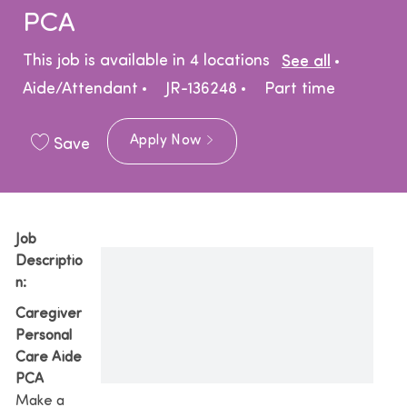
PCA
Catego
This job is available in 4 locations
See all
Job Type
Aide/Attendant
JR-136248
Part time
Apply Now
Save
Job
Descriptio
n:
Caregiver
Personal
Care Aide
PCA
Make a