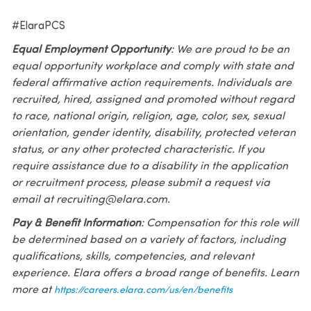
#ElaraPCS
Equal Employment Opportunity
: We are proud to be an
equal opportunity workplace and comply with state and
federal affirmative action requirements. Individuals are
recruited, hired, assigned and promoted without regard
to race, national origin, religion, age, color, sex, sexual
orientation, gender identity, disability, protected veteran
status, or any other protected characteristic. If you
require assistance due to a disability in the application
or recruitment process, please submit a request via
email at recruiting@elara.com.
Pay & Benefit Information
: Compensation for this role will
be determined based on a variety of factors, including
qualifications, skills, competencies, and relevant
experience. Elara offers a broad range of benefits. Learn
more at
https://careers.elara.com/us/en/benefits