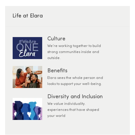
Life at Elara
Culture
We’re working together to build
strong communities inside and
outside.
Benefits
Elara sees the whole person and
looks to support your well-being.
Diversity and Inclusion
We value individuality.
experiences that have shaped
your world