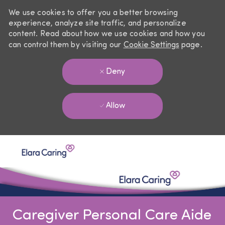
We use cookies to offer you a better browsing
experience, analyze site traffic, and personalize
content. Read about how we use cookies and how you
can control them by visiting our
Cookie Settings
page.
Deny
Allow
Skip to main content
-
Caregiver Personal Care Aide