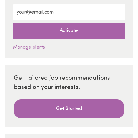
Enter Email address (Required)
Activate
Manage alerts
Get tailored job recommendations
based on your interests.
Get Started