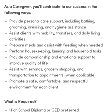
As a Caregiver, you’ll contribute to our success in the
following ways:
Provide personal care support, including bathing,
grooming, dressing, and hygiene assistance
Assist clients with mobility, transfers, and daily living
activities
Prepare meals and assist with feeding when needed
Perform housekeeping, laundry, and household tasks
Provide companionship and emotional support to
improve quality of life
Assist with errands, grocery shopping, and
transportation to appointments (when applicable)
Promote a safe, comfortable, and respectful
environment for each client
What is Required?
High School Diploma or GED preferred