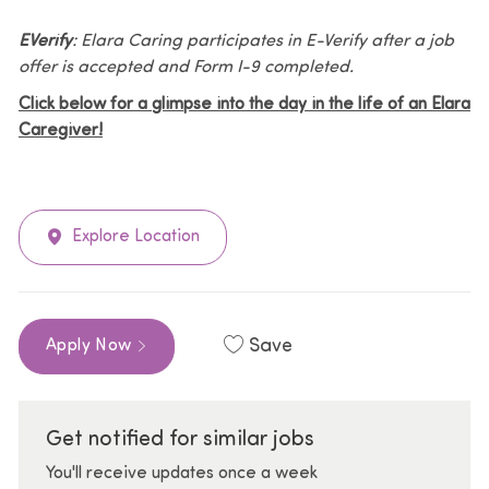
EVerify
: Elara Caring participates in E-Verify after a job
offer is accepted and Form I-9 completed.
Click below for a glimpse into the day in the life of an Elara
Caregiver!
Explore Location
Save
Apply Now
Get notified for similar jobs
You'll receive updates once a week