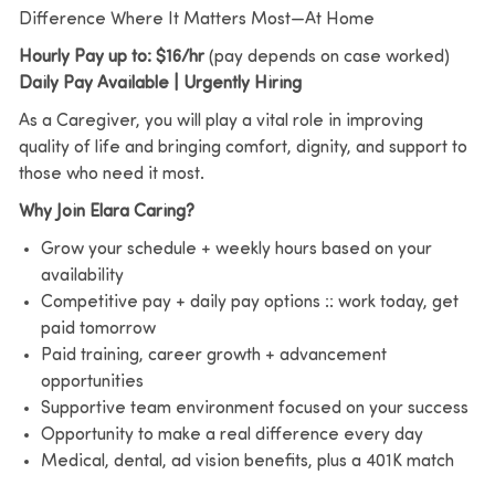
Difference Where It Matters Most—At Home
Hourly Pay up to: $16/hr
(pay depends on case worked)
Daily Pay Available | Urgently Hiring
As a Caregiver, you will play a vital role in improving
quality of life and bringing comfort, dignity, and support to
those who need it most.
Why Join Elara Caring?
Grow your schedule + weekly hours based on your
availability
Competitive pay + daily pay options :: work today, get
paid tomorrow
Paid training, career growth + advancement
opportunities
Supportive team environment focused on your success
Opportunity to make a real difference every day
Medical, dental, ad vision benefits, plus a 401K match