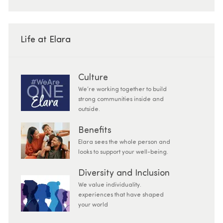
Life at Elara
Culture
We’re working together to build
strong communities inside and
outside.
Benefits
Elara sees the whole person and
looks to support your well-being.
Diversity and Inclusion
We value individuality.
experiences that have shaped
your world