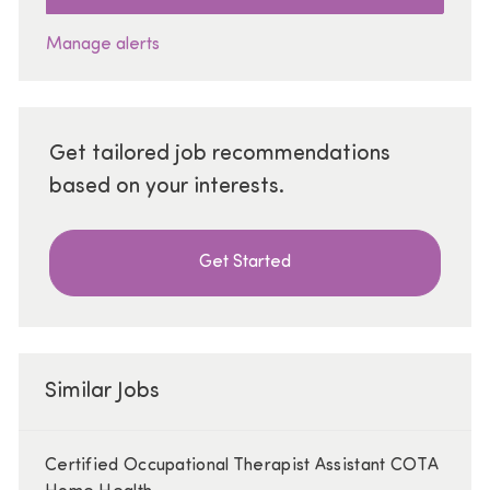
Manage alerts
Get tailored job recommendations
based on your interests.
Get Started
Similar Jobs
Certified Occupational Therapist Assistant COTA