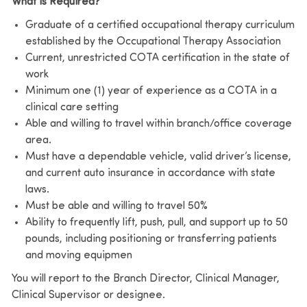
What is Required?
Graduate of a certified occupational therapy curriculum
established by the Occupational Therapy Association
Current, unrestricted COTA certification in the state of
work
Minimum one (1) year of experience as a COTA in a
clinical care setting
Able and willing to travel within branch/office coverage
area.
Must have a dependable vehicle, valid driver’s license,
and current auto insurance in accordance with state
laws.
Must be able and willing to travel 50%
Ability to frequently lift, push, pull, and support up to 50
pounds, including positioning or transferring patients
and moving equipmen
You will report to the Branch Director, Clinical Manager,
Clinical Supervisor or designee.