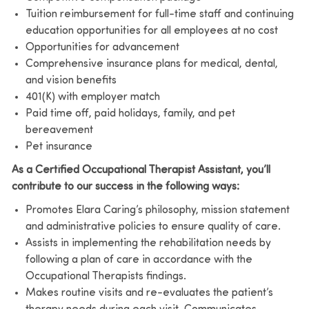
Tuition reimbursement for full-time staff and continuing
education opportunities for all employees at no cost
Opportunities for advancement
Comprehensive insurance plans for medical, dental,
and vision benefits
401(K) with employer match
Paid time off, paid holidays, family, and pet
bereavement
Pet insurance
As a Certified Occupational Therapist Assistant, you’ll
contribute to our success in the following ways:
Promotes Elara Caring’s philosophy, mission statement
and administrative policies to ensure quality of care.
Assists in implementing the rehabilitation needs by
following a plan of care in accordance with the
Occupational Therapists findings.
Makes routine visits and re-evaluates the patient’s