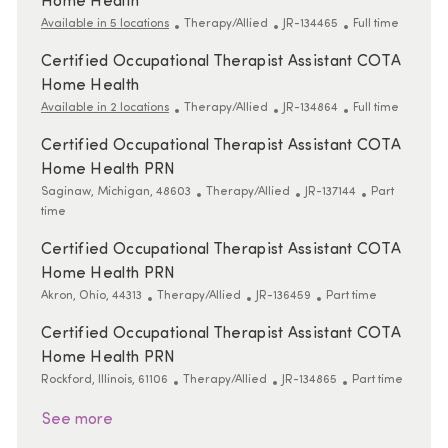
Home Health
Category
ReqId
Job Type
Available in 5 locations
Therapy/Allied
JR-134465
Full time
Certified Occupational Therapist Assistant COTA
Home Health
Category
ReqId
Job Type
Available in 2 locations
Therapy/Allied
JR-134864
Full time
Certified Occupational Therapist Assistant COTA
Home Health PRN
Location
Category
ReqId
Job Type
Saginaw, Michigan, 48603
Therapy/Allied
JR-137144
Part
time
Certified Occupational Therapist Assistant COTA
Home Health PRN
Location
Category
ReqId
Job Type
Akron, Ohio, 44313
Therapy/Allied
JR-136459
Part time
Certified Occupational Therapist Assistant COTA
Home Health PRN
Location
Category
ReqId
Job Type
Rockford, Illinois, 61106
Therapy/Allied
JR-134865
Part time
See more