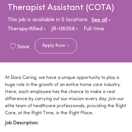
Therapist Assistant (COTA)
Catego
This job is available in 5 locations
See all
Job Type
Therapy/Allied
JR-136058
Full time
Apply Now
Save
At Elara Caring, we have a unique opportunity to play a
huge role in the growth of an entire home care industry.
Here, each employee has the chance to make a real
difference by carrying out our mission every day. Join our
elite team of healthcare professionals, providing the Right
Care, at the Right Time, in the Right Place.
Job Description: