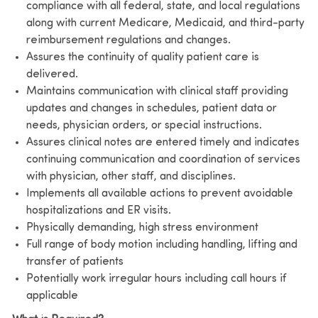
compliance with all federal, state, and local regulations
along with current Medicare, Medicaid, and third-party
reimbursement regulations and changes.
Assures the continuity of quality patient care is
delivered.
Maintains communication with clinical staff providing
updates and changes in schedules, patient data or
needs, physician orders, or special instructions.
Assures clinical notes are entered timely and indicates
continuing communication and coordination of services
with physician, other staff, and disciplines.
Implements all available actions to prevent avoidable
hospitalizations and ER visits.
Physically demanding, high stress environment
Full range of body motion including handling, lifting and
transfer of patients
Potentially work irregular hours including call hours if
applicable