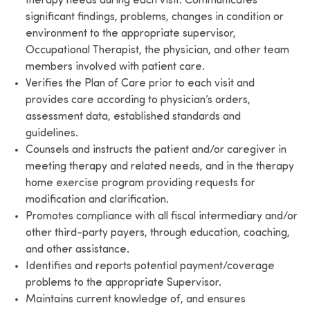
therapy needs during each visit. Communicates
significant findings, problems, changes in condition or
environment to the appropriate supervisor,
Occupational Therapist, the physician, and other team
members involved with patient care.
Verifies the Plan of Care prior to each visit and
provides care according to physician’s orders,
assessment data, established standards and
guidelines.
Counsels and instructs the patient and/or caregiver in
meeting therapy and related needs, and in the therapy
home exercise program providing requests for
modification and clarification.
Promotes compliance with all fiscal intermediary and/or
other third-party payers, through education, coaching,
and other assistance.
Identifies and reports potential payment/coverage
problems to the appropriate Supervisor.
Maintains current knowledge of, and ensures