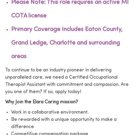
Please Note: This role requires an active MI
COTA license
Primary Coverage Includes Eaton County,
Grand Ledge, Charlotte and surrounding
areas
To continue to be an industry pioneer in delivering
unparalleled care, we need a Certified Occupational
Therapist Assistant with commitment and compassion. Are
you one of them? If so, apply today!
Why Join the Elara Caring mission?
Work in a collaborative environment.
Be rewarded with a unique opportunity to make a
difference
Competitive compensation package