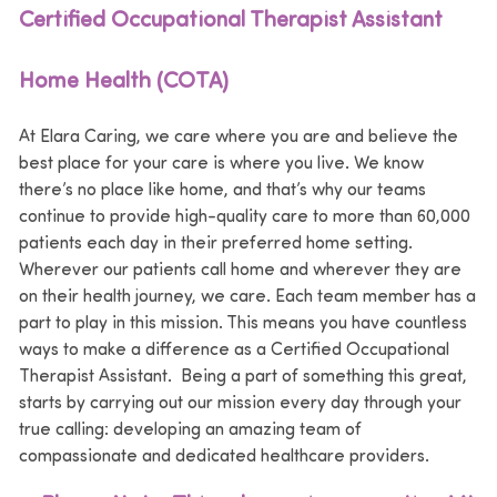
Certified Occupational Therapist Assistant
Home Health (COTA)
At Elara Caring, we care where you are and believe the
best place for your care is where you live. We know
there’s no place like home, and that’s why our teams
continue to provide high-quality care to more than 60,000
patients each day in their preferred home setting.
Wherever our patients call home and wherever they are
on their health journey, we care. Each team member has a
part to play in this mission. This means you have countless
ways to make a difference as a Certified Occupational
Therapist Assistant. Being a part of something this great,
starts by carrying out our mission every day through your
true calling: developing an amazing team of
compassionate and dedicated healthcare providers.