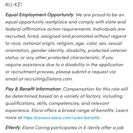
#LI-KZ1
Equal Employment Opportunity
: We are proud to be an
equal opportunity workplace and comply with state and
federal affirmative action requirements. Individuals are
recruited, hired, assigned and promoted without regard
to race, national origin, religion, age, color, sex, sexual
orientation, gender identity, disability, protected veteran
status, or any other protected characteristic. If you
require assistance due to a disability in the application
or recruitment process, please submit a request via
email at recruiting@elara.com.
Pay & Benefit Information
: Compensation for this role will
be determined based on a variety of factors, including
qualifications, skills, competencies, and relevant
experience. Elara offers a broad range of benefits. Learn
more at
https://careers.elara.com/us/en/benefits
EVerify
: Elara Caring participates in E-Verify after a job