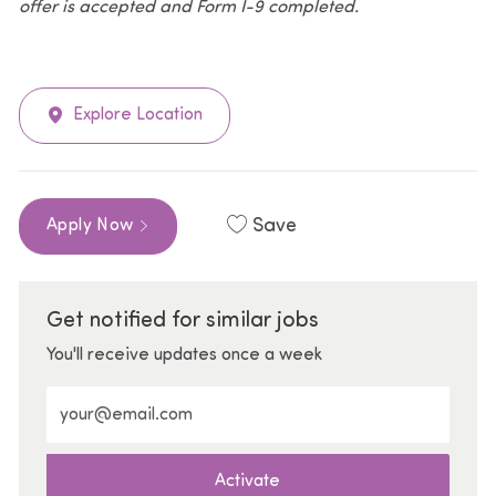
offer is accepted and Form I-9 completed.
Explore Location
Save
Apply Now
Get notified for similar jobs
You'll receive updates once a week
Enter Email address (Required)
Activate