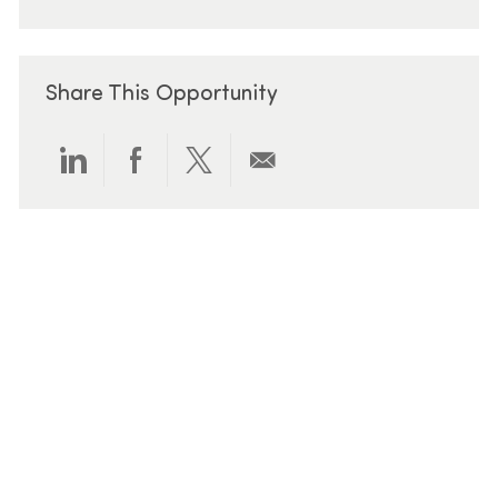
Share This Opportunity
Share via LinkedIn
Share via Facebook
Share via twitter
Share via email