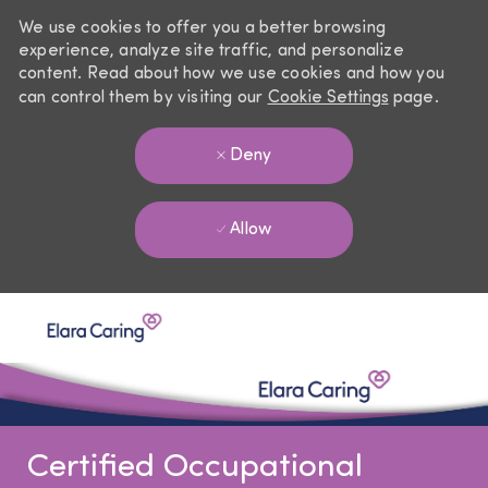
We use cookies to offer you a better browsing
experience, analyze site traffic, and personalize
content. Read about how we use cookies and how you
can control them by visiting our
Cookie Settings
page.
Deny
Allow
Skip to main content
-
Certified Occupational