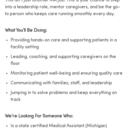
This isn’t just another MA job.
This is your chance to step
into a leadership role, mentor caregivers, and be the go-
to person who keeps care running smoothly every day.
What You’ll Be Doing:
Providing hands-on care and supporting patients in a
facility setting
Leading, coaching, and supporting caregivers on the
floor
Monitoring patient well-being and ensuring quality care
Communicating with families, staff, and leadership
Jumping in to solve problems and keep everything on
track
We’re Looking For Someone Who:
Is a state certified Medical Assistant (Michigan)