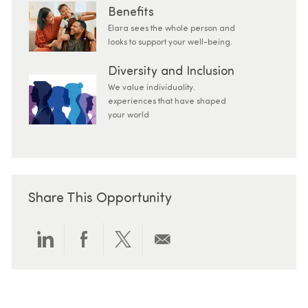
Benefits
Elara sees the whole person and
looks to support your well-being.
Diversity and Inclusion
We value individuality.
experiences that have shaped
your world
Share This Opportunity
Share via LinkedIn
Share via Facebook
Share via twitter
Share via email