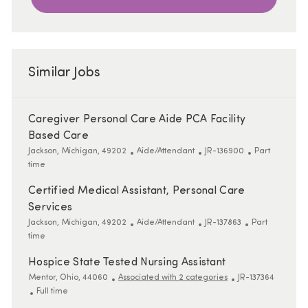
Similar Jobs
Caregiver Personal Care Aide PCA Facility
Based Care
Location
Category
ReqId
Job Type
Jackson, Michigan, 49202
Aide/Attendant
JR-136900
Part
time
Certified Medical Assistant, Personal Care
Services
Location
Category
ReqId
Job Type
Jackson, Michigan, 49202
Aide/Attendant
JR-137863
Part
time
Hospice State Tested Nursing Assistant
Location
ReqId
Mentor, Ohio, 44060
Associated with 2 categories
JR-137364
Job Type
Full time