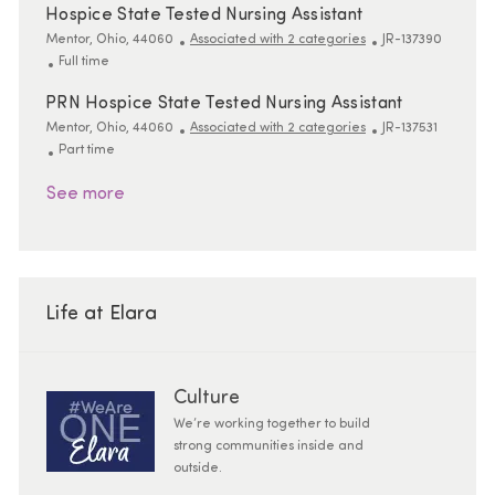
Hospice State Tested Nursing Assistant
Location
ReqId
Mentor, Ohio, 44060
Associated with 2 categories
JR-137390
Job Type
Full time
PRN Hospice State Tested Nursing Assistant
Location
ReqId
Mentor, Ohio, 44060
Associated with 2 categories
JR-137531
Job Type
Part time
See more
Life at Elara
Culture
We’re working together to build
strong communities inside and
outside.