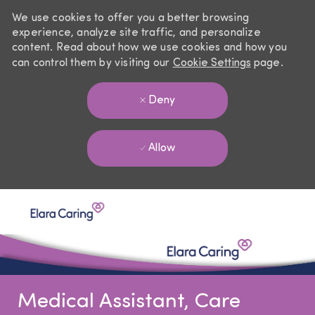
We use cookies to offer you a better browsing
experience, analyze site traffic, and personalize
content. Read about how we use cookies and how you
can control them by visiting our
Cookie Settings
page.
Deny
Allow
Skip to main content
-
Medical Assistant, Care