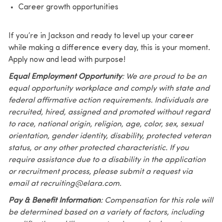
Career growth opportunities
If you’re in Jackson and ready to level up your career
while making a difference every day, this is your moment.
Apply now and lead with purpose!
Equal Employment Opportunity
: We are proud to be an
equal opportunity workplace and comply with state and
federal affirmative action requirements. Individuals are
recruited, hired, assigned and promoted without regard
to race, national origin, religion, age, color, sex, sexual
orientation, gender identity, disability, protected veteran
status, or any other protected characteristic. If you
require assistance due to a disability in the application
or recruitment process, please submit a request via
email at recruiting@elara.com.
Pay & Benefit Information
: Compensation for this role will
be determined based on a variety of factors, including