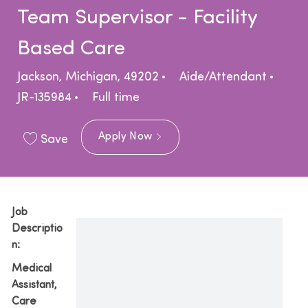
Team Supervisor - Facility
Based Care
Location
Category
Jackson, Michigan, 49202
Aide/Attendant
Job Type
JR-135984
Full time
Apply Now
Save
Job
Descriptio
n:
Medical
Assistant,
Care