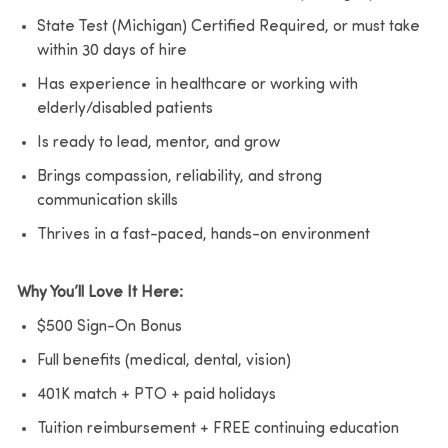
State Test (Michigan) Certified Required, or must take
within 30 days of hire
Has experience in healthcare or working with
elderly/disabled patients
Is ready to lead, mentor, and grow
Brings compassion, reliability, and strong
communication skills
Thrives in a fast-paced, hands-on environment
Why You’ll Love It Here:
$500 Sign-On Bonus
Full benefits (medical, dental, vision)
401K match + PTO + paid holidays
Tuition reimbursement + FREE continuing education