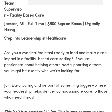
Team
Superviso
r - Facility Based Care
Jackson, MI | Full-Time | $500 Sign on Bonus | Urgently
Hiring
Step Into Leadership in Healthcare
Are you a Medical Assistant ready to lead and make a real
impact in a facility-based care setting? If you’re
passionate about helping others
and
supporting a team—
you might be exactly who we’re looking for.
Join Elara Caring and be part of something bigger—where
your leadership helps deliver compassionate care to those
who need it most.