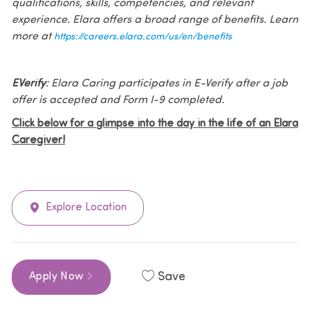
qualifications, skills, competencies, and relevant
experience. Elara offers a broad range of benefits. Learn
more at
https://careers.elara.com/us/en/benefits
EVerify
: Elara Caring participates in E-Verify after a job
offer is accepted and Form I-9 completed.
Click below for a glimpse into the day in the life of an Elara
Caregiver!
Explore Location
Save
Apply Now