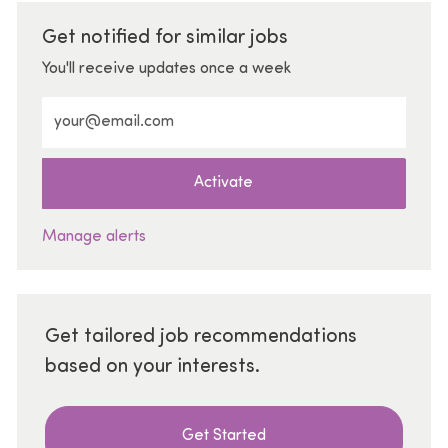
Get notified for similar jobs
You'll receive updates once a week
Enter Email address (Required)
Activate
Manage alerts
Get tailored job recommendations
based on your interests.
Get Started