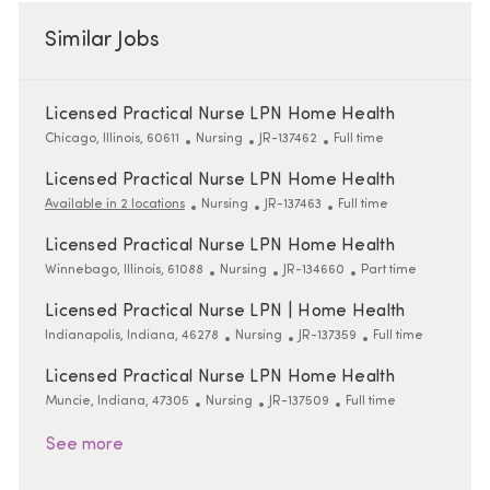
Similar Jobs
Licensed Practical Nurse LPN Home Health
Location
Category
ReqId
Job Type
Chicago, Illinois, 60611
Nursing
JR-137462
Full time
Licensed Practical Nurse LPN Home Health
Category
ReqId
Job Type
Available in 2 locations
Nursing
JR-137463
Full time
Licensed Practical Nurse LPN Home Health
Location
Category
ReqId
Job Type
Winnebago, Illinois, 61088
Nursing
JR-134660
Part time
Licensed Practical Nurse LPN | Home Health
Location
Category
ReqId
Job Type
Indianapolis, Indiana, 46278
Nursing
JR-137359
Full time
Licensed Practical Nurse LPN Home Health
Location
Category
ReqId
Job Type
Muncie, Indiana, 47305
Nursing
JR-137509
Full time
See more