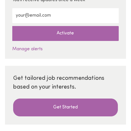
Enter Email address (Required)
Activate
Manage alerts
Get tailored job recommendations
based on your interests.
Get Started