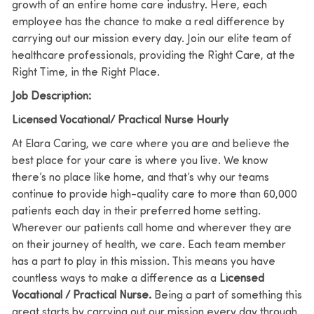
growth of an entire home care industry. Here, each
employee has the chance to make a real difference by
carrying out our mission every day. Join our elite team of
healthcare professionals, providing the Right Care, at the
Right Time, in the Right Place.
Job Description:
Licensed Vocational/ Practical Nurse Hourly
At Elara Caring, we care where you are and believe the
best place for your care is where you live.
We know
there’s no place like home, and that’s why our teams
continue to provide high-quality care to more than 60,000
patients each day in their preferred home setting.
Wherever our patients call home and wherever they are
on their journey of health, we care. Each team member
has a part to play in this mission.
This means you have
countless ways to make a difference as a
Licensed
Vocational / Practical Nurse
.
Being a part of something this
great starts by carrying out our mission every day through