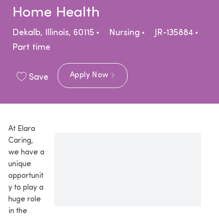
Home Health
Location
Category
Dekalb, Illinois, 60115
Nursing
JR-135884
Job Type
Part time
Apply Now
Save
At Elara
Caring,
we have a
unique
opportunit
y to play a
huge role
in the