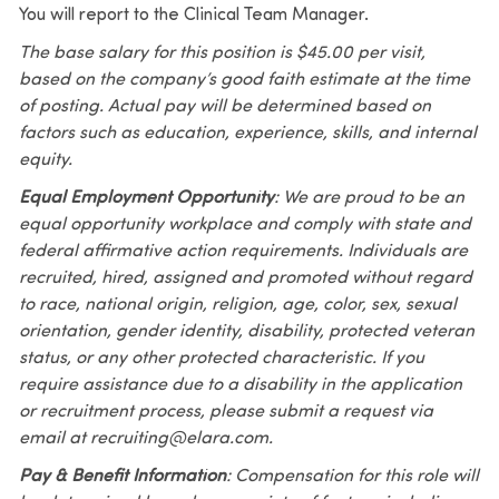
You will report to the Clinical Team Manager.
The base salary for this position is $45.00 per visit,
based on the company’s good faith estimate at the time
of posting. Actual pay will be determined based on
factors such as education, experience, skills, and internal
equity.
Equal Employment Opportunity
: We are proud to be an
equal opportunity workplace and comply with state and
federal affirmative action requirements. Individuals are
recruited, hired, assigned and promoted without regard
to race, national origin, religion, age, color, sex, sexual
orientation, gender identity, disability, protected veteran
status, or any other protected characteristic. If you
require assistance due to a disability in the application
or recruitment process, please submit a request via
email at recruiting@elara.com.
Pay & Benefit Information
: Compensation for this role will