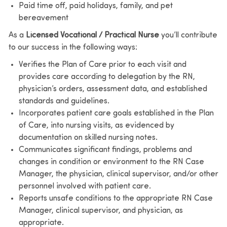
Paid time off, paid holidays, family, and pet
bereavement
As a
Licensed Vocational / Practical Nurse
you’ll contribute
to our success in the following ways:
Verifies the Plan of Care prior to each visit and
provides care according to delegation by the RN,
physician’s orders, assessment data, and established
standards and guidelines.
Incorporates patient care goals established in the Plan
of Care, into nursing visits, as evidenced by
documentation on skilled nursing notes.
Communicates significant findings, problems and
changes in condition or environment to the RN Case
Manager, the physician, clinical supervisor, and/or other
personnel involved with patient care.
Reports unsafe conditions to the appropriate RN Case
Manager, clinical supervisor, and physician, as
appropriate.