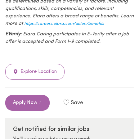
be determined based on a variety of factors, including
qualifications, skills, competencies, and relevant
experience. Elara offers a broad range of benefits. Learn
more at
https://careers.elara.com/us/en/benefits
EVerify
: Elara Caring participates in E-Verify after a job
offer is accepted and Form I-9 completed.
Explore Location
Save
Apply Now
Get notified for similar jobs
You'll receive updates once a week