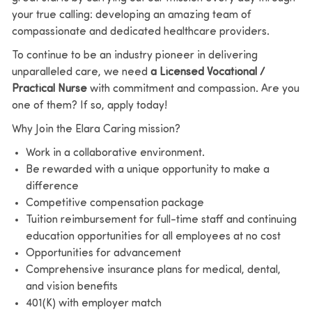
your true calling: developing an amazing team of
compassionate and dedicated healthcare providers.
To continue to be an industry pioneer in delivering
unparalleled care, we need
a Licensed Vocational /
Practical Nurse
with commitment and compassion. Are you
one of them? If so, apply today!
Why Join the Elara Caring mission?
Work in a collaborative environment.
Be rewarded with a unique opportunity to make a
difference
Competitive compensation package
Tuition reimbursement for full-time staff and continuing
education opportunities for all employees at no cost
Opportunities for advancement
Comprehensive insurance plans for medical, dental,
and vision benefits
401(K) with employer match