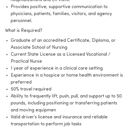
Provides positive, supportive communication to
physicians, patients, families, visitors, and agency
personnel.
What is Required?
Graduate of an accredited Certificate, Diploma, or
Associate School of Nursing
Current State License as a Licensed Vocational /
Practical Nurse
1 year of experience in a clinical care setting
Experience in a hospice or home health environment is
preferred
50% travel required
Ability to frequently lift, push, pull, and support up to 50
pounds, including positioning or transferring patients
and moving equipmen
Valid driver’s license and insurance and reliable
transportation to perform job tasks