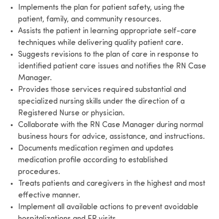
Implements the plan for patient safety, using the
patient, family, and community resources.
Assists the patient in learning appropriate self-care
techniques while delivering quality patient care.
Suggests revisions to the plan of care in response to
identified patient care issues and notifies the RN Case
Manager.
Provides those services required substantial and
specialized nursing skills under the direction of a
Registered Nurse or physician.
Collaborate with the RN Case Manager during normal
business hours for advice, assistance, and instructions.
Documents medication regimen and updates
medication profile according to established
procedures.
Treats patients and caregivers in the highest and most
effective manner.
Implement all available actions to prevent avoidable
hospitalizations and ER visits.