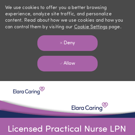
We use cookies to offer you a better browsing
experience, analyze site traffic, and personalize
content. Read about how we use cookies and how you
can control them by visiting our
Cookie Settings
page.
Deny
Allow
Skip to main content
-
Licensed Practical Nurse LPN