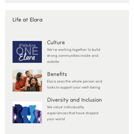
Life at Elara
Culture
We’re working together to build
strong communities inside and
outside.
Benefits
Elara sees the whole person and
looks to support your well-being.
Diversity and Inclusion
We value individuality.
experiences that have shaped
your world