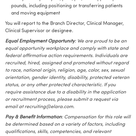
pounds, including positioning or transferring patients
and moving equipment
You will report to the Branch Director, Clinical Manager,
Clinical Supervisor or designee.
Equal Employment Opportunity
: We are proud to be an
equal opportunity workplace and comply with state and
federal affirmative action requirements. Individuals are
recruited, hired, assigned and promoted without regard
to race, national origin, religion, age, color, sex, sexual
orientation, gender identity, disability, protected veteran
status, or any other protected characteristic. If you
require assistance due to a disability in the application
or recruitment process, please submit a request via
email at recruiting@elara.com.
Pay & Benefit Information
: Compensation for this role will
be determined based on a variety of factors, including
qualifications, skills, competencies, and relevant