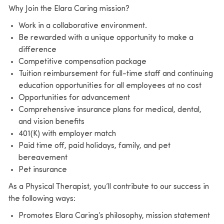
Why Join the Elara Caring mission?
Work in a collaborative environment.
Be rewarded with a unique opportunity to make a
difference
Competitive compensation package
Tuition reimbursement for full-time staff and continuing
education opportunities for all employees at no cost
Opportunities for advancement
Comprehensive insurance plans for medical, dental,
and vision benefits
401(K) with employer match
Paid time off, paid holidays, family, and pet
bereavement
Pet insurance
As a Physical Therapist, you’ll contribute to our success in
the following ways:
Promotes Elara Caring’s philosophy, mission statement