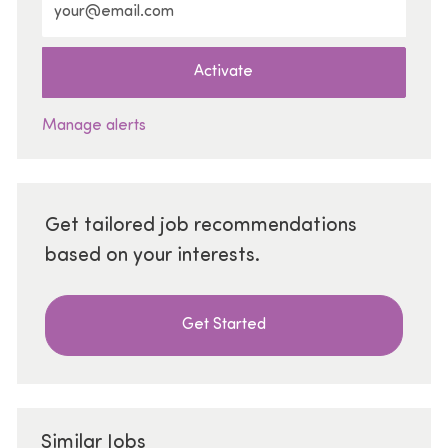
Activate
Manage alerts
Get tailored job recommendations
based on your interests.
Get Started
Similar Jobs