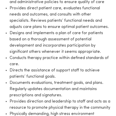
and administrative policies to ensure quality of care
Provides direct patient care, evaluates functional
needs and outcomes, and consults with other
specialists. Reviews patients’ functional needs and
adjusts care plans to ensure optimal patient outcomes.
Designs and implements a plan of care for patients
based on a thorough assessment of potential
development and incorporates participation by
significant others whenever it seems appropriate.
Conducts therapy practice within defined standards of
care.
Directs the assistance of support staff to achieve
patients’ functional goals.
Documents evaluations, treatment goals, and plans.
Regularly updates documentation and maintains
prescriptions and signatures.
Provides direction and leadership to staff and acts as a
resource to promote physical therapy in the community
Physically demanding, high stress environment