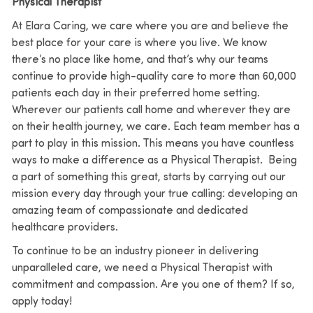
Physical Therapist
At Elara Caring, we care where you are and believe the
best place for your care is where you live. We know
there’s no place like home, and that’s why our teams
continue to provide high-quality care to more than 60,000
patients each day in their preferred home setting.
Wherever our patients call home and wherever they are
on their health journey, we care. Each team member has a
part to play in this mission. This means you have countless
ways to make a difference as a Physical Therapist. Being
a part of something this great, starts by carrying out our
mission every day through your true calling: developing an
amazing team of compassionate and dedicated
healthcare providers.
To continue to be an industry pioneer in delivering
unparalleled care, we need a Physical Therapist with
commitment and compassion. Are you one of them? If so,
apply today!