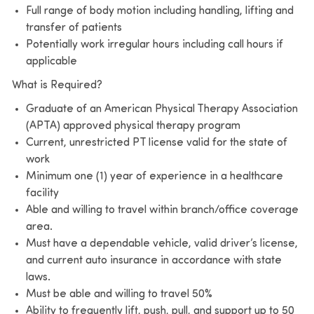
Full range of body motion including handling, lifting and
transfer of patients
Potentially work irregular hours including call hours if
applicable
What is Required?
Graduate of an American Physical Therapy Association
(APTA) approved physical therapy program
Current, unrestricted PT license valid for the state of
work
Minimum one (1) year of experience in a healthcare
facility
Able and willing to travel within branch/office coverage
area.
Must have a dependable vehicle, valid driver’s license,
and current auto insurance in accordance with state
laws.
Must be able and willing to travel 50%
Ability to frequently lift, push, pull, and support up to 50