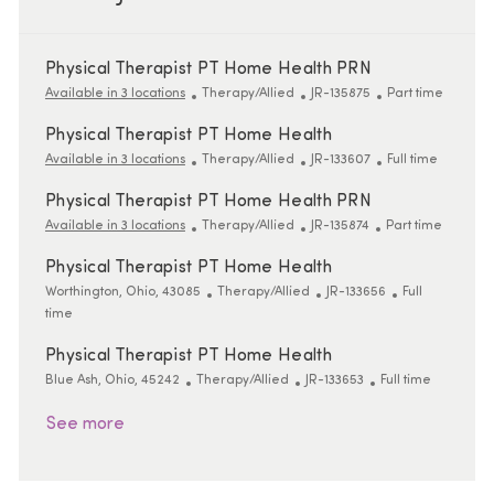
Physical Therapist PT Home Health PRN
Category
ReqId
Job Type
Available in 3 locations
Therapy/Allied
JR-135875
Part time
Physical Therapist PT Home Health
Category
ReqId
Job Type
Available in 3 locations
Therapy/Allied
JR-133607
Full time
Physical Therapist PT Home Health PRN
Category
ReqId
Job Type
Available in 3 locations
Therapy/Allied
JR-135874
Part time
Physical Therapist PT Home Health
Location
Category
ReqId
Job Type
Worthington, Ohio, 43085
Therapy/Allied
JR-133656
Full
time
Physical Therapist PT Home Health
Location
Category
ReqId
Job Type
Blue Ash, Ohio, 45242
Therapy/Allied
JR-133653
Full time
See more