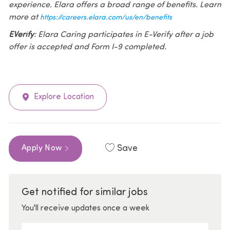
experience. Elara offers a broad range of benefits. Learn
more at
https://careers.elara.com/us/en/benefits
EVerify
: Elara Caring participates in E-Verify after a job
offer is accepted and Form I-9 completed.
Explore Location
Save
Apply Now
Get notified for similar jobs
You'll receive updates once a week
Enter Email address (Required)