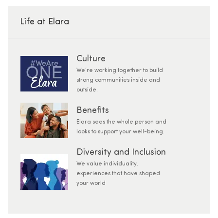
Life at Elara
Culture
We’re working together to build
strong communities inside and
outside.
Benefits
Elara sees the whole person and
looks to support your well-being.
Diversity and Inclusion
We value individuality.
experiences that have shaped
your world