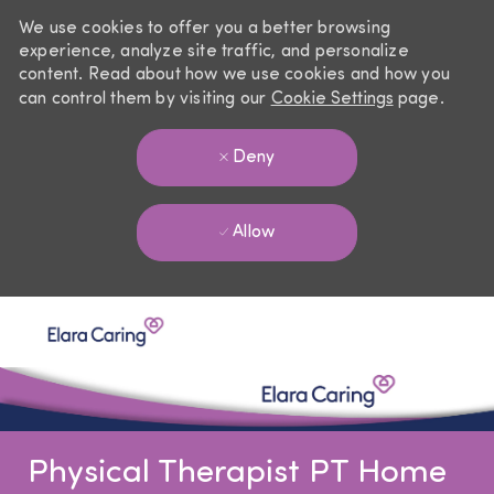
We use cookies to offer you a better browsing
experience, analyze site traffic, and personalize
content. Read about how we use cookies and how you
can control them by visiting our
Cookie Settings
page.
Deny
Allow
Skip to main content
-
Physical Therapist PT Home