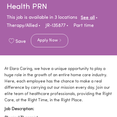
Health PRN
Catego
This job is available in 3 locations
See all
Job Type
Therapy/Allied
JR-135877
Part time
Apply Now
Save
At Elara Caring, we have a unique opportunity to play a
huge role in the growth of an entire home care industry.
Here, each employee has the chance to make a real
difference by carrying out our mission every day. Join our
elite team of healthcare professionals, providing the Right
Care, at the Right Time, in the Right Place.
Job Description: