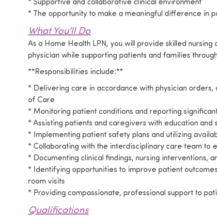
* Supportive and collaborative clinical environment
* The opportunity to make a meaningful difference in pa
What You'll Do
As a Home Health LPN, you will provide skilled nursing
physician while supporting patients and families through
**Responsibilities include:**
* Delivering care in accordance with physician orders, 
of Care
* Monitoring patient conditions and reporting signifi
* Assisting patients and caregivers with education and
* Implementing patient safety plans and utilizing avai
* Collaborating with the interdisciplinary care team to
* Documenting clinical findings, nursing interventions,
* Identifying opportunities to improve patient outcom
room visits
* Providing compassionate, professional support to pati
Qualifications