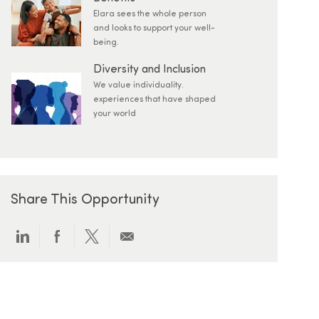
Elara sees the whole person
and looks to support your well-
being.
Diversity and Inclusion
We value individuality.
experiences that have shaped
your world
Share This Opportunity
Share via LinkedIn
Share via Facebook
Share via twitter
Share via email