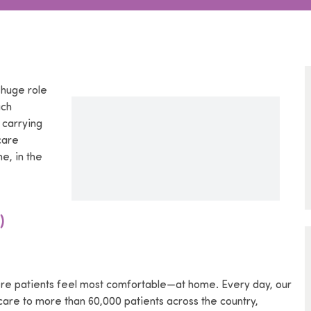
 huge role
ach
 carrying
care
e, in the
)
re patients feel most comfortable—at home. Every day, our
are to more than 60,000 patients across the country,