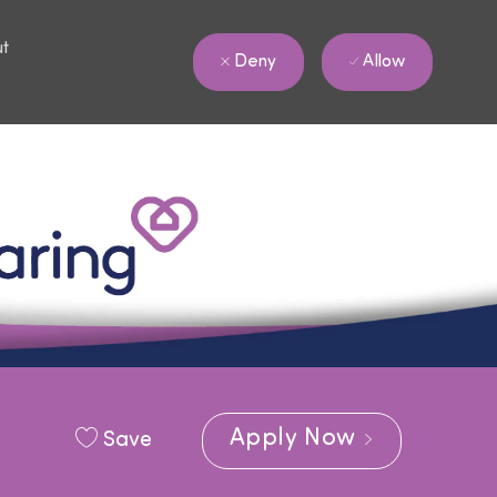
ut
Allow
Deny
Apply Now
Save