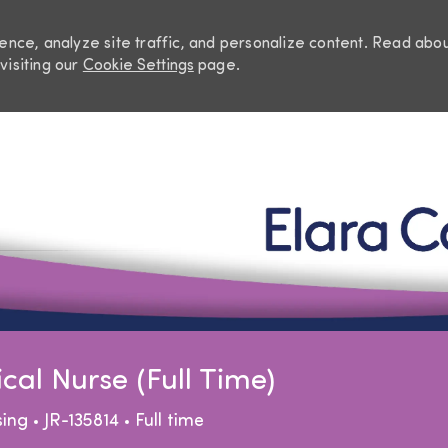
nce, analyze site traffic, and personalize content. Read abo
visiting our
Cookie Settings
page.
Skip to main content
al Nurse (Full Time)
egory
Job Type
sing
JR-135814
Full time