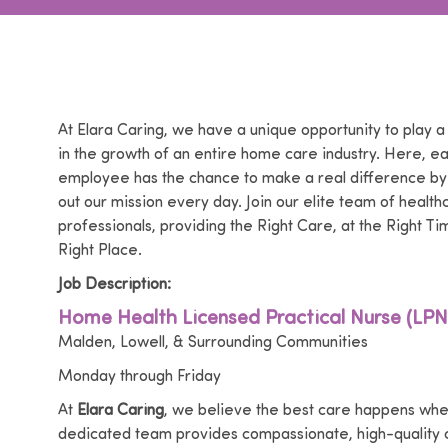
At Elara Caring, we have a unique opportunity to play a
in the growth of an entire home care industry. Here, e
employee has the chance to make a real difference by
out our mission every day. Join our elite team of health
professionals, providing the Right Care, at the Right Tim
Right Place.
Job Description:
Home Health Licensed Practical Nurse (LPN
Malden, Lowell, & Surrounding Communities
Monday through Friday
At
Elara Caring
, we believe the best care happens whe
dedicated team provides compassionate, high-quality c