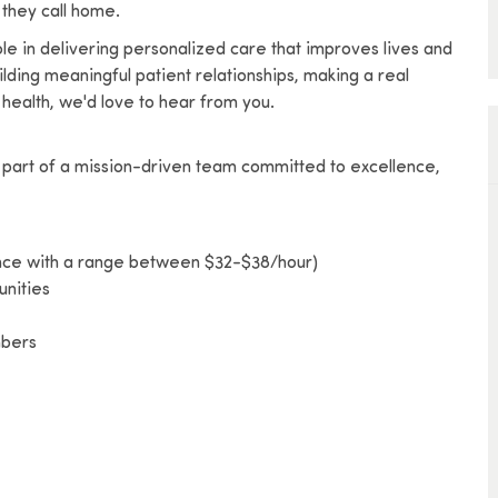
 they call home.
l role in delivering personalized care that improves lives and
lding meaningful patient relationships, making a real
health, we'd love to hear from you.
part of a mission-driven team committed to excellence,
ence with a range between $32-$38/hour)
nities
mbers