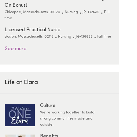
On Bonus!
Location
Category
ReqId
Job Type
Chicopee, Massachusetts, 01020
Nursing
JR-132685
Full
time
Licensed Practical Nurse
Location
Category
ReqId
Job Type
Boston, Massachusetts, 02116
Nursing
JR-136688
Full time
See more
Life at Elara
Culture
We’re working together to build
strong communities inside and
outside.
Benefits