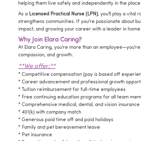
helping them live safely and independently in the place
As a
Licensed Practical Nurse (LPN)
, you'll play a vita
strengthens communities. If you're passionate about bui
impact, and growing your career with a leader in home 
Why Join Elara Caring?
At Elara Caring, you're more than an employee—you're 
compassion, and growth.
**We offer:**
* Competitive compensation (pay is based off experi
* Career advancement and professional growth opportu
* Tuition reimbursement for full-time employees
* Free continuing education programs for all team me
* Comprehensive medical, dental, and vision insurance
* 401(k) with company match
* Generous paid time off and paid holidays
* Family and pet bereavement leave
* Pet insurance