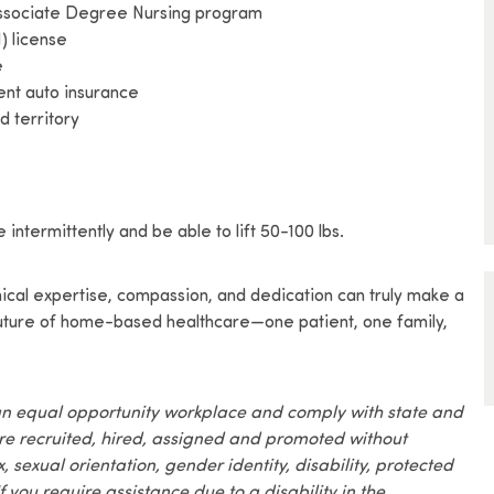
 Associate Degree Nursing program
) license
e
rent auto insurance
d territory
 intermittently and be able to lift 50-100 lbs.
nical expertise, compassion, and dedication can truly make a
 future of home-based healthcare—one patient, one family,
an equal opportunity workplace and comply with state and
are recruited, hired, assigned and promoted without
x, sexual orientation, gender identity, disability, protected
f you require assistance due to a disability in the