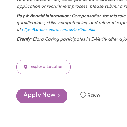
application or recruitment process, please submit a r
Pay & Benefit Information
: Compensation for this role
qualifications, skills, competencies, and relevant exp
at
https://careers.elara.com/us/en/benefits
EVerify
: Elara Caring participates in E-Verify after a
Explore Location
Apply Now
Save