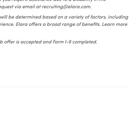
equest via email at recruiting@elara.com.
 will be determined based on a variety of factors, including
erience. Elara offers a broad range of benefits. Learn more
 job offer is accepted and Form I-9 completed.