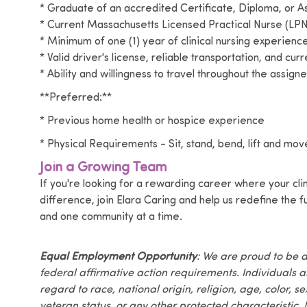
* Graduate of an accredited Certificate, Diploma, or
* Current Massachusetts Licensed Practical Nurse (LPN
* Minimum of one (1) year of clinical nursing experienc
* Valid driver's license, reliable transportation, and cur
* Ability and willingness to travel throughout the assigne
**Preferred:**
* Previous home health or hospice experience
* Physical Requirements - Sit, stand, bend, lift and move
Join a Growing Team
If you're looking for a rewarding career where your cli
difference, join Elara Caring and help us redefine the
and one community at a time.
Equal Employment Opportunity
: We are proud to be 
federal affirmative action requirements. Individuals 
regard to race, national origin, religion, age, color, se
veteran status, or any other protected characteristic. I