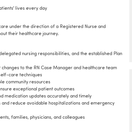
tients' lives every day
 care under the direction of a Registered Nurse and
out their healthcare journey.
delegated nursing responsibilities, and the established Plan
cant changes to the RN Case Manager and healthcare team
 self-care techniques
lable community resources
 ensure exceptional patient outcomes
 and medication updates accurately and timely
es and reduce avoidable hospitalizations and emergency
ents, families, physicians, and colleagues