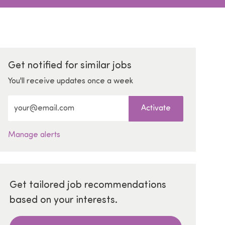
Get notified for similar jobs
You'll receive updates once a week
Enter Email address (Required)
Activate
Manage alerts
Get tailored job recommendations
based on your interests.