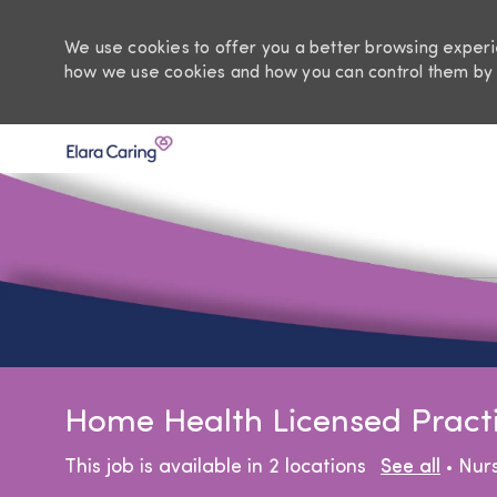
We use cookies to offer you a better browsing experie
how we use cookies and how you can control them by 
-
Home Health Licensed Practic
Cat
This job is available in 2 locations
See all
Nur