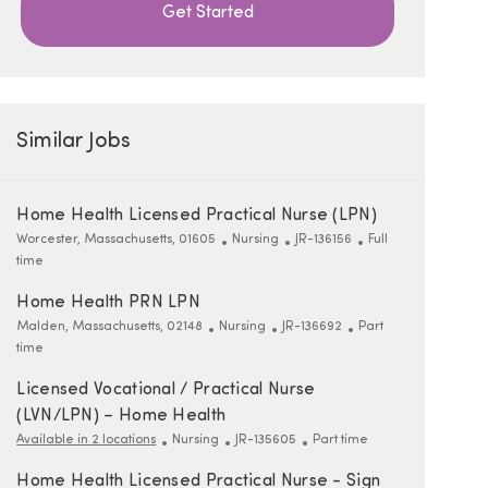
Get Started
Similar Jobs
Home Health Licensed Practical Nurse (LPN)
Location
Category
ReqId
Job Type
Worcester, Massachusetts, 01605
Nursing
JR-136156
Full
time
Home Health PRN LPN
Location
Category
ReqId
Job Type
Malden, Massachusetts, 02148
Nursing
JR-136692
Part
time
Licensed Vocational / Practical Nurse
(LVN/LPN) – Home Health
Category
ReqId
Job Type
Available in 2 locations
Nursing
JR-135605
Part time
Home Health Licensed Practical Nurse - Sign