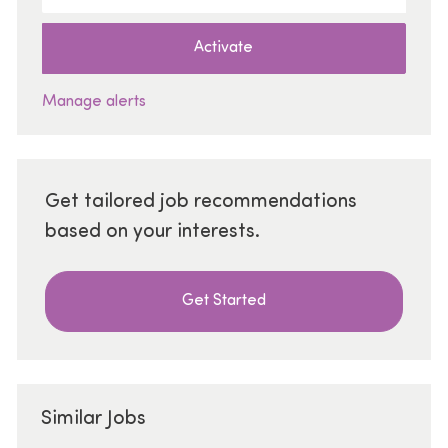
Activate
Manage alerts
Get tailored job recommendations
based on your interests.
Get Started
Similar Jobs