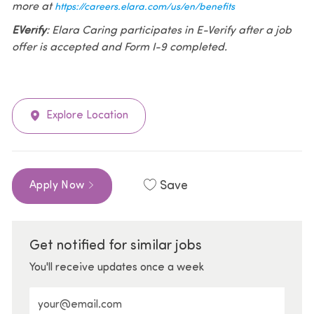
more at
https://careers.elara.com/us/en/benefits
EVerify
: Elara Caring participates in E-Verify after a job
offer is accepted and Form I-9 completed.
Explore Location
Save
Apply Now
Get notified for similar jobs
You'll receive updates once a week
Enter Email address (Required)