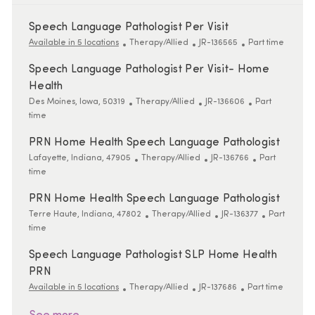
Speech Language Pathologist Per Visit
Category
ReqId
Job Type
Available in 5 locations
Therapy/Allied
JR-136565
Part time
Speech Language Pathologist Per Visit- Home
Health
Location
Category
ReqId
Job Type
Des Moines, Iowa, 50319
Therapy/Allied
JR-136606
Part
time
PRN Home Health Speech Language Pathologist
Location
Category
ReqId
Job Type
Lafayette, Indiana, 47905
Therapy/Allied
JR-136766
Part
time
PRN Home Health Speech Language Pathologist
Location
Category
ReqId
Job Type
Terre Haute, Indiana, 47802
Therapy/Allied
JR-136377
Part
time
Speech Language Pathologist SLP Home Health
PRN
Category
ReqId
Job Type
Available in 5 locations
Therapy/Allied
JR-137686
Part time