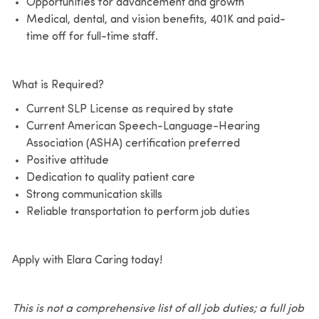
Opportunities for advancement and growth
Medical, dental, and vision benefits, 401K and paid-
time off for full-time staff.
What is Required?
Current SLP License as required by state
Current American Speech-Language-Hearing
Association (ASHA) certification preferred
Positive attitude
Dedication to quality patient care
Strong communication skills
Reliable transportation to perform job duties
Apply with Elara Caring today!
This is not a comprehensive list of all job duties; a full job