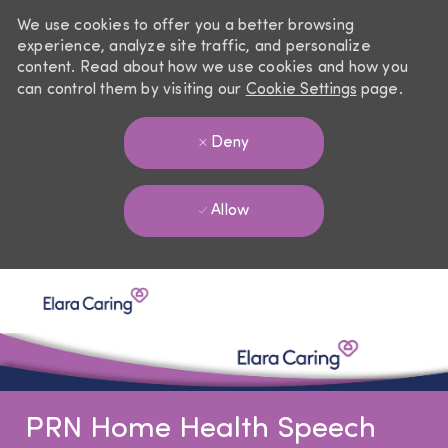
We use cookies to offer you a better browsing
experience, analyze site traffic, and personalize
content. Read about how we use cookies and how you
can control them by visiting our
Cookie Settings
page.
Deny
Allow
Skip to main content
-
PRN Home Health Speech