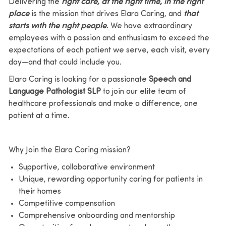
Delivering the
right care, at the right time, in the right
place
is the mission that drives Elara Caring, and
that
starts with the right people
. We have extraordinary
employees with a passion and enthusiasm to exceed the
expectations of each patient we
serve, each visit, every
day—and that could include you.
Elara Caring is looking for a
passionate
Speech and
Language Pathologist SLP
to join our elite team of
healthcare
professionals and make a difference, one
patient at a time.
Why Join the Elara Caring mission?
Supportive, collaborative environment
Unique, rewarding opportunity caring for patients in
their homes
Competitive compensation
Comprehensive onboarding and mentorship