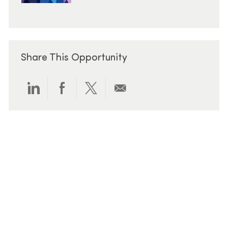
Share This Opportunity
Share via LinkedIn
Share via Facebook
Share via twitter
Share via email