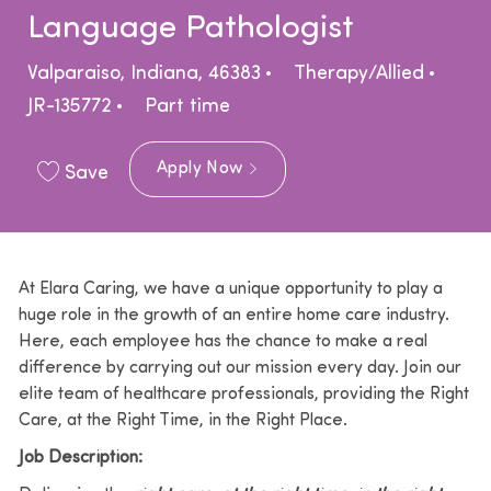
Language Pathologist
Location
Category
Valparaiso, Indiana, 46383
Therapy/Allied
Job Type
JR-135772
Part time
Apply Now
Save
At Elara Caring, we have a unique opportunity to play a
huge role in the growth of an entire home care industry.
Here, each employee has the chance to make a real
difference by carrying out our mission every day. Join our
elite team of healthcare professionals, providing the Right
Care, at the Right Time, in the Right Place.
Job Description: