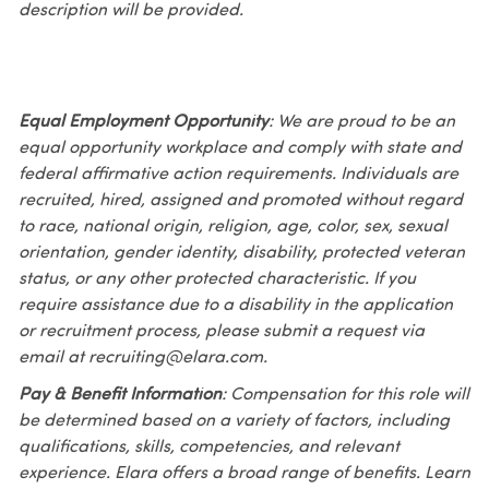
description will be provided.
Equal Employment Opportunity
: We are proud to be an
equal opportunity workplace and comply with state and
federal affirmative action requirements. Individuals are
recruited, hired, assigned and promoted without regard
to race, national origin, religion, age, color, sex, sexual
orientation, gender identity, disability, protected veteran
status, or any other protected characteristic. If you
require assistance due to a disability in the application
or recruitment process, please submit a request via
email at recruiting@elara.com.
Pay & Benefit Information
: Compensation for this role will
be determined based on a variety of factors, including
qualifications, skills, competencies, and relevant
experience. Elara offers a broad range of benefits. Learn