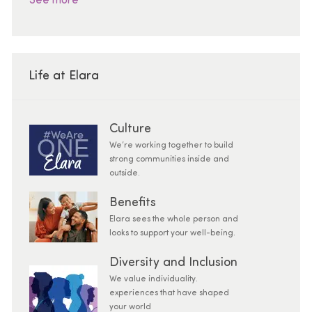
See more
Life at Elara
Culture
We’re working together to build
strong communities inside and
outside.
Benefits
Elara sees the whole person and
looks to support your well-being.
Diversity and Inclusion
We value individuality.
experiences that have shaped
your world