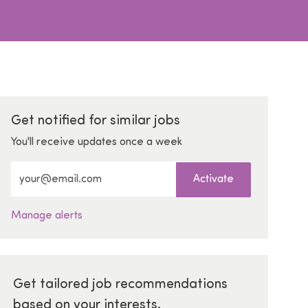
Get notified for similar jobs
You'll receive updates once a week
Enter Email address (Required)
Activate
Manage alerts
Get tailored job recommendations
based on your interests.