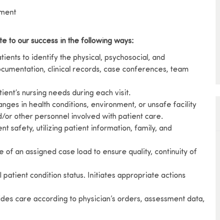
ement
te to our success in the following ways:
ents to identify the physical, psychosocial, and
cumentation, clinical records, case conferences, team
ient’s nursing needs during each visit.
nges in health conditions, environment, or unsafe facility
nd/or other personnel involved with patient care.
nt safety, utilizing patient information, family, and
e of an assigned case load to ensure quality, continuity of
patient condition status. Initiates appropriate actions
vides care according to physician’s orders, assessment data,