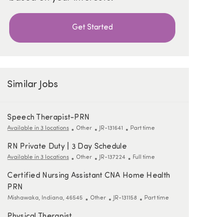
Get Started
Similar Jobs
Speech Therapist-PRN
Category
ReqId
Job Type
Available in 3 locations
Other
JR-131641
Part time
RN Private Duty | 3 Day Schedule
Category
ReqId
Job Type
Available in 3 locations
Other
JR-137224
Full time
Certified Nursing Assistant CNA Home Health
PRN
Location
Category
ReqId
Job Type
Mishawaka, Indiana, 46545
Other
JR-131158
Part time
Physical Therapist