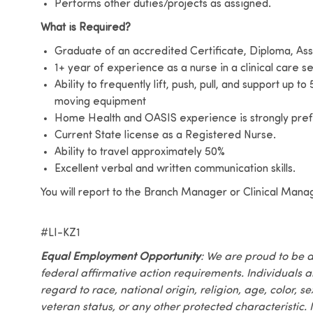
Performs other duties/projects as assigned.
What is Required?
Graduate of an accredited Certificate, Diploma, Ass
1+ year of experience as a nurse in a clinical care se
Ability to frequently lift, push, pull, and support up t
moving equipment
Home Health and OASIS experience is strongly prefe
Current State license as a Registered Nurse.
Ability to travel approximately 50%
Excellent verbal and written communication skills.
You will report to the Branch Manager or Clinical Mana
#LI-KZ1
Equal Employment Opportunity
: We are proud to be 
federal affirmative action requirements. Individuals 
regard to race, national origin, religion, age, color, se
veteran status, or any other protected characteristic. I