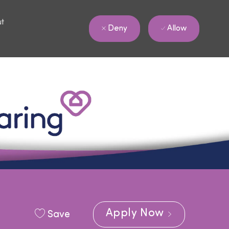
ut
Allow
Deny
Apply Now
Save