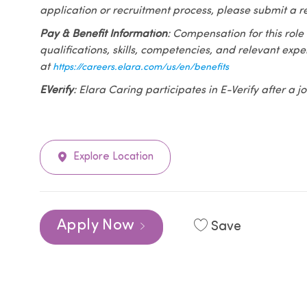
application or recruitment process, please submit a r
Pay & Benefit Information
: Compensation for this role
qualifications, skills, competencies, and relevant exp
at
https://careers.elara.com/us/en/benefits
EVerify
: Elara Caring participates in E-Verify after a
Explore Location
Apply Now
Save