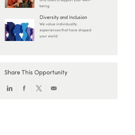
and looks to support your well-
being.
Diversity and Inclusion
We value individuality.
experiences that have shaped
your world
Share This Opportunity
Share via LinkedIn
Share via Facebook
Share via twitter
Share via email