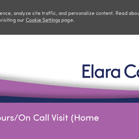
nce, analyze site traffic, and personalize content. Read abo
visiting our
Cookie Settings
page.
Skip to main content
urs/On Call Visit (Home