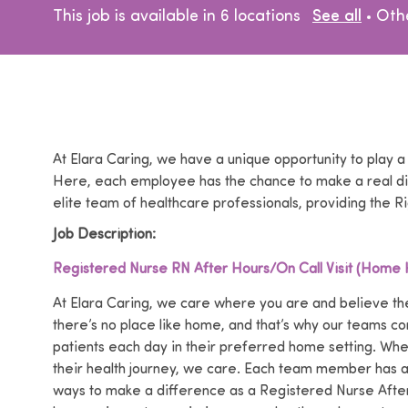
Cat
This job is available in 6 locations
See all
Oth
At Elara Caring, we have a unique opportunity to play a
Here, each employee has the chance to make a real dif
elite team of healthcare professionals, providing the Ri
Job Description:
Registered Nurse RN After Hours/On Call Visit (Home 
At Elara Caring, we care where you are and believe the
there’s no place like home, and that’s why our teams co
patients each day in their preferred home setting. Wh
their health journey, we care. Each team member has a p
ways to make a difference as a Registered Nurse After-h