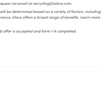
equest via email at recruiting@elara.com.
 will be determined based on a variety of factors, including
erience. Elara offers a broad range of benefits. Learn more
 job offer is accepted and Form I-9 completed.