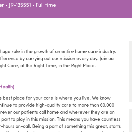
egory
Job Type
er
JR-135551
Full time
 huge role in the growth of an entire home care industry.
ference by carrying out our mission every day. Join our
ght Care, at the Right Time, in the Right Place.
Health)
 best place for your care is where you live.
We know
ntinue to provide high-quality care to more than 60,000
erever our patients call home and wherever they are on
art to play in this mission.
This means you have countless
ours on-call. Being a part of something this great, starts