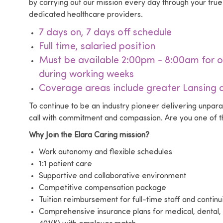
by carrying out our mission every day through your tr
dedicated healthcare providers.
7 days on, 7 days off schedule
Full time, salaried position
Must be available 2:00pm - 8:00am for o
during working weeks
Coverage areas include greater Lansing a
To continue to be an industry pioneer delivering unpar
call with commitment and compassion. Are you one of th
Why Join the Elara Caring mission?
Work autonomy and flexible schedules
1:1 patient care
Supportive and collaborative environment
Competitive compensation package
Tuition reimbursement for full-time staff and contin
Comprehensive insurance plans for medical, dental, 