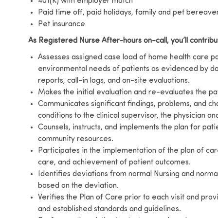
401(K) with employer match
Paid time off, paid holidays, family and pet bereav
Pet insurance
As Registered Nurse After-hours on-call, you’ll contribu
Assesses assigned case load of home health care pati
environmental needs of patients as evidenced by do
reports, call-in logs, and on-site evaluations.
Makes the initial evaluation and re-evaluates the pat
Communicates significant findings, problems, and cha
conditions to the clinical supervisor, the physician a
Counsels, instructs, and implements the plan for patie
community resources.
Participates in the implementation of the plan of car
care, and achievement of patient outcomes.
Identifies deviations from normal Nursing and normal 
based on the deviation.
Verifies the Plan of Care prior to each visit and pro
and established standards and guidelines.