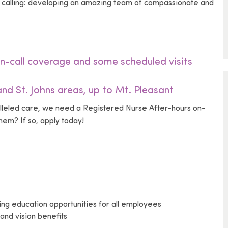
ue calling: developing an amazing team of compassionate and
n-call coverage and some scheduled visits
nd St. Johns areas, up to Mt. Pleasant
alleled care, we need a Registered Nurse After-hours on-
em? If so, apply today!
uing education opportunities for all employees
and vision benefits