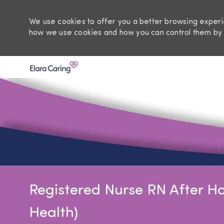
We use cookies to offer you a better browsing experie
how we use cookies and how you can control them by 
-
Registered Nurse RN After Ho
Health)