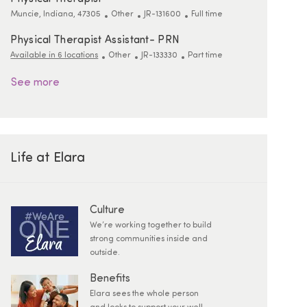
Location
Category
ReqId
Job Type
Muncie, Indiana, 47305
Other
JR-131600
Full time
Physical Therapist Assistant- PRN
Category
ReqId
Job Type
Available in 6 locations
Other
JR-133330
Part time
See more
Life at Elara
Culture
We’re working together to build
strong communities inside and
outside.
Benefits
Elara sees the whole person