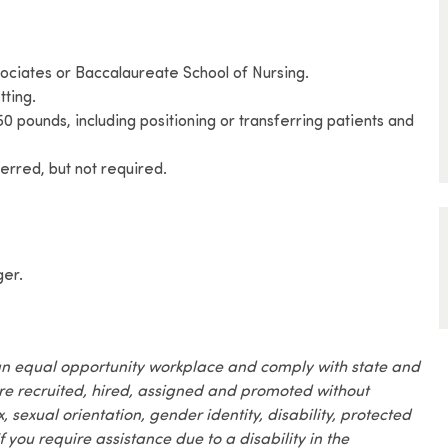
ociates or Baccalaureate School of Nursing.
tting.
o 50 pounds, including positioning or transferring patients and
rred, but not required.
ger.
an equal opportunity workplace and comply with state and
are recruited, hired, assigned and promoted without
x, sexual orientation, gender identity, disability, protected
f you require assistance due to a disability in the