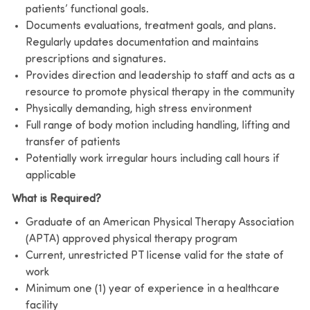
patients’ functional goals.
Documents evaluations, treatment goals, and plans.
Regularly updates documentation and maintains
prescriptions and signatures.
Provides direction and leadership to staff and acts as a
resource to promote physical therapy in the community
Physically demanding, high stress environment
Full range of body motion including handling, lifting and
transfer of patients
Potentially work irregular hours including call hours if
applicable
What is Required?
Graduate of an American Physical Therapy Association
(APTA) approved physical therapy program
Current, unrestricted PT license valid for the state of
work
Minimum one (1) year of experience in a healthcare
facility