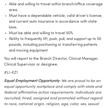
Able and willing to travel within branch/office coverage
area.
Must have a dependable vehicle, valid driver’s license,
and current auto insurance in accordance with state
laws.
Must be able and willing to travel 50%
Ability to frequently lift, push, pull, and support up to 50
pounds, including positioning or transferring patients
and moving equipment
You will report to the Branch Director, Clinical Manager,
Clinical Supervisor or designee.
#LI-KZ1
Equal Employment Opportunity
: We are proud to be an
equal opportunity workplace and comply with state and
federal affirmative action requirements. Individuals are
recruited, hired, assigned and promoted without regard
to race, national origin, religion, age, color, sex, sexual