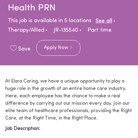
Health PRN
Catego
This job is available in 5 locations
See all
Job Type
Therapy/Allied
JR-135540
Part time
Apply Now
Save
At Elara Caring, we have a unique opportunity to play a
huge role in the growth of an entire home care industry.
Here, each employee has the chance to make a real
difference by carrying out our mission every day. Join our
elite team of healthcare professionals, providing the Right
Care, at the Right Time, in the Right Place.
Job Description: