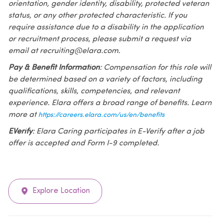
orientation, gender identity, disability, protected veteran
status, or any other protected characteristic. If you
require assistance due to a disability in the application
or recruitment process, please submit a request via
email at recruiting@elara.com.
Pay & Benefit Information
: Compensation for this role will
be determined based on a variety of factors, including
qualifications, skills, competencies, and relevant
experience. Elara offers a broad range of benefits. Learn
more at
https://careers.elara.com/us/en/benefits
EVerify
: Elara Caring participates in E-Verify after a job
offer is accepted and Form I-9 completed.
Explore Location