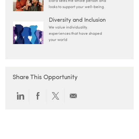
Elara sees the whole person and
looks to support your well-being.
Diversity and Inclusion
We value individuality.
experiences that have shaped
your world
Share This Opportunity
Share via LinkedIn
Share via Facebook
Share via twitter
Share via email