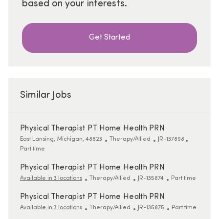
based on your interests.
Get Started
Similar Jobs
Physical Therapist PT Home Health PRN
Location
Category
ReqId
Job Type
East Lansing, Michigan, 48823
Therapy/Allied
JR-137898
Part time
Physical Therapist PT Home Health PRN
Category
ReqId
Job Type
Available in 3 locations
Therapy/Allied
JR-135874
Part time
Physical Therapist PT Home Health PRN
Category
ReqId
Job Type
Available in 3 locations
Therapy/Allied
JR-135875
Part time