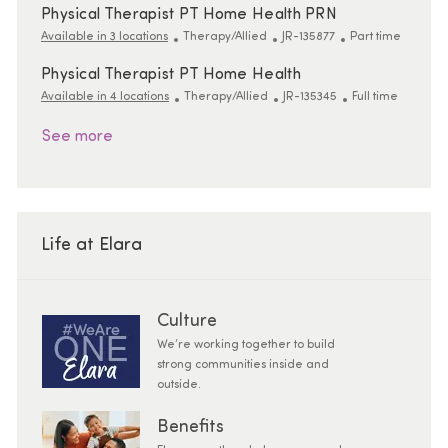
Physical Therapist PT Home Health PRN
Category
ReqId
Job Type
Available in 3 locations
Therapy/Allied
JR-135877
Part time
Physical Therapist PT Home Health
Category
ReqId
Job Type
Available in 4 locations
Therapy/Allied
JR-135345
Full time
See more
Life at Elara
Culture
We’re working together to build
strong communities inside and
outside.
Benefits