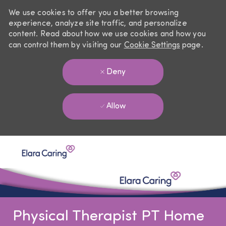
We use cookies to offer you a better browsing
experience, analyze site traffic, and personalize
content. Read about how we use cookies and how you
can control them by visiting our
Cookie Settings
page.
Deny
Allow
Skip to main content
-
Physical Therapist PT Home