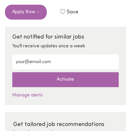
Save
Apply Now
Get notified for similar jobs
You'll receive updates once a week
Enter Email address (Required)
Activate
Manage alerts
Get tailored job recommendations