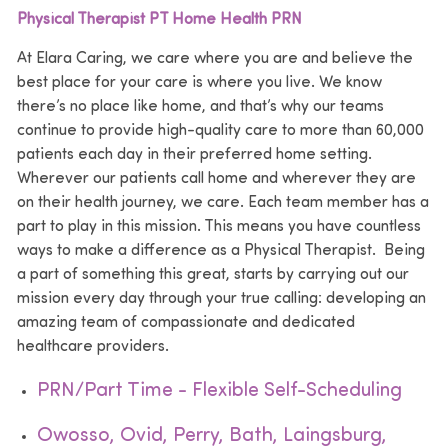
Physical Therapist PT Home Health PRN
At Elara Caring, we care where you are and believe the
best place for your care is where you live. We know
there’s no place like home, and that’s why our teams
continue to provide high-quality care to more than 60,000
patients each day in their preferred home setting.
Wherever our patients call home and wherever they are
on their health journey, we care. Each team member has a
part to play in this mission. This means you have countless
ways to make a difference as a Physical Therapist. Being
a part of something this great, starts by carrying out our
mission every day through your true calling: developing an
amazing team of compassionate and dedicated
healthcare providers.
PRN/Part Time - Flexible Self-Scheduling
Owosso, Ovid, Perry, Bath, Laingsburg,