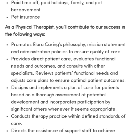
Paid time off, paid holidays, family, and pet
bereavement
Pet insurance
As a Physical Therapist, you’ll contribute to our success in
the following ways:
Promotes Elara Caring’s philosophy, mission statement
and administrative policies to ensure quality of care
Provides direct patient care, evaluates functional
needs and outcomes, and consults with other
specialists. Reviews patients’ functional needs and
adjusts care plans to ensure optimal patient outcomes.
Designs and implements a plan of care for patients
based on a thorough assessment of potential
development and incorporates participation by
significant others whenever it seems appropriate.
Conducts therapy practice within defined standards of
care.
Directs the assistance of support staff to achieve