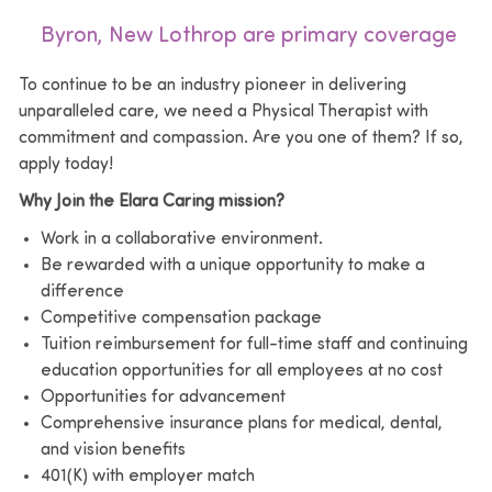
Byron, New Lothrop are primary coverage
To continue to be an industry pioneer in delivering
unparalleled care, we need a Physical Therapist with
commitment and compassion. Are you one of them? If so,
apply today!
Why Join the Elara Caring mission?
Work in a collaborative environment.
Be rewarded with a unique opportunity to make a
difference
Competitive compensation package
Tuition reimbursement for full-time staff and continuing
education opportunities for all employees at no cost
Opportunities for advancement
Comprehensive insurance plans for medical, dental,
and vision benefits
401(K) with employer match