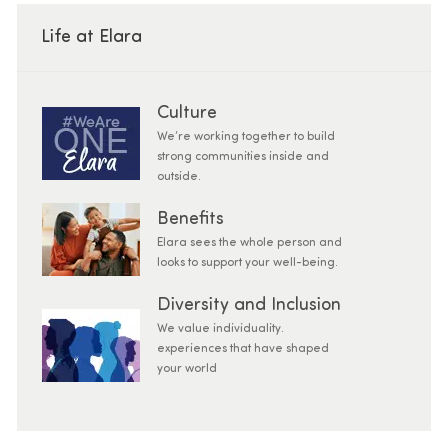
Life at Elara
Culture
We’re working together to build
strong communities inside and
outside.
Benefits
Elara sees the whole person and
looks to support your well-being.
Diversity and Inclusion
We value individuality.
experiences that have shaped
your world