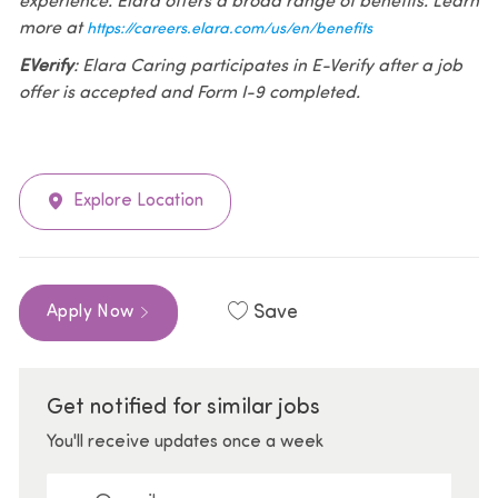
experience. Elara offers a broad range of benefits. Learn
more at
https://careers.elara.com/us/en/benefits
EVerify
: Elara Caring participates in E-Verify after a job
offer is accepted and Form I-9 completed.
Explore Location
Save
Apply Now
Get notified for similar jobs
You'll receive updates once a week
Enter Email address (Required)