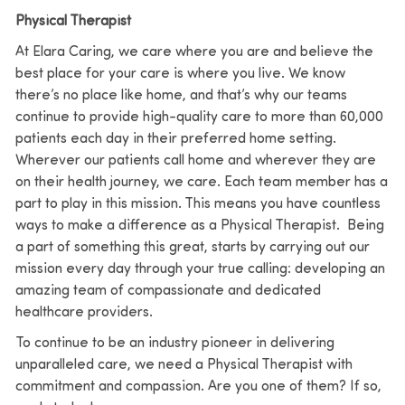
Physical Therapist
At Elara Caring, we care where you are and believe the
best place for your care is where you live. We know
there’s no place like home, and that’s why our teams
continue to provide high-quality care to more than 60,000
patients each day in their preferred home setting.
Wherever our patients call home and wherever they are
on their health journey, we care. Each team member has a
part to play in this mission. This means you have countless
ways to make a difference as a Physical Therapist. Being
a part of something this great, starts by carrying out our
mission every day through your true calling: developing an
amazing team of compassionate and dedicated
healthcare providers.
To continue to be an industry pioneer in delivering
unparalleled care, we need a Physical Therapist with
commitment and compassion. Are you one of them? If so,