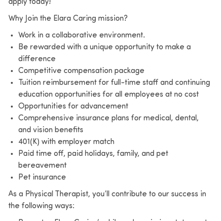
apply today!
Why Join the Elara Caring mission?
Work in a collaborative environment.
Be rewarded with a unique opportunity to make a
difference
Competitive compensation package
Tuition reimbursement for full-time staff and continuing
education opportunities for all employees at no cost
Opportunities for advancement
Comprehensive insurance plans for medical, dental,
and vision benefits
401(K) with employer match
Paid time off, paid holidays, family, and pet
bereavement
Pet insurance
As a Physical Therapist, you’ll contribute to our success in
the following ways: