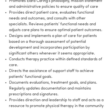
Promotes Elara Caring’s philosophy, mission statement
and administrative policies to ensure quality of care
Provides direct patient care, evaluates functional
needs and outcomes, and consults with other
specialists. Reviews patients’ functional needs and
adjusts care plans to ensure optimal patient outcomes.
Designs and implements a plan of care for patients
based on a thorough assessment of potential
development and incorporates participation by
significant others whenever it seems appropriate.
Conducts therapy practice within defined standards of
care.
Directs the assistance of support staff to achieve
patients’ functional goals.
Documents evaluations, treatment goals, and plans.
Regularly updates documentation and maintains
prescriptions and signatures.
Provides direction and leadership to staff and acts as a
resource to promote physical therapy in the community