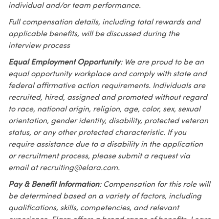
individual and/or team performance.
Full compensation details, including total rewards and
applicable benefits, will be discussed during the
interview process
Equal Employment Opportunity
: We are proud to be an
equal opportunity workplace and comply with state and
federal affirmative action requirements. Individuals are
recruited, hired, assigned and promoted without regard
to race, national origin, religion, age, color, sex, sexual
orientation, gender identity, disability, protected veteran
status, or any other protected characteristic. If you
require assistance due to a disability in the application
or recruitment process, please submit a request via
email at recruiting@elara.com.
Pay & Benefit Information
: Compensation for this role will
be determined based on a variety of factors, including
qualifications, skills, competencies, and relevant