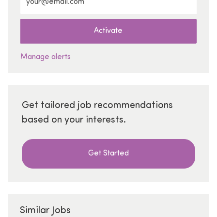
Activate
Manage alerts
Get tailored job recommendations
based on your interests.
Get Started
Similar Jobs