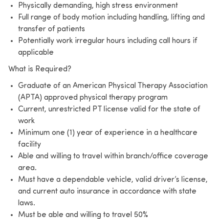
Physically demanding, high stress environment
Full range of body motion including handling, lifting and
transfer of patients
Potentially work irregular hours including call hours if
applicable
What is Required?
Graduate of an American Physical Therapy Association
(APTA) approved physical therapy program
Current, unrestricted PT license valid for the state of
work
Minimum one (1) year of experience in a healthcare
facility
Able and willing to travel within branch/office coverage
area.
Must have a dependable vehicle, valid driver’s license,
and current auto insurance in accordance with state
laws.
Must be able and willing to travel 50%