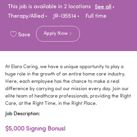
Catego
This job is available in 2 locations
See all
Job Type
Therapy/Allied
JR-135514
Full time
Apply Now
Save
At Elara Caring, we have a unique opportunity to play a
huge role in the growth of an entire home care industry.
Here, each employee has the chance to make a real
difference by carrying out our mission every day. Join our
elite team of healthcare professionals, providing the Right
Care, at the Right Time, in the Right Place.
Job Description:
$5,000 Signing Bonus!