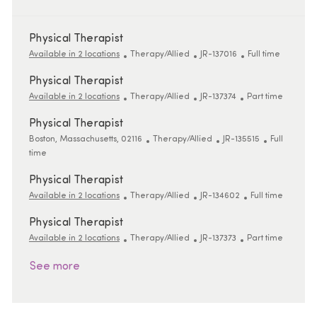
Physical Therapist
Category
ReqId
Job Type
Available in 2 locations
Therapy/Allied
JR-137016
Full time
Physical Therapist
Category
ReqId
Job Type
Available in 2 locations
Therapy/Allied
JR-137374
Part time
Physical Therapist
Location
Category
ReqId
Job Type
Boston, Massachusetts, 02116
Therapy/Allied
JR-135515
Full
time
Physical Therapist
Category
ReqId
Job Type
Available in 2 locations
Therapy/Allied
JR-134602
Full time
Physical Therapist
Category
ReqId
Job Type
Available in 2 locations
Therapy/Allied
JR-137373
Part time
See more