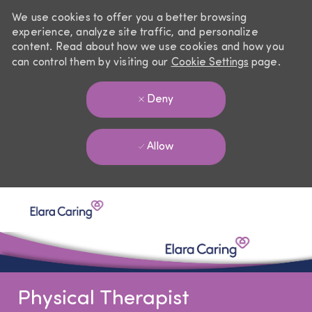
We use cookies to offer you a better browsing
experience, analyze site traffic, and personalize
content. Read about how we use cookies and how you
can control them by visiting our
Cookie Settings
page.
Deny
Allow
Skip to main content
-
Physical Therapist