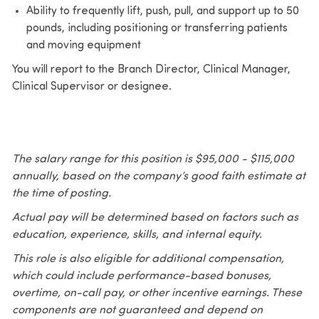
Ability to frequently lift, push, pull, and support up to 50
pounds, including positioning or transferring patients
and moving equipment
You will report to the Branch Director, Clinical Manager,
Clinical Supervisor or designee.
The salary range for this position is $95,000 - $115,000
annually, based on the company’s good faith estimate at
the time of posting.
Actual pay will be determined based on factors such as
education, experience, skills, and internal equity.
This role is also eligible for additional compensation,
which could include performance-based bonuses,
overtime, on-call pay, or other incentive earnings. These
components are not guaranteed and depend on