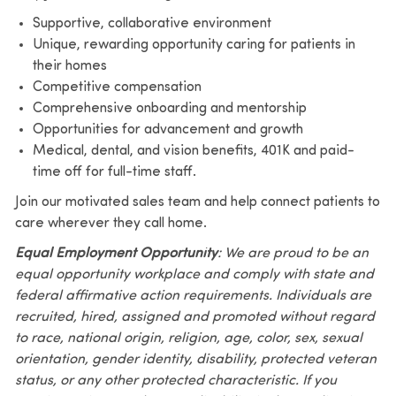
Supportive, collaborative environment
Unique, rewarding opportunity caring for patients in
their homes
Competitive compensation
Comprehensive onboarding and mentorship
Opportunities for advancement and growth
Medical, dental, and vision benefits, 401K and paid-
time off for full-time staff.
Join our motivated sales team and help connect patients to
care wherever they call home.
Equal Employment Opportunity
: We are proud to be an
equal opportunity workplace and comply with state and
federal affirmative action requirements. Individuals are
recruited, hired, assigned and promoted without regard
to race, national origin, religion, age, color, sex, sexual
orientation, gender identity, disability, protected veteran
status, or any other protected characteristic. If you