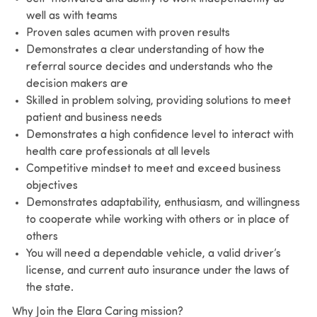
well as with teams
Proven sales acumen with proven results
Demonstrates a clear understanding of how the
referral source decides and understands who the
decision makers are
Skilled in problem solving, providing solutions to meet
patient and business needs
Demonstrates a high confidence level to interact with
health care professionals at all levels
Competitive mindset to meet and exceed business
objectives
Demonstrates adaptability, enthusiasm, and willingness
to cooperate while working with others or in place of
others
You will need a dependable vehicle, a valid driver’s
license, and current auto insurance under the laws of
the state.
Why Join the Elara Caring mission?