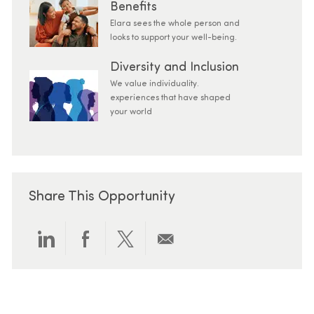
Benefits
Elara sees the whole person and
looks to support your well-being.
Diversity and Inclusion
We value individuality.
experiences that have shaped
your world
Share This Opportunity
Share via LinkedIn
Share via Facebook
Share via twitter
Share via email