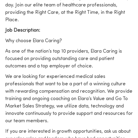
day. Join our elite team of healthcare professionals,
providing the Right Care, at the Right Time, in the Right
Place.
Job Description:
Why choose Elara Caring?
As one of the nation’s top 10 providers, Elara Caring is
focused on providing outstanding care and patient
outcomes and a top employer of choice.
We are looking for experienced medical sales
professionals that want to be a part of a winning culture
with rewarding compensation and recognition. We provide
training and ongoing coaching on Elara’s Value and Go To
Market Sales Strategy, we utilize data, technology and
innovate continuously to provide support and resources for
our team members.
If you are interested in growth opportunities, ask us about