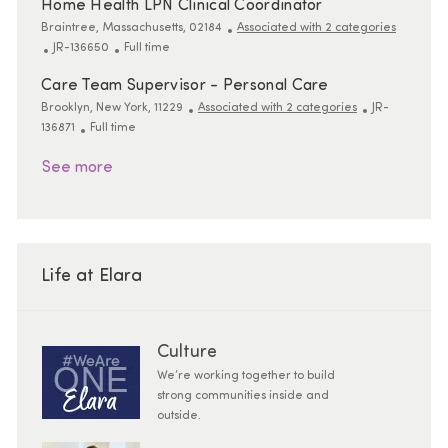
Home Health LPN Clinical Coordinator
Location
Braintree, Massachusetts, 02184
Associated with 2 categories
ReqId
Job Type
JR-136650
Full time
Care Team Supervisor - Personal Care
Location
ReqId
Brooklyn, New York, 11229
Associated with 2 categories
JR-
Job Type
136871
Full time
See more
Life at Elara
Culture
We’re working together to build
strong communities inside and
outside.