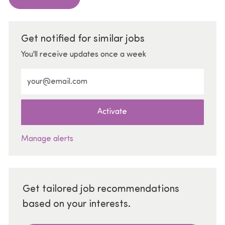
Get notified for similar jobs
You'll receive updates once a week
Enter Email address (Required)
Activate
Manage alerts
Get tailored job recommendations
based on your interests.