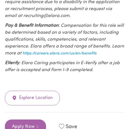
require assistance due to a disability in the application
or recruitment process, please submit a request via
email at recruiting@elara.com.
Pay & Benefit Information
: Compensation for this role will
be determined based on a variety of factors, including
qualifications, skills, competencies, and relevant
experience. Elara offers a broad range of benefits. Learn
more at
https://careers.elara.com/us/en/benefits
EVerify
: Elara Caring participates in E-Verify after a job
offer is accepted and Form I-9 completed.
Explore Location
Save
Apply Now