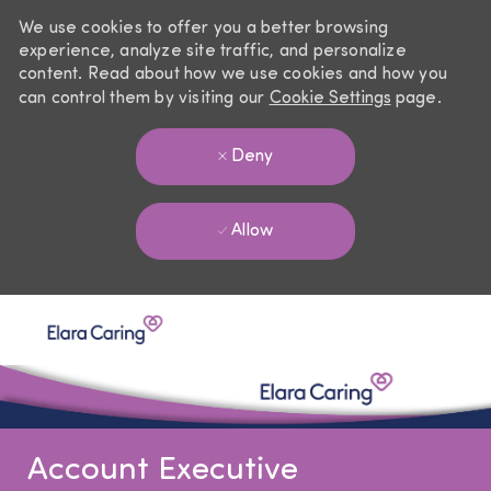
We use cookies to offer you a better browsing
experience, analyze site traffic, and personalize
content. Read about how we use cookies and how you
can control them by visiting our
Cookie Settings
page.
Deny
Allow
Skip to main content
-
Account Executive