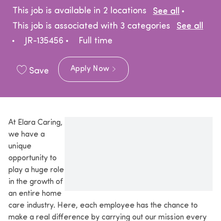
This job is available in 2 locations
See all
This job is associated with 3 categories
See all
Job Type
JR-135456
Full time
Apply Now
Save
At Elara Caring,
we have a
unique
opportunity to
play a huge role
in the growth of
an entire home
care industry. Here, each employee has the chance to
make a real difference by carrying out our mission every