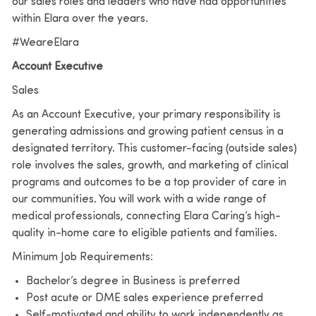
our sales roles and leaders who have had opportunities
within Elara over the years.
#WeareElara
Account Executive
Sales
As an Account Executive, your primary responsibility is
generating admissions and growing patient census in a
designated territory. This customer-facing (outside sales)
role involves the sales, growth, and marketing of clinical
programs and outcomes to be a top provider of care in
our communities. You will work with a wide range of
medical professionals, connecting Elara Caring’s high-
quality in-home care to eligible patients and families.
Minimum Job Requirements:
Bachelor’s degree in Business is preferred
Post acute or DME sales experience preferred
Self-motivated and ability to work independently as