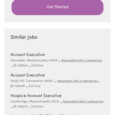
Get Started
Similar Jobs
Account Executive
Location
Worcester, Massachusetts, 01605
Associated with 3 categories
ReqId
Job Type
JR-136644
Full time
Account Executive
Location
ReqId
Rocky Hill, Connecticut, 06067
Associated with 3 categories
Job Type
JR-135089
Full time
Hospice Account Executive
Location
Cambridge, Massachusetts, 02114
Associated with 3 categories
ReqId
Job Type
JR-136575
Full time