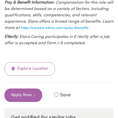
Pay & Benefit Information
: Compensation for this role will
be determined based on a variety of factors, including
qualifications, skills, competencies, and relevant
experience. Elara offers a broad range of benefits. Learn
more at
https://careers.elara.com/us/en/benefits
EVerify
: Elara Caring participates in E-Verify after a job
offer is accepted and Form I-9 completed.
Explore Location
Save
Apply Now
Get notified for similar jobs