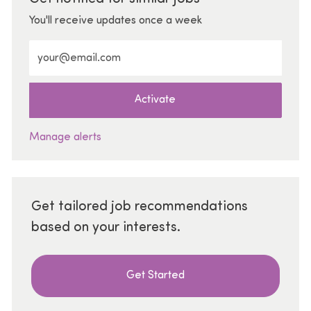
You'll receive updates once a week
Enter Email address (Required)
Activate
Manage alerts
Get tailored job recommendations
based on your interests.
Get Started