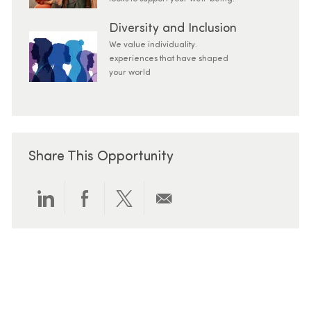
Diversity and Inclusion
We value individuality.
experiences that have shaped
your world
Share This Opportunity
Share via LinkedIn
Share via Facebook
Share via twitter
Share via email