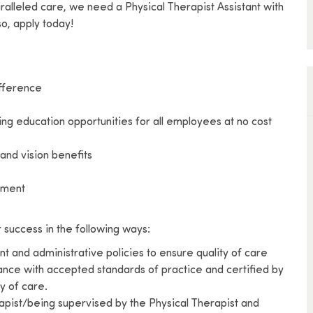
aralleled care, we need a Physical Therapist Assistant with
o, apply today!
ifference
ing education opportunities for all employees at no cost
and vision benefits
vement
r success in the following ways:
t and administrative policies to ensure quality of care
ance with accepted standards of practice and certified by
ty of care.
rapist/being supervised by the Physical Therapist and