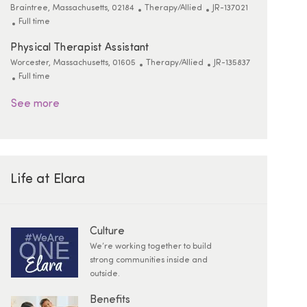
Location
Category
ReqId
Braintree, Massachusetts, 02184
Therapy/Allied
JR-137021
Job Type
Full time
Physical Therapist Assistant
Location
Category
ReqId
Worcester, Massachusetts, 01605
Therapy/Allied
JR-135837
Job Type
Full time
See more
Life at Elara
Culture
We’re working together to build
strong communities inside and
outside.
Benefits