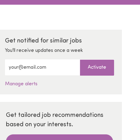
Get notified for similar jobs
You'll receive updates once a week
Enter Email address (Required)
Activate
Manage alerts
Get tailored job recommendations
based on your interests.