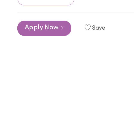
Apply Now
Save