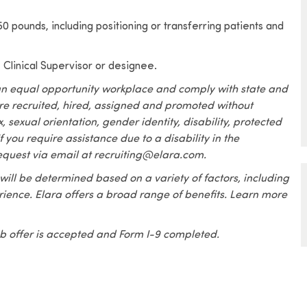
o 50 pounds, including positioning or transferring patients and
, Clinical Supervisor or designee.
an equal opportunity workplace and comply with state and
are recruited, hired, assigned and promoted without
x, sexual orientation, gender identity, disability, protected
f you require assistance due to a disability in the
equest via email at recruiting@elara.com.
 will be determined based on a variety of factors, including
erience. Elara offers a broad range of benefits. Learn more
 job offer is accepted and Form I-9 completed.