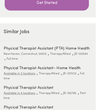
Get Started
Similar Jobs
Physical Therapist Assistant (PTA) Home Health
Location
Category
ReqId
New Haven, Connecticut, 06513
Therapy/Allied
JR-132594
Job Type
Full time
Physical Therapist Assistant- Home Health
Category
ReqId
Job Type
Available in 2 locations
Therapy/Allied
JR-137023
Full
time
Physical Therapist Assistant
Category
ReqId
Job Type
Available in 4 locations
Therapy/Allied
JR-136785
Part
time
Physical Therapist Assistant