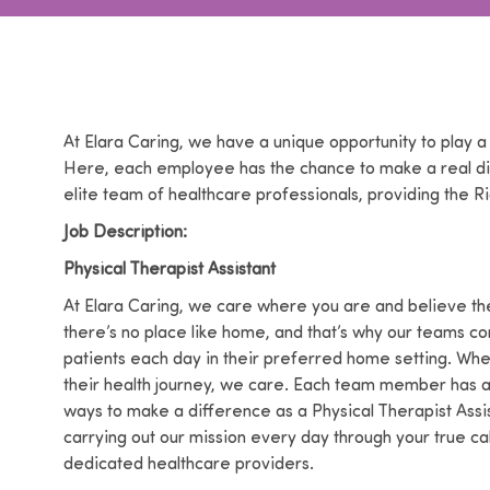
At Elara Caring, we have a unique opportunity to play a
Here, each employee has the chance to make a real dif
elite team of healthcare professionals, providing the Ri
Job Description:
Physical Therapist Assistant
At Elara Caring, we care where you are and believe the
there’s no place like home, and that’s why our teams co
patients each day in their preferred home setting. Wh
their health journey, we care. Each team member has a p
ways to make a difference as a Physical Therapist Assis
carrying out our mission every day through your true 
dedicated healthcare providers.