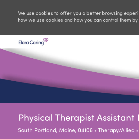
We use cookies to offer you a better browsing experie
how we use cookies and how you can control them by 
-
Physical Therapist Assistan
Location
Category
South Portland, Maine, 04106
Therapy/Allied