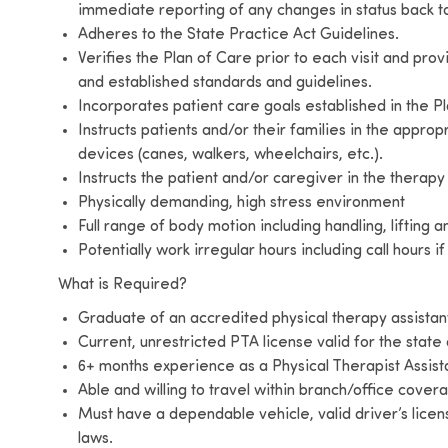
immediate reporting of any changes in status back to
Adheres to the State Practice Act Guidelines.
Verifies the Plan of Care prior to each visit and pro
and established standards and guidelines.
Incorporates patient care goals established in the Pl
Instructs patients and/or their families in the approp
devices (canes, walkers, wheelchairs, etc.).
Instructs the patient and/or caregiver in the thera
Physically demanding, high stress environment
Full range of body motion including handling, lifting 
Potentially work irregular hours including call hours i
What is Required?
Graduate of an accredited physical therapy assist
Current, unrestricted PTA license valid for the state
6+ months experience as a Physical Therapist Assist
Able and willing to travel within branch/office cover
Must have a dependable vehicle, valid driver’s licen
laws.