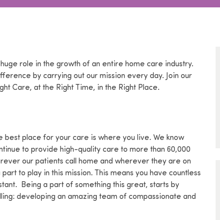
 huge role in the growth of an entire home care industry.
ference by carrying out our mission every day. Join our
ght Care, at the Right Time, in the Right Place.
 best place for your care is where you live. We know
ntinue to provide high-quality care to more than 60,000
erever our patients call home and wherever they are on
art to play in this mission. This means you have countless
tant. Being a part of something this great, starts by
calling: developing an amazing team of compassionate and