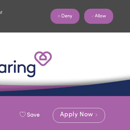
ut
Allow
Deny
Apply Now
Save