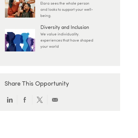
Elara sees the whole person
and looks to support your well-
being.
Diversity and Inclusion
We value individuality.
experiences that have shaped
your world
Share This Opportunity
Share via LinkedIn
Share via Facebook
Share via twitter
Share via email