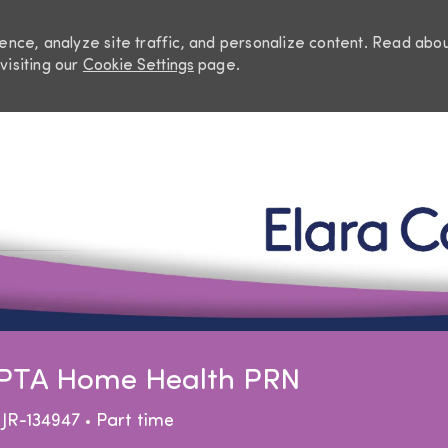
nce, analyze site traffic, and personalize content. Read abo
visiting our
Cookie Settings
page.
Skip to main content
t PTA Home Health PRN
Job Type
JR-134947
Part time