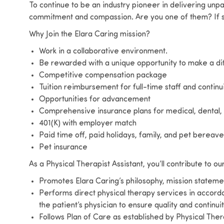
To continue to be an industry pioneer in delivering unp
commitment and compassion. Are you one of them? If s
Why Join the Elara Caring mission?
Work in a collaborative environment.
Be rewarded with a unique opportunity to make a d
Competitive compensation package
Tuition reimbursement for full-time staff and continu
Opportunities for advancement
Comprehensive insurance plans for medical, dental, 
401(K) with employer match
Paid time off, paid holidays, family, and pet berea
Pet insurance
As a Physical Therapist Assistant, you’ll contribute to ou
Promotes Elara Caring’s philosophy, mission statemen
Performs direct physical therapy services in accord
the patient’s physician to ensure quality and continui
Follows Plan of Care as established by Physical The