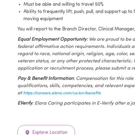
Must be able and willing to travel 50%
Ability to frequently lift, push, pull, and support up t
moving equipment
You will report to the Branch Director, Clinical Manager
Equal Employment Opportunity
: We are proud to be 
federal affirmative action requirements. Individuals 
regard to race, national origin, religion, age, color, se
veteran status, or any other protected characteristic. I
application or recruitment process, please submit a r
Pay & Benefit Information
: Compensation for this role
qualifications, skills, competencies, and relevant exp
at
https://careers.elara.com/us/en/benefits
EVerify
: Elara Caring participates in E-Verify after a
Explore Location