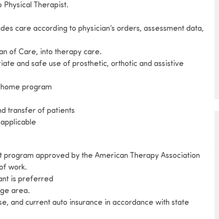
 Physical Therapist.
vides care according to physician’s orders, assessment data,
an of Care, into therapy care.
riate and safe use of prosthetic, orthotic and assistive
py home program
and transfer of patients
f applicable
ant program approved by the American Therapy Association
 of work.
ant is preferred
age area.
se, and current auto insurance in accordance with state