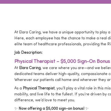
At Elara Caring, we have a unique opportunity to play a
Here, each employee has the chance to make a real dif
elite team of healthcare professionals, providing the Ri
Job Description:
Physical Therapist – $5,000 Sign-On Bonus
At
Elara Caring
, we care where you are—and we believe
dedicated teams deliver high-quality, compassionate 
Wherever our patients call home and wherever they are
As a
Physical Therapist
, you’ll play a vital role in thi
mobility, and live life to the fullest. If you’re driven b
difference, we’d love to meet you.
✨
Now offering a $5,000 sign-on bonus!
✨