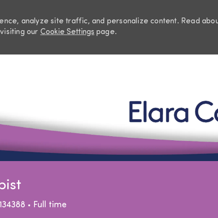
nce, analyze site traffic, and personalize content. Read abo
visiting our
Cookie Settings
page.
Skip to main content
pist
Job Type
134388
Full time