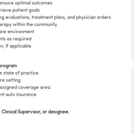
 ensure optimal outcomes
chieve patient goals
ng evaluations, treatment plans, and physician orders
herapy within the community
care environment
ents as required
n, if applicable
 program
e state of practice
re setting
 assigned coverage area
ent auto insurance
 Clinical Supervisor, or designee
.