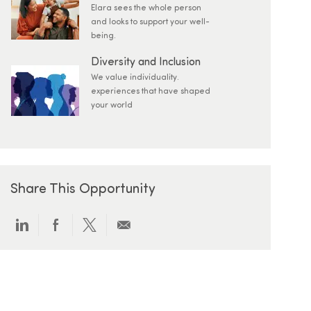
Elara sees the whole person
and looks to support your well-
being.
Diversity and Inclusion
We value individuality.
experiences that have shaped
your world
Share This Opportunity
Share via LinkedIn
Share via Facebook
Share via twitter
Share via email