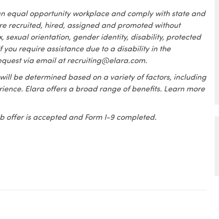
an equal opportunity workplace and comply with state and
are recruited, hired, assigned and promoted without
x, sexual orientation, gender identity, disability, protected
f you require assistance due to a disability in the
equest via email at recruiting@elara.com.
 will be determined based on a variety of factors, including
erience. Elara offers a broad range of benefits. Learn more
 job offer is accepted and Form I-9 completed.