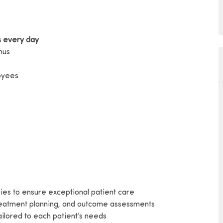
s every day
nus
loyees
cies to ensure exceptional patient care
 treatment planning, and outcome assessments
ailored to each patient’s needs