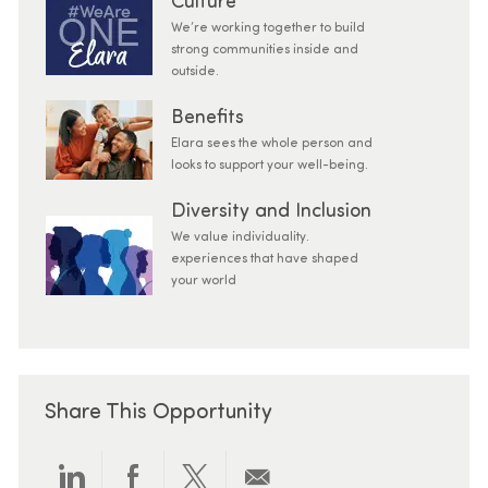
Culture
We’re working together to build
strong communities inside and
outside.
Benefits
Elara sees the whole person and
looks to support your well-being.
Diversity and Inclusion
We value individuality.
experiences that have shaped
your world
Share This Opportunity