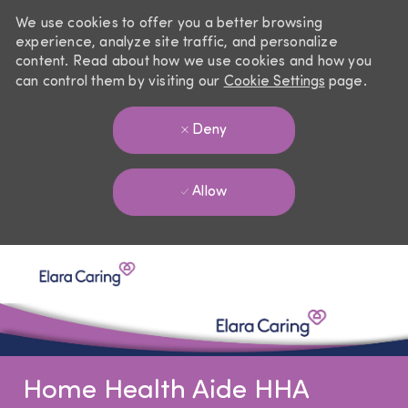
We use cookies to offer you a better browsing
experience, analyze site traffic, and personalize
content. Read about how we use cookies and how you
can control them by visiting our
Cookie Settings
page.
Deny
Allow
Skip to main content
-
Home Health Aide HHA