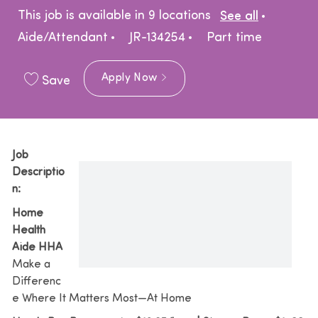
Catego
This job is available in 9 locations
See all
Job Type
Aide/Attendant
JR-134254
Part time
Apply Now
Save
Job
Descriptio
n:
Home
Health
Aide HHA
Make a
Differenc
e Where It Matters Most—At Home