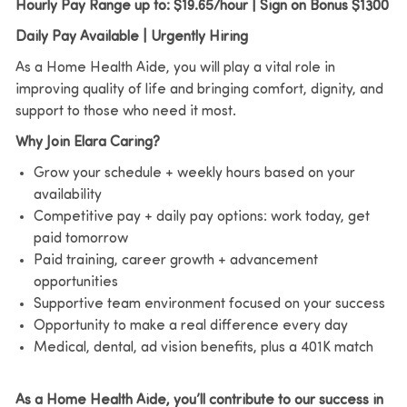
Hourly Pay Range up to: $19.65/hour | Sign on Bonus $1300
Daily Pay Available | Urgently Hiring
As a Home Health Aide, you will play a vital role in
improving quality of life and bringing comfort, dignity, and
support to those who need it most.
Why Join Elara Caring?
Grow your schedule + weekly hours based on your
availability
Competitive pay + daily pay options: work today, get
paid tomorrow
Paid training, career growth + advancement
opportunities
Supportive team environment focused on your success
Opportunity to make a real difference every day
Medical, dental, ad vision benefits, plus a 401K match
As a Home Health Aide, you’ll contribute to our success in