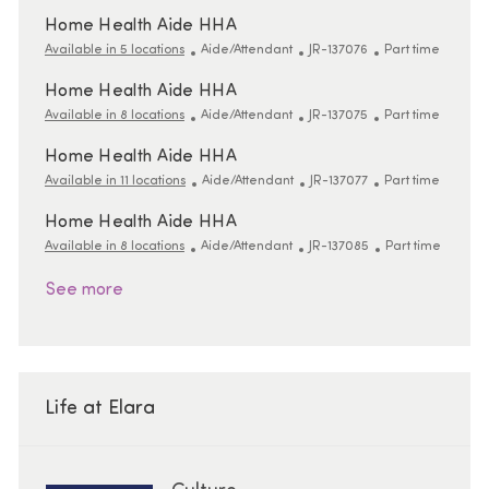
Home Health Aide HHA
Category
ReqId
Job Type
Available in 5 locations
Aide/Attendant
JR-137076
Part time
Home Health Aide HHA
Category
ReqId
Job Type
Available in 8 locations
Aide/Attendant
JR-137075
Part time
Home Health Aide HHA
Category
ReqId
Job Type
Available in 11 locations
Aide/Attendant
JR-137077
Part time
Home Health Aide HHA
Category
ReqId
Job Type
Available in 8 locations
Aide/Attendant
JR-137085
Part time
See more
Life at Elara