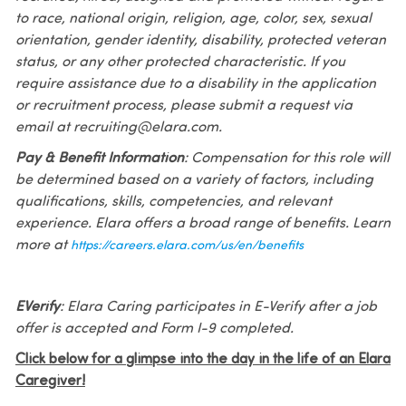
to race, national origin, religion, age, color, sex, sexual
orientation, gender identity, disability, protected veteran
status, or any other protected characteristic. If you
require assistance due to a disability in the application
or recruitment process, please submit a request via
email at recruiting@elara.com.
Pay & Benefit Information
: Compensation for this role will
be determined based on a variety of factors, including
qualifications, skills, competencies, and relevant
experience. Elara offers a broad range of benefits. Learn
more at
https://careers.elara.com/us/en/benefits
EVerify
: Elara Caring participates in E-Verify after a job
offer is accepted and Form I-9 completed.
Click below for a glimpse into the day in the life of an Elara
Caregiver!