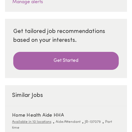
Manage alerts
Get tailored job recommendations
based on your interests.
Get Started
Similar Jobs
Home Health Aide HHA
Category
ReqId
Job Type
Available in 10 locations
Aide/Attendant
JR-137079
Part
time