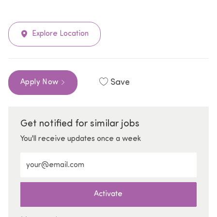
Explore Location
Save
Apply Now
Get notified for similar jobs
You'll receive updates once a week
Enter Email address (Required)
Activate