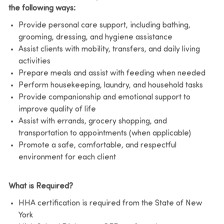
the following ways:
Provide personal care support, including bathing,
grooming, dressing, and hygiene assistance
Assist clients with mobility, transfers, and daily living
activities
Prepare meals and assist with feeding when needed
Perform housekeeping, laundry, and household tasks
Provide companionship and emotional support to
improve quality of life
Assist with errands, grocery shopping, and
transportation to appointments (when applicable)
Promote a safe, comfortable, and respectful
environment for each client
What is Required?
HHA certification is required from the State of New
York