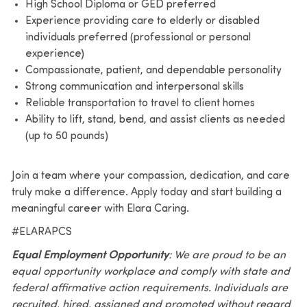
High School Diploma or GED preferred
Experience providing care to elderly or disabled
individuals preferred (professional or personal
experience)
Compassionate, patient, and dependable personality
Strong communication and interpersonal skills
Reliable transportation to travel to client homes
Ability to lift, stand, bend, and assist clients as needed
(up to 50 pounds)
Join a team where your compassion, dedication, and care
truly make a difference. Apply today and start building a
meaningful career with Elara Caring.
#ELARAPCS
Equal Employment Opportunity
: We are proud to be an
equal opportunity workplace and comply with state and
federal affirmative action requirements. Individuals are
recruited, hired, assigned and promoted without regard