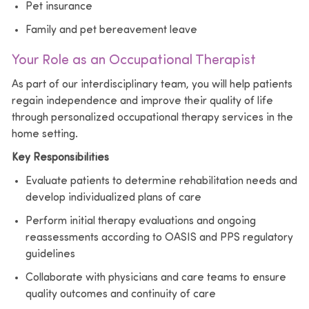
Pet insurance
Family and pet bereavement leave
Your Role as an Occupational Therapist
As part of our interdisciplinary team, you will help patients
regain independence and improve their quality of life
through personalized occupational therapy services in the
home setting.
Key Responsibilities
Evaluate patients to determine rehabilitation needs and
develop individualized plans of care
Perform initial therapy evaluations and ongoing
reassessments according to OASIS and PPS regulatory
guidelines
Collaborate with physicians and care teams to ensure
quality outcomes and continuity of care