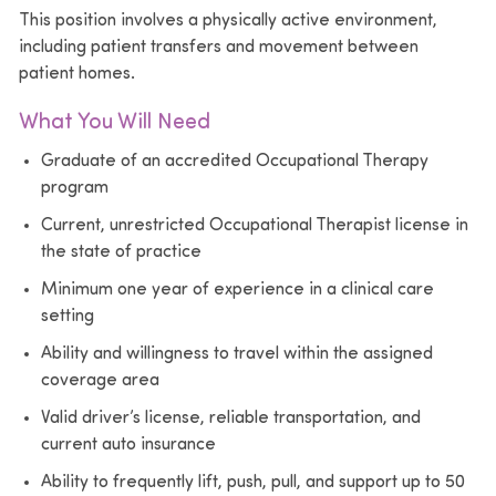
This position involves a physically active environment,
including patient transfers and movement between
patient homes.
What You Will Need
Graduate of an accredited Occupational Therapy
program
Current, unrestricted Occupational Therapist license in
the state of practice
Minimum one year of experience in a clinical care
setting
Ability and willingness to travel within the assigned
coverage area
Valid driver’s license, reliable transportation, and
current auto insurance
Ability to frequently lift, push, pull, and support up to 50