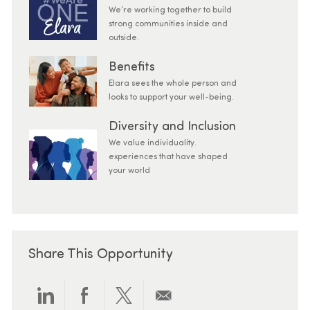
We’re working together to build
strong communities inside and
outside.
Benefits
Elara sees the whole person and
looks to support your well-being.
Diversity and Inclusion
We value individuality.
experiences that have shaped
your world
Share This Opportunity