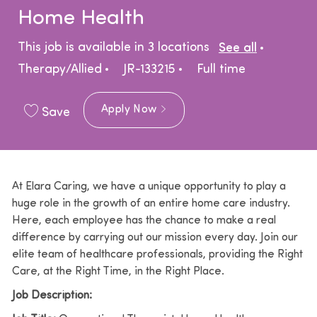
Home Health
Catego
This job is available in 3 locations
See all
Job Type
Therapy/Allied
JR-133215
Full time
Apply Now
Save
At Elara Caring, we have a unique opportunity to play a
huge role in the growth of an entire home care industry.
Here, each employee has the chance to make a real
difference by carrying out our mission every day. Join our
elite team of healthcare professionals, providing the Right
Care, at the Right Time, in the Right Place.
Job Description: