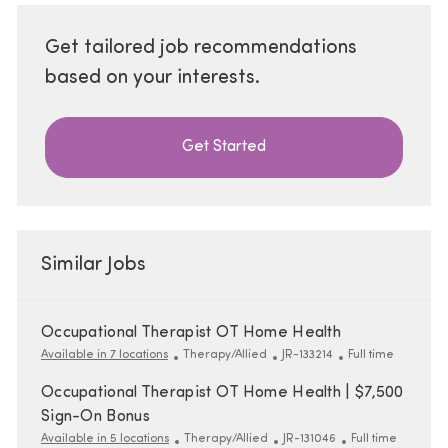
Get tailored job recommendations
based on your interests.
Get Started
Similar Jobs
Occupational Therapist OT Home Health
Category
ReqId
Job Type
Available in 7 locations
Therapy/Allied
JR-133214
Full time
Occupational Therapist OT Home Health | $7,500
Sign-On Bonus
Category
ReqId
Job Type
Available in 5 locations
Therapy/Allied
JR-131046
Full time