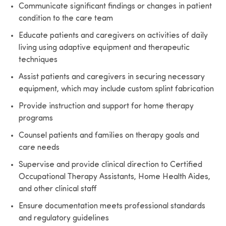
Communicate significant findings or changes in patient
condition to the care team
Educate patients and caregivers on activities of daily
living using adaptive equipment and therapeutic
techniques
Assist patients and caregivers in securing necessary
equipment, which may include custom splint fabrication
Provide instruction and support for home therapy
programs
Counsel patients and families on therapy goals and
care needs
Supervise and provide clinical direction to Certified
Occupational Therapy Assistants, Home Health Aides,
and other clinical staff
Ensure documentation meets professional standards
and regulatory guidelines