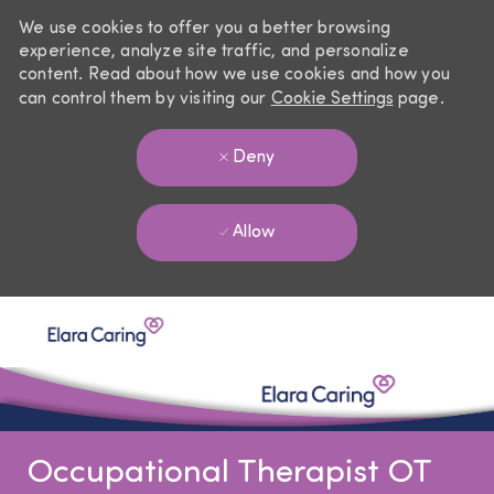
We use cookies to offer you a better browsing
experience, analyze site traffic, and personalize
content. Read about how we use cookies and how you
can control them by visiting our
Cookie Settings
page.
Deny
Allow
Skip to main content
-
Occupational Therapist OT