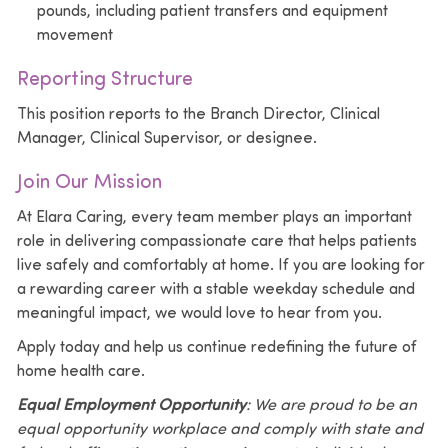
pounds, including patient transfers and equipment
movement
Reporting Structure
This position reports to the Branch Director, Clinical
Manager, Clinical Supervisor, or designee.
Join Our Mission
At
Elara Caring
, every team member plays an important
role in delivering compassionate care that helps patients
live safely and comfortably at home. If you are looking for
a rewarding career with a stable weekday schedule and
meaningful impact, we would love to hear from you.
Apply today and help us continue redefining the future of
home health care.
Equal Employment Opportunity
: We are proud to be an
equal opportunity workplace and comply with state and