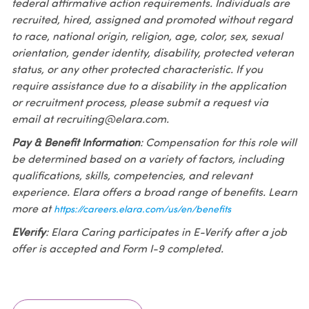
federal affirmative action requirements. Individuals are
recruited, hired, assigned and promoted without regard
to race, national origin, religion, age, color, sex, sexual
orientation, gender identity, disability, protected veteran
status, or any other protected characteristic. If you
require assistance due to a disability in the application
or recruitment process, please submit a request via
email at recruiting@elara.com.
Pay & Benefit Information
: Compensation for this role will
be determined based on a variety of factors, including
qualifications, skills, competencies, and relevant
experience. Elara offers a broad range of benefits. Learn
more at
https://careers.elara.com/us/en/benefits
EVerify
: Elara Caring participates in E-Verify after a job
offer is accepted and Form I-9 completed.