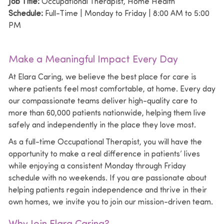
Job Title:
Occupational Therapist, Home Health
Schedule:
Full-Time | Monday to Friday | 8:00 AM to 5:00
PM
Make a Meaningful Impact Every Day
At
Elara Caring
, we believe the best place for care is
where patients feel most comfortable, at home. Every day
our compassionate teams deliver high-quality care to
more than 60,000 patients nationwide, helping them live
safely and independently in the place they love most.
As a full-time Occupational Therapist, you will have the
opportunity to make a real difference in patients’ lives
while enjoying a consistent Monday through Friday
schedule with no weekends. If you are passionate about
helping patients regain independence and thrive in their
own homes, we invite you to join our mission-driven team.