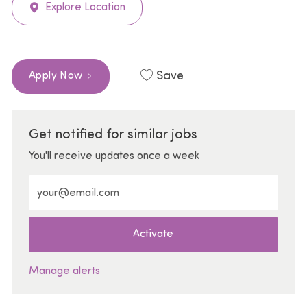
Explore Location
Save
Apply Now
Get notified for similar jobs
You'll receive updates once a week
Enter Email address (Required)
Activate
Manage alerts