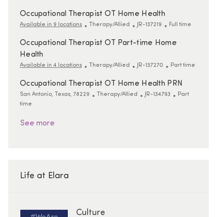
Occupational Therapist OT Home Health
Category
ReqId
Job Type
Available in 9 locations
Therapy/Allied
JR-137219
Full time
Occupational Therapist OT Part-time Home
Health
Category
ReqId
Job Type
Available in 4 locations
Therapy/Allied
JR-137270
Part time
Occupational Therapist OT Home Health PRN
Location
Category
ReqId
Job Type
San Antonio, Texas, 78229
Therapy/Allied
JR-134793
Part
time
See more
Life at Elara
Culture