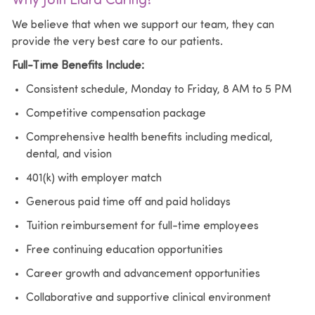
Why Join Elara Caring?
We believe that when we support our team, they can
provide the very best care to our patients.
Full-Time Benefits Include:
Consistent schedule, Monday to Friday, 8 AM to 5 PM
Competitive compensation package
Comprehensive health benefits including medical,
dental, and vision
401(k) with employer match
Generous paid time off and paid holidays
Tuition reimbursement for full-time employees
Free continuing education opportunities
Career growth and advancement opportunities
Collaborative and supportive clinical environment