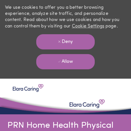
We use cookies to offer you a better browsing
experience, analyze site traffic, and personalize
content. Read about how we use cookies and how you
can control them by visiting our
Cookie Settings
page.
Deny
Allow
Skip to main content
-
PRN Home Health Physical