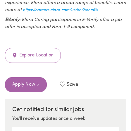
experience. Elara offers a broad range of benefits. Learn
more at
https://careers.elara.com/us/en/benefits
EVerify
: Elara Caring participates in E-Verify after a job
offer is accepted and Form I-9 completed.
Explore Location
Save
Apply Now
Get notified for similar jobs
You'll receive updates once a week
Enter Email address (Required)