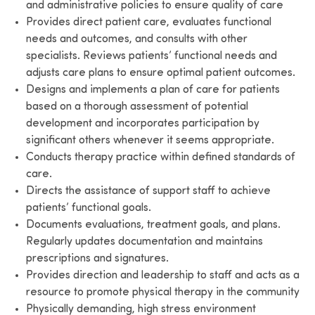
and administrative policies to ensure quality of care
Provides direct patient care, evaluates functional
needs and outcomes, and consults with other
specialists. Reviews patients’ functional needs and
adjusts care plans to ensure optimal patient outcomes.
Designs and implements a plan of care for patients
based on a thorough assessment of potential
development and incorporates participation by
significant others whenever it seems appropriate.
Conducts therapy practice within defined standards of
care.
Directs the assistance of support staff to achieve
patients’ functional goals.
Documents evaluations, treatment goals, and plans.
Regularly updates documentation and maintains
prescriptions and signatures.
Provides direction and leadership to staff and acts as a
resource to promote physical therapy in the community
Physically demanding, high stress environment