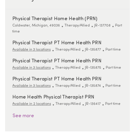
Physical Therapist Home Health (PRN)
Location
Category
ReqId
Job Type
Coldwater, Michigan, 49036
Therapy/Allied
JR-137708
Part
time
Physical Therapist PT Home Health PRN
Category
ReqId
Job Type
Available in 3 locations
Therapy/Allied
JR-135877
Part time
Physical Therapist PT Home Health PRN
Category
ReqId
Job Type
Available in 3 locations
Therapy/Allied
JR-135875
Part time
Physical Therapist PT Home Health PRN
Category
ReqId
Job Type
Available in 3 locations
Therapy/Allied
JR-135874
Part time
Home Health Physical Therapist PRN
Category
ReqId
Job Type
Available in 2 locations
Therapy/Allied
JR-136417
Part time
See more