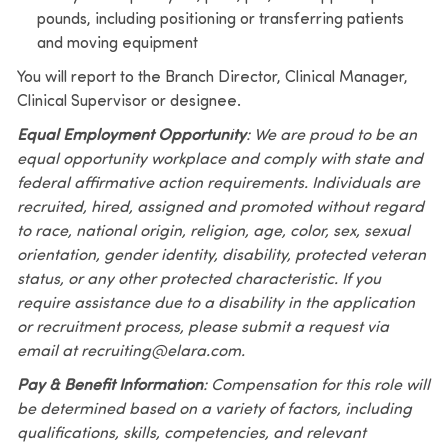
pounds, including positioning or transferring patients
and moving equipment
You will report to the Branch Director, Clinical Manager,
Clinical Supervisor or designee.
Equal Employment Opportunity
: We are proud to be an
equal opportunity workplace and comply with state and
federal affirmative action requirements. Individuals are
recruited, hired, assigned and promoted without regard
to race, national origin, religion, age, color, sex, sexual
orientation, gender identity, disability, protected veteran
status, or any other protected characteristic. If you
require assistance due to a disability in the application
or recruitment process, please submit a request via
email at recruiting@elara.com.
Pay & Benefit Information
: Compensation for this role will
be determined based on a variety of factors, including
qualifications, skills, competencies, and relevant