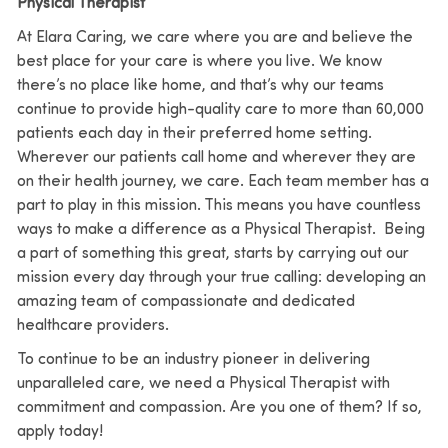
Physical Therapist
At Elara Caring, we care where you are and believe the
best place for your care is where you live. We know
there’s no place like home, and that’s why our teams
continue to provide high-quality care to more than 60,000
patients each day in their preferred home setting.
Wherever our patients call home and wherever they are
on their health journey, we care. Each team member has a
part to play in this mission. This means you have countless
ways to make a difference as a Physical Therapist. Being
a part of something this great, starts by carrying out our
mission every day through your true calling: developing an
amazing team of compassionate and dedicated
healthcare providers.
To continue to be an industry pioneer in delivering
unparalleled care, we need a Physical Therapist with
commitment and compassion. Are you one of them? If so,
apply today!