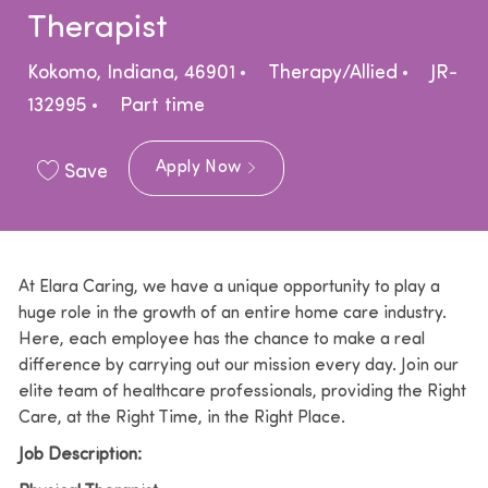
Therapist
Location
Category
Kokomo, Indiana, 46901
Therapy/Allied
JR-
Job Type
132995
Part time
Apply Now
Save
At Elara Caring, we have a unique opportunity to play a
huge role in the growth of an entire home care industry.
Here, each employee has the chance to make a real
difference by carrying out our mission every day. Join our
elite team of healthcare professionals, providing the Right
Care, at the Right Time, in the Right Place.
Job Description: