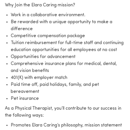
Why Join the Elara Caring mission?
Work in a collaborative environment.
Be rewarded with a unique opportunity to make a
difference
Competitive compensation package
Tuition reimbursement for full-time staff and continuing
education opportunities for all employees at no cost
Opportunities for advancement
Comprehensive insurance plans for medical, dental,
and vision benefits
401(K) with employer match
Paid time off, paid holidays, family, and pet
bereavement
Pet insurance
As a Physical Therapist, you’ll contribute to our success in
the following ways:
Promotes Elara Caring’s philosophy, mission statement