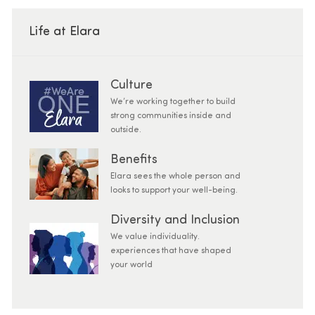
Life at Elara
Culture
We’re working together to build
strong communities inside and
outside.
Benefits
Elara sees the whole person and
looks to support your well-being.
Diversity and Inclusion
We value individuality.
experiences that have shaped
your world