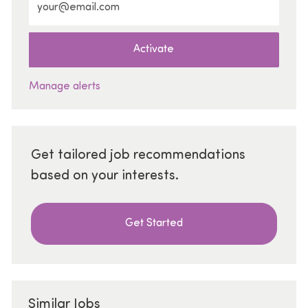
Activate
Manage alerts
Get tailored job recommendations
based on your interests.
Get Started
Similar Jobs