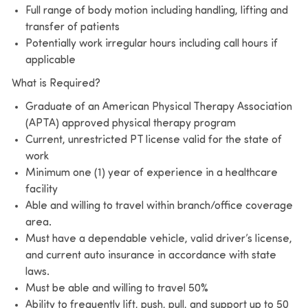
Full range of body motion including handling, lifting and
transfer of patients
Potentially work irregular hours including call hours if
applicable
What is Required?
Graduate of an American Physical Therapy Association
(APTA) approved physical therapy program
Current, unrestricted PT license valid for the state of
work
Minimum one (1) year of experience in a healthcare
facility
Able and willing to travel within branch/office coverage
area.
Must have a dependable vehicle, valid driver’s license,
and current auto insurance in accordance with state
laws.
Must be able and willing to travel 50%
Ability to frequently lift, push, pull, and support up to 50