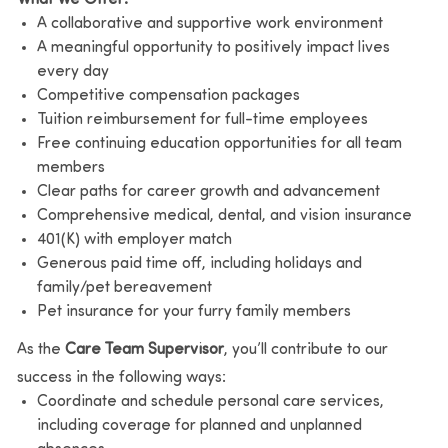
A collaborative and supportive work environment
A meaningful opportunity to positively impact lives
every day
Competitive compensation packages
Tuition reimbursement for full-time employees
Free continuing education opportunities for all team
members
Clear paths for career growth and advancement
Comprehensive medical, dental, and vision insurance
401(K) with employer match
Generous paid time off, including holidays and
family/pet bereavement
Pet insurance for your furry family members
As the
Care Team Supervisor
, you’ll contribute to our
success in the following ways:
Coordinate and schedule personal care services,
including coverage for planned and unplanned