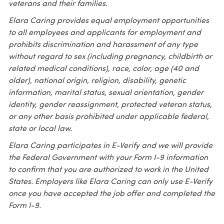
veterans and their families.
Elara Caring provides equal employment opportunities
to all employees and applicants for employment and
prohibits discrimination and harassment of any type
without regard to sex (including pregnancy, childbirth or
related medical conditions), race, color, age (40 and
older), national origin, religion, disability, genetic
information, marital status, sexual orientation, gender
identity, gender reassignment, protected veteran status,
or any other basis prohibited under applicable federal,
state or local law.
Elara Caring participates in E-Verify and we will provide
the Federal Government with your Form I-9 information
to confirm that you are authorized to work in the United
States. Employers like Elara Caring can only use E-Verify
once you have accepted the job offer and completed the
Form I-9.