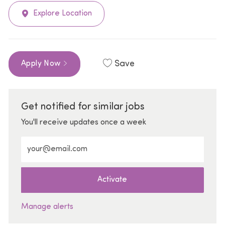
Explore Location
Save
Apply Now
Get notified for similar jobs
You'll receive updates once a week
Enter Email address (Required)
Activate
Manage alerts