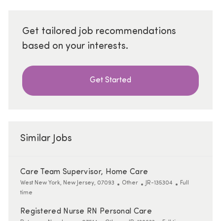
Get tailored job recommendations
based on your interests.
Get Started
Similar Jobs
Care Team Supervisor, Home Care
Location
Category
ReqId
Job Type
West New York, New Jersey, 07093
Other
JR-135304
Full
time
Registered Nurse RN Personal Care