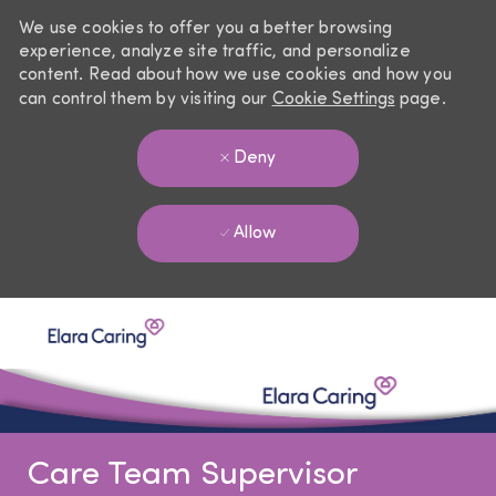
We use cookies to offer you a better browsing
experience, analyze site traffic, and personalize
content. Read about how we use cookies and how you
can control them by visiting our
Cookie Settings
page.
Deny
Allow
Skip to main content
-
Care Team Supervisor