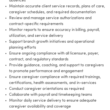
absences
Maintain accurate client service records, plans of care,
caregiver schedules, and required documentation
Review and manage service authorizations and
contract-specific requirements
Monitor reports to ensure accuracy in billing, payroll,
utilization, and service delivery
Support branch growth initiatives and operational
planning efforts
Ensure ongoing compliance with all licensure, payer,
contract, and regulatory standards
Provide guidance, coaching, and support to caregivers
to promote performance and engagement
Ensure caregiver compliance with required trainings,
certifications, health assessments, and in-services
Conduct caregiver orientations as required
Collaborate with payroll and timekeeping teams
Monitor daily service delivery to ensure adequate
caregiver availability and coverage