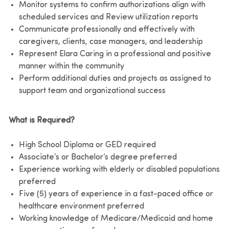
Monitor systems to confirm authorizations align with
scheduled services and Review utilization reports
Communicate professionally and effectively with
caregivers, clients, case managers, and leadership
Represent Elara Caring in a professional and positive
manner within the community
Perform additional duties and projects as assigned to
support team and organizational success
What is Required?
High School Diploma or GED required
Associate’s or Bachelor’s degree preferred
Experience working with elderly or disabled populations
preferred
Five (5) years of experience in a fast-paced office or
healthcare environment preferred
Working knowledge of Medicare/Medicaid and home