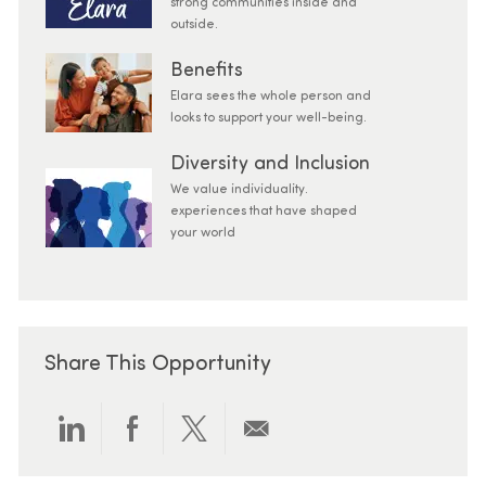
strong communities inside and
outside.
Benefits
Elara sees the whole person and
looks to support your well-being.
Diversity and Inclusion
We value individuality.
experiences that have shaped
your world
Share This Opportunity
Share via LinkedIn
Share via Facebook
Share via twitter
Share via email