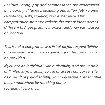
At Elara Caring, pay and compensation are determined
by a variety of factors, including education, job-related
knowledge, skills, training, and experience. Our
compensation structure reflects the cost of labor across
different U.S. geographic markets, and may vary based
on location.
This is not a comprehensive list of all job responsibilities
and requirements; upon request, a job description can
be provided.
If you are an individual with a disability and are unable
or limited in your ability to use or access our career site
as a result of your disability, you may request reasonable
accommodations by reaching out to
recruiting@elara.com.