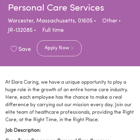
Personal Care Services
Location
Category
Worcester, Massachusetts, 01605
Other
Job Type
JR-132085
Full time
Apply Now
Save
At Elara Caring, we have a unique opportunity to play a
huge role in the growth of an entire home care industry.
Here, each employee has the chance to make a real
difference by carrying out our mission every day. Join our
elite team of healthcare professionals, providing the Right
Care, at the Right Time, in the Right Place.
Job Description: