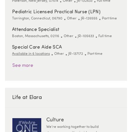
Location
Category
ReqId
Job Type
Paterson, New Jersey, 07514
Other
JR-132633
Full time
Pediatric Licensed Practical Nurse (LPN)
Location
Category
ReqId
Job Type
Torrington, Connecticut, 06790
Other
JR-126555
Part time
Attendance Specialist
Location
Category
ReqId
Job Type
Boston, Massachusetts, 02116
Other
JR-105633
Full time
Special Care Aide SCA
Category
ReqId
Job Type
Available in 6 locations
Other
JR-137172
Part time
See more
Life at Elara
Culture
We’re working together to build