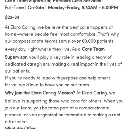
Care Team Supervisor, Personal Care Services
Full-Time | On-Site | Monday-Friday, 8:30AM - 5:00PM
$22-24
At Elara Caring, we believe the best care happens at
home—where people feel most comfortable. That’s why
our compassionate teams serve over 60,000 patients
every day, right where they live. As a
Care Team
Supervisor
, you’ll play a key role in leading a team of
dedicated caregivers, making a real impact in the lives of
our patients.
If you’re ready to lead with purpose and help others
thrive, we’d love to have you on our team.
Why Join the Elara Caring Mission?
At Elara Caring, we
believe in supporting those who care for others. When you
join our team, you become part of a compassionate,
purpose-driven organization committed to making a real
difference.
What We Offer: