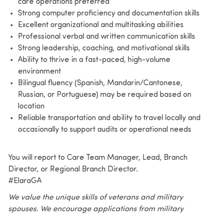
care operations preferred
Strong computer proficiency and documentation skills
Excellent organizational and multitasking abilities
Professional verbal and written communication skills
Strong leadership, coaching, and motivational skills
Ability to thrive in a fast-paced, high-volume
environment
Bilingual fluency (Spanish, Mandarin/Cantonese,
Russian, or Portuguese) may be required based on
location
Reliable transportation and ability to travel locally and
occasionally to support audits or operational needs
You will report to Care Team Manager, Lead, Branch
Director, or Regional Branch Director.
#ElaraGA
We value the unique skills of veterans and military
spouses. We encourage applications from military