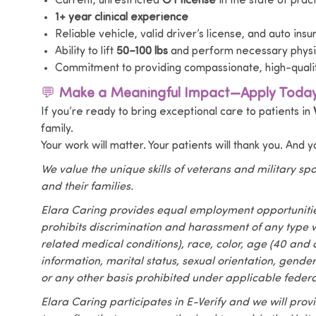
Current, unrestricted
OT license
in the state of prac
1+ year clinical experience
Reliable vehicle, valid driver’s license, and auto ins
Ability to lift
50–100 lbs
and perform necessary physic
Commitment to providing compassionate, high-quali
💬
Make a Meaningful Impact—Apply Today
If you’re ready to bring exceptional care to patients in
family.
Your work will matter. Your patients will thank you. And 
We value the unique skills of veterans and military s
and their families.
Elara Caring provides equal employment opportuniti
prohibits discrimination and harassment of any type w
related medical conditions), race, color, age (40 and ol
information, marital status, sexual orientation, gende
or any other basis prohibited under applicable federal
Elara Caring participates in E-Verify and we will pro