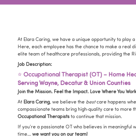
At Elara Caring, we have a unique opportunity to play a
Here, each employee has the chance to make a real dif
elite team of healthcare professionals, providing the Ri
Job Description:
⭐
Occupational Therapist (OT) – Home Hea
Serving Wayne, Decatur & Union Counties
Join the Mission. Feel the Impact. Love Where You Work
At
Elara Caring
, we believe the
best
care happens wher
compassionate teams bring high‑quality care to more 
Occupational Therapists
to continue that mission.
If you’re a passionate OT who believes in meaningful wor
time…
we want you on our team!