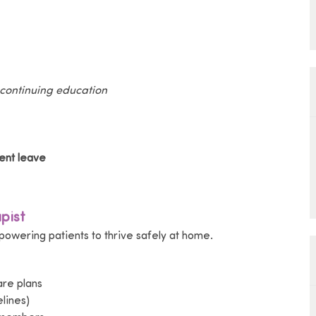
 continuing education
ent leave
pist
mpowering patients to thrive safely at home.
re plans
lines)