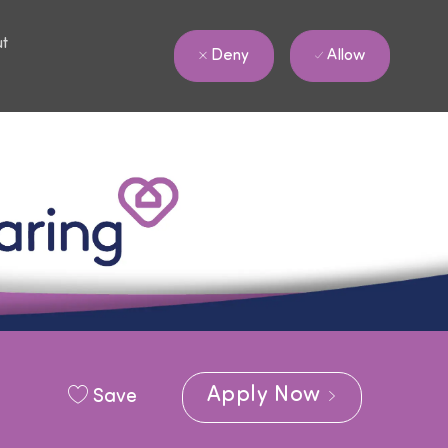
ut
Allow
Deny
Apply Now
Save