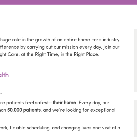
 huge role in the growth of an entire home care industry.
ference by carrying out our mission every day. Join our
ght Care, at the Right Time, in the Right Place.
lth
.
e patients feel safest—
their home
. Every day, our
than
60,000 patients
, and we’re looking for exceptional
k, flexible scheduling, and changing lives one visit at a