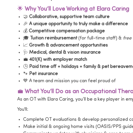
🌟
Why You’ll Love Working at Elara Caring
🤝
Collaborative, supportive team culture
🎉
A unique opportunity to truly make a difference
💰
Competitive compensation package
🎓
Tuition reimbursement
(for full-time staff) &
free
📈
Growth & advancement opportunities
🩺
Medical, dental & vision insurance
💼
401(K) with employer match
🕒
Paid time off + holidays + family & pet bereavem
🐾
Pet insurance
💙 A team and mission you can feel proud of
💼
What You’ll Do as an Occupational Thera
As an OT with Elara Caring, you’ll be a key player in e
You'll:
Complete OT evaluations & develop personalized ca
Make initial & ongoing home visits (OASIS/PPS guide