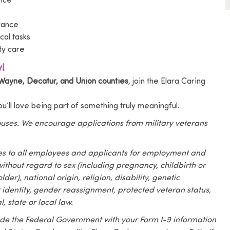
tice
urance
al tasks
ty care
!
Wayne, Decatur, and Union counties
, join the Elara Caring
you’ll love being part of something truly meaningful.
pouses. We encourage applications from military veterans
es to all employees and applicants for employment and
ithout regard to sex (including pregnancy, childbirth or
der), national origin, religion, disability, genetic
r identity, gender reassignment, protected veteran status,
, state or local law.
vide the Federal Government with your Form I-9 information