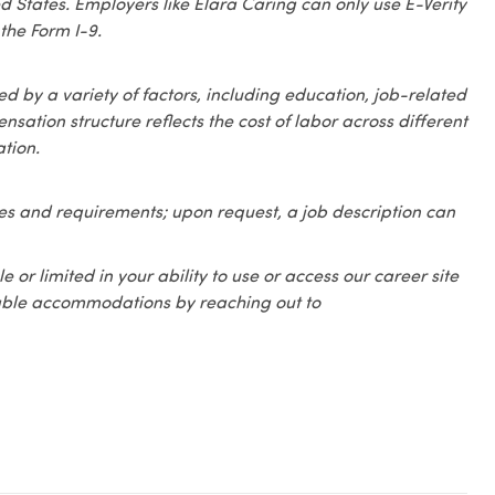
ed States. Employers like Elara Caring can only use E-Verify
the Form I-9.
 by a variety of factors, including education, job-related
sation structure reflects the cost of labor across different
tion.
ities and requirements; upon request, a job description can
e or limited in your ability to use or access our career site
onable accommodations by reaching out to