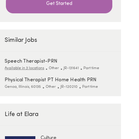
Get Started
Similar Jobs
Speech Therapist-PRN
Category
ReqId
Job Type
Available in 3 locations
Other
JR-131641
Part time
Physical Therapist PT Home Health PRN
Location
Category
ReqId
Job Type
Genoa, Illinois, 60135
Other
JR-120210
Part time
Life at Elara
Culture