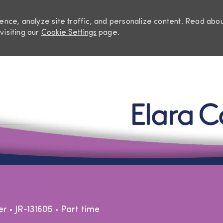
nce, analyze site traffic, and personalize content. Read abo
visiting our
Cookie Settings
page.
Skip to main content
egory
Job Type
er
JR-131605
Part time