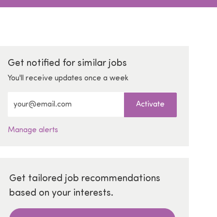
Get notified for similar jobs
You'll receive updates once a week
Enter Email address (Required)
Activate
Manage alerts
Get tailored job recommendations
based on your interests.