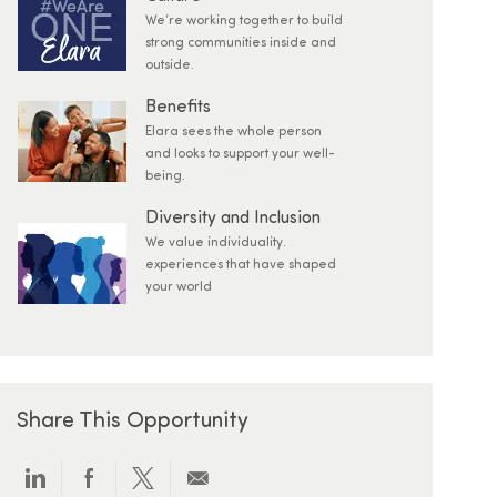
We’re working together to build
strong communities inside and
outside.
Benefits
Elara sees the whole person
and looks to support your well-
being.
Diversity and Inclusion
We value individuality.
experiences that have shaped
your world
Share This Opportunity
Share via LinkedIn
Share via Facebook
Share via twitter
Share via email