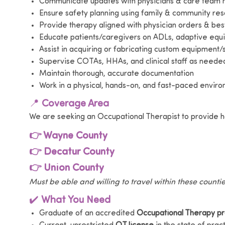
Communicate updates with physicians & care tea
Ensure safety planning using family & community re
Provide therapy aligned with physician orders & bes
Educate patients/caregivers on ADLs, adaptive eq
Assist in acquiring or fabricating custom equipment/s
Supervise COTAs, HHAs, and clinical staff as neede
Maintain thorough, accurate documentation
Work in a physical, hands-on, and fast-paced envir
📍
Coverage Area
We are seeking an Occupational Therapist to provide h
👉 Wayne County
👉 Decatur County
👉 Union County
Must be able and willing to travel within these counti
✔️
What You Need
Graduate of an accredited
Occupational Therapy p