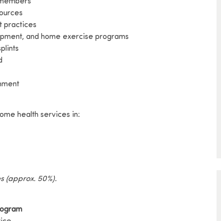
m members
sources
t practices
uipment, and home exercise programs
plints
d
onment
ome health services in:
es (approx. 50%).
rogram