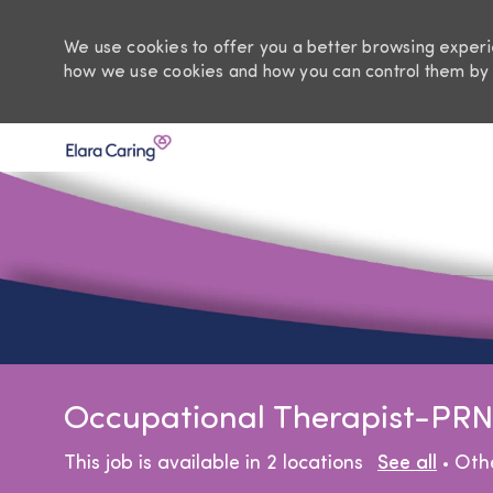
We use cookies to offer you a better browsing experie
how we use cookies and how you can control them by 
-
Occupational Therapist-PRN
Cat
This job is available in 2 locations
See all
Oth