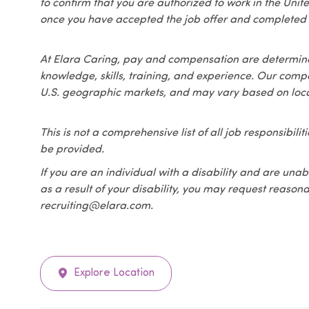
to confirm that you are authorized to work in the Unit
once you have accepted the job offer and completed 
At Elara Caring, pay and compensation are determined
knowledge, skills, training, and experience. Our compen
U.S. geographic markets, and may vary based on loca
This is not a comprehensive list of all job responsibil
be provided.
If you are an individual with a disability and are unabl
as a result of your disability, you may request reas
recruiting@elara.com.
Explore Location