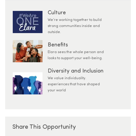
Culture
We’re working together to build
strong communities inside and
outside.
Benefits
Elara sees the whole person and
looks to support your well-being.
Diversity and Inclusion
We value individuality.
experiences that have shaped
your world
Share This Opportunity