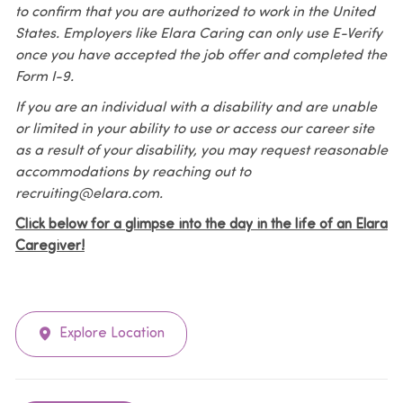
to confirm that you are authorized to work in the United
States. Employers like Elara Caring can only use E-Verify
once you have accepted the job offer and completed the
Form I-9.
If you are an individual with a disability and are unable
or limited in your ability to use or access our career site
as a result of your disability, you may request reasonable
accommodations by reaching out to
recruiting@elara.com.
Click below for a glimpse into the day in the life of an Elara
Caregiver!
Explore Location