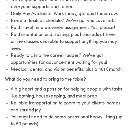
everyone supports each other.
Daily Pay Available! Work today, get paid tomorrow.
Need a flexible schedule? We've got you covered.
Paid travel time between assignments Yes, please!
Paid orientation and training, plus hundreds of free
online classes available to support anything you may
need.
Ready to climb the career ladder? We've got
opportunities for advancement waiting for you!
Medical, dental, and vision benefits, plus a 401K match.
What do you need to bring to the table?
A big heart and a passion for helping people with tasks
like bathing, housekeeping, and meal prep.
Reliable transportation to zoom to your clients' homes
and spread joy.
You might need to do some occasional heavy lifting (up
to 50 pounds)