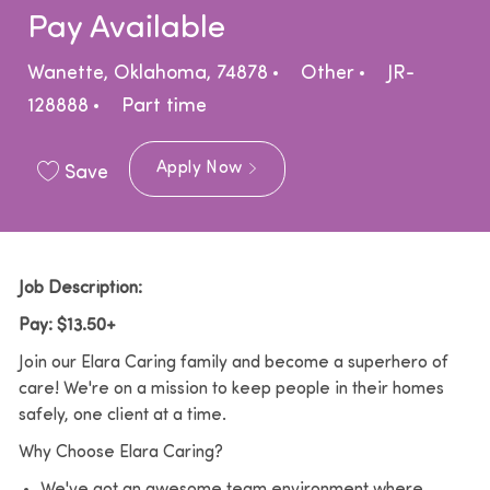
Pay Available
Location
Category
Wanette, Oklahoma, 74878
Other
JR-
Job Type
128888
Part time
Apply Now
Save
Job Description:
Pay: $13.50+
Join our Elara Caring family and become a superhero of
care! We're on a mission to keep people in their homes
safely, one client at a time.
Why Choose Elara Caring?
We've got an awesome team environment where