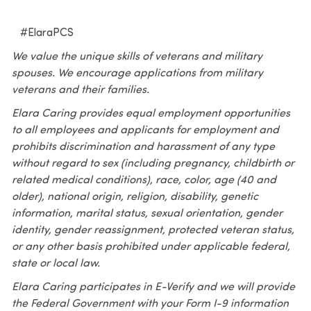
#ElaraPCS
We value the unique skills of veterans and military
spouses. We encourage applications from military
veterans and their families.
Elara Caring provides equal employment opportunities
to all employees and applicants for employment and
prohibits discrimination and harassment of any type
without regard to sex (including pregnancy, childbirth or
related medical conditions), race, color, age (40 and
older), national origin, religion, disability, genetic
information, marital status, sexual orientation, gender
identity, gender reassignment, protected veteran status,
or any other basis prohibited under applicable federal,
state or local law.
Elara Caring participates in E-Verify and we will provide
the Federal Government with your Form I-9 information