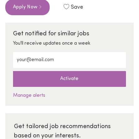
Save
Apply Now
Get notified for similar jobs
You'll receive updates once a week
Enter Email address (Required)
Activate
Manage alerts
Get tailored job recommendations
based on your interests.