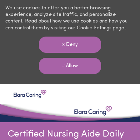
We use cookies to offer you a better browsing
experience, analyze site traffic, and personalize
content. Read about how we use cookies and how you
can control them by visiting our
Cookie Settings
page.
Deny
Allow
Skip to main content
-
Certified Nursing Aide Daily