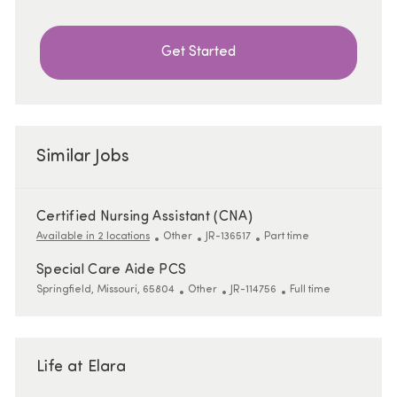
Get Started
Similar Jobs
Certified Nursing Assistant (CNA)
Category
ReqId
Job Type
Available in 2 locations
Other
JR-136517
Part time
Special Care Aide PCS
Location
Category
ReqId
Job Type
Springfield, Missouri, 65804
Other
JR-114756
Full time
Life at Elara