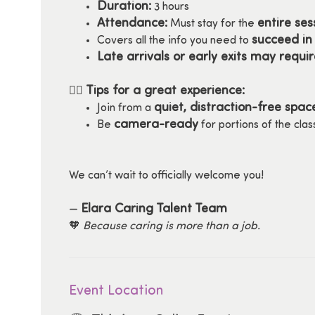
Duration:
3 hours
Attendance:
entire ses
Must stay for the
succeed in 
Covers all the info you need to
Late arrivals or early exits may requi
Tips for a great experience:
🧘‍♀️
quiet, distraction-free spac
Join from a
camera-ready
Be
for portions of the clas
We can’t wait to officially welcome you!
Elara Caring Talent Team
—
🧡
Because caring is more than a job.
Event Location