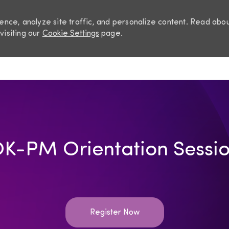
nce, analyze site traffic, and personalize content. Read abo
visiting our
Cookie Settings
page.
Skip to main content
K-PM Orientation Sessi
Register Now