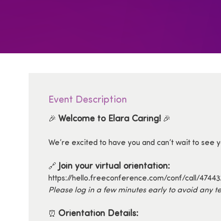
Event Description
Welcome to Elara Caring!
🎉
🎉
We’re excited to have you and can’t wait to see yo
Join your virtual orientation:
🔗
https://hello.freeconference.com/conf/call/4744
Please log in a few minutes early to avoid any te
Orientation Details:
⏰