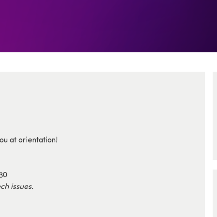
u at orientation!
330
ch issues.