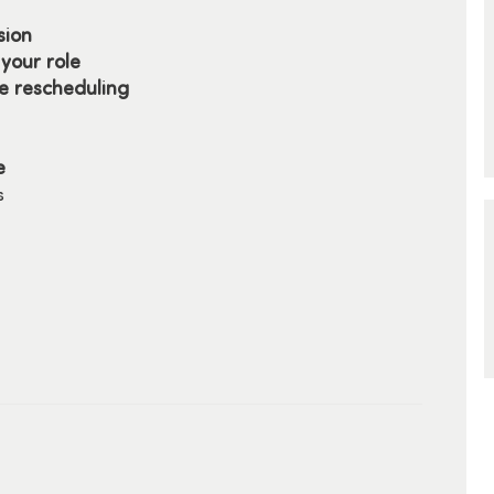
sion
your role
re rescheduling
e
s