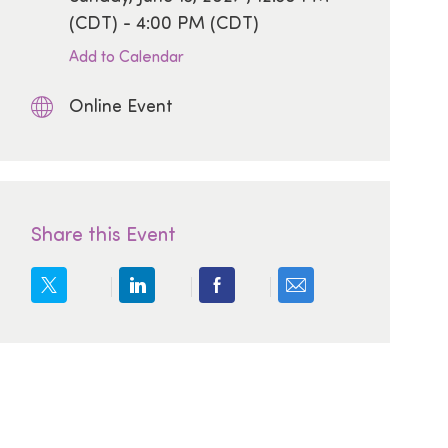
(CDT) - 4:00 PM (CDT)
Add to Calendar
Online Event
Share this Event
Share via email
Share via twitter
Share via LinkedIn
Share via Facebook