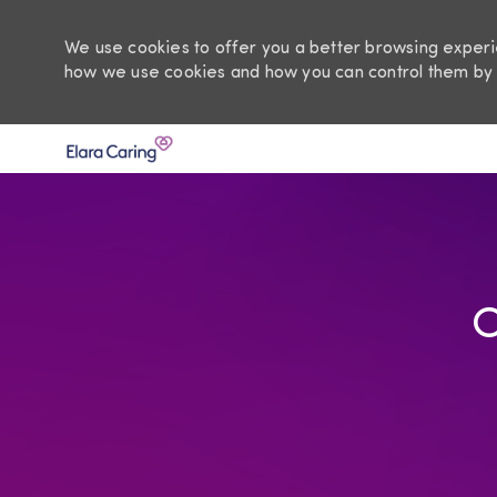
We use cookies to offer you a better browsing experie
how we use cookies and how you can control them by 
-
O