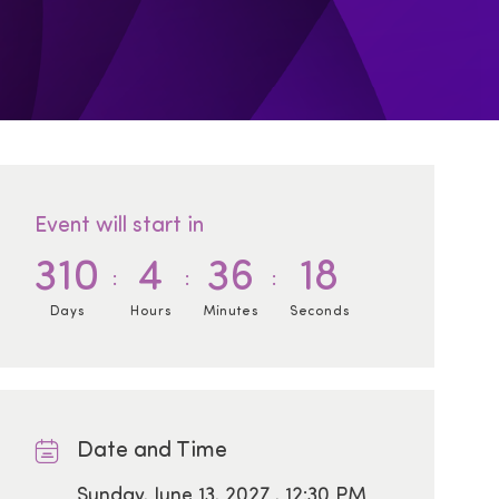
Event will start in
310
4
36
17
Days
Hours
Minutes
Seconds
Date and Time
Date
Sunday, June 13, 2027 , 12:30 PM