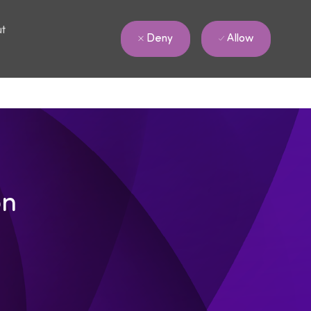
ut
Allow
Deny
on