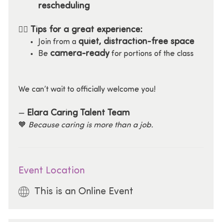
rescheduling
Tips for a great experience:
🧘‍♀️
quiet, distraction-free space
Join from a
camera-ready
Be
for portions of the class
We can’t wait to officially welcome you!
Elara Caring Talent Team
—
🧡
Because caring is more than a job.
Event Location
This is an Online Event