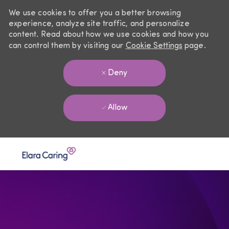
We use cookies to offer you a better browsing
experience, analyze site traffic, and personalize
content. Read about how we use cookies and how you
can control them by visiting our
Cookie Settings
page.
Deny
Allow
Skip to main content
-