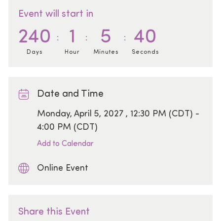
Event will start in
240
1
5
40
Days
Hour
Minutes
Seconds
Date and Time
Date
Monday, April 5, 2027 , 12:30 PM (CDT) -
4:00 PM (CDT)
Add to Calendar
Online Event
Share this Event