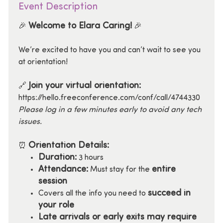
Event Description
Welcome to Elara Caring!
🎉
🎉
We’re excited to have you and can’t wait to see you
at orientation!
Join your virtual orientation:
🔗
https://hello.freeconference.com/conf/call/4744330
Please log in a few minutes early to avoid any tech
issues.
Orientation Details:
⏰
Duration:
3 hours
Attendance:
entire
Must stay for the
session
succeed in
Covers all the info you need to
your role
Late arrivals or early exits may require