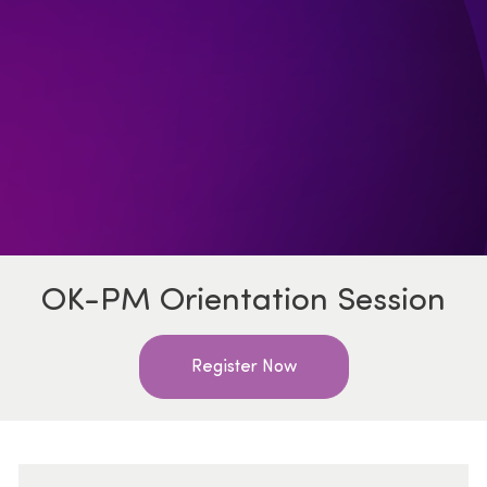
OK-PM Orientation Session
Register Now