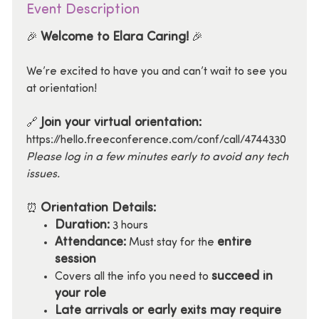
Event Description
Welcome to Elara Caring!
🎉
🎉
We’re excited to have you and can’t wait to see you
at orientation!
Join your virtual orientation:
🔗
https://hello.freeconference.com/conf/call/4744330
Please log in a few minutes early to avoid any tech
issues.
Orientation Details:
⏰
Duration:
3 hours
Attendance:
entire
Must stay for the
session
succeed in
Covers all the info you need to
your role
Late arrivals or early exits may require