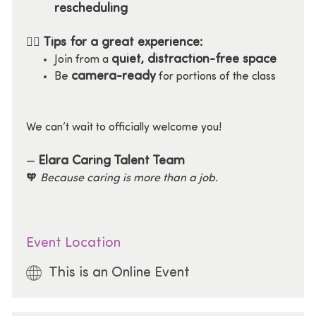
rescheduling
Tips for a great experience:
🧘‍♀️
quiet, distraction-free space
Join from a
camera-ready
Be
for portions of the class
We can’t wait to officially welcome you!
Elara Caring Talent Team
—
🧡
Because caring is more than a job.
Event Location
This is an Online Event