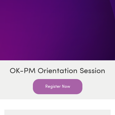
OK-PM Orientation Session
Register Now