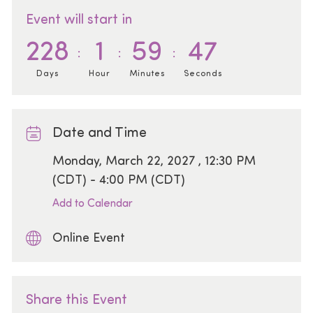
Event will start in
228
1
59
47
Days
Hour
Minutes
Seconds
Date and Time
Date
Monday, March 22, 2027 , 12:30 PM
(CDT) - 4:00 PM (CDT)
Add to Calendar
Online Event
Share this Event