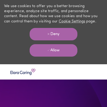
We use cookies to offer you a better browsing
experience, analyze site traffic, and personalize
content. Read about how we use cookies and how you
can control them by visiting our
Cookie Settings
page.
Deny
Allow
Skip to main content
-