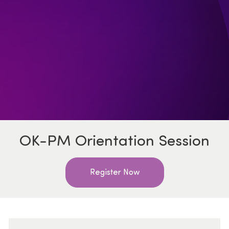
OK-PM Orientation Session
Register Now