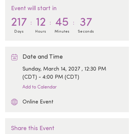
Event will start in
217
12
45
37
Days
Hours
Minutes
Seconds
Date and Time
Date
Sunday, March 14, 2027 , 12:30 PM
(CDT) - 4:00 PM (CDT)
Add to Calendar
Online Event
Share this Event