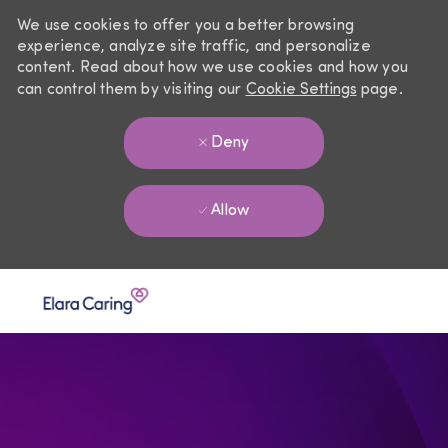
We use cookies to offer you a better browsing
experience, analyze site traffic, and personalize
content. Read about how we use cookies and how you
can control them by visiting our
Cookie Settings
page.
Deny
Allow
Skip to main content
-