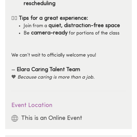
rescheduling
Tips for a great experience:
🧘‍♀️
quiet, distraction-free space
Join from a
camera-ready
Be
for portions of the class
We can’t wait to officially welcome you!
Elara Caring Talent Team
—
🧡
Because caring is more than a job.
Event Location
This is an Online Event