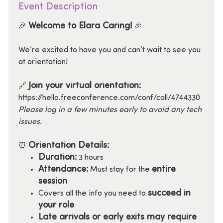
Event Description
Welcome to Elara Caring!
🎉
🎉
We’re excited to have you and can’t wait to see you
at orientation!
Join your virtual orientation:
🔗
https://hello.freeconference.com/conf/call/4744330
Please log in a few minutes early to avoid any tech
issues.
Orientation Details:
⏰
Duration:
3 hours
Attendance:
entire
Must stay for the
session
succeed in
Covers all the info you need to
your role
Late arrivals or early exits may require