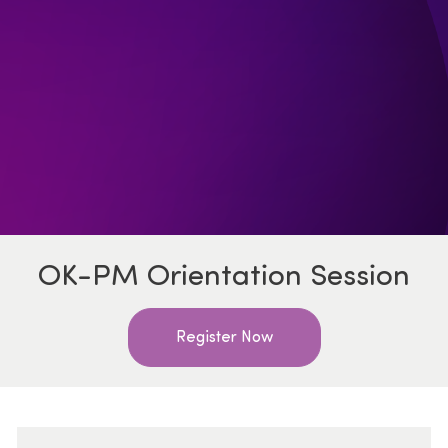
OK-PM Orientation Session
Register Now