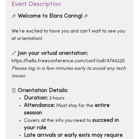
Event Description
Welcome to Elara Caring!
🎉
🎉
We’re excited to have you and can’t wait to see you
at orientation!
Join your virtual orientation:
🔗
https://hello.freeconference.com/conf/call/4744330
Please log in a few minutes early to avoid any tech
issues.
Orientation Details:
⏰
Duration:
3 hours
Attendance:
entire
Must stay for the
session
succeed in
Covers all the info you need to
your role
Late arrivals or early exits may require