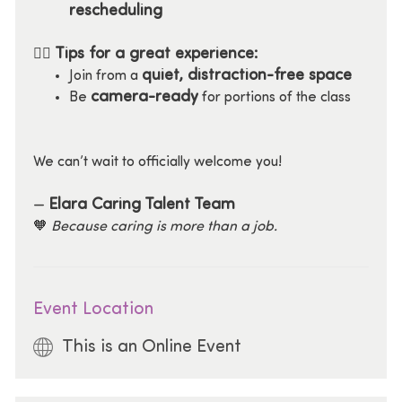
rescheduling
Tips for a great experience:
🧘‍♀️
quiet, distraction-free space
Join from a
camera-ready
Be
for portions of the class
We can’t wait to officially welcome you!
Elara Caring Talent Team
—
🧡
Because caring is more than a job.
Event Location
This is an Online Event