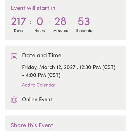
Event will start in
217
0
28
53
Days
Hours
Minutes
Seconds
Date and Time
Date
Friday, March 12, 2027 , 12:30 PM (CST)
- 4:00 PM (CST)
Add to Calendar
Online Event
Share this Event