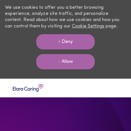
We use cookies to offer you a better browsing
experience, analyze site traffic, and personalize
content. Read about how we use cookies and how you
can control them by visiting our
Cookie Settings
page.
Deny
Allow
Skip to main content
-