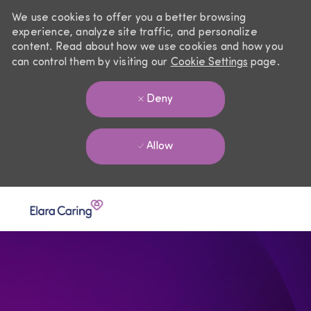
We use cookies to offer you a better browsing
experience, analyze site traffic, and personalize
content. Read about how we use cookies and how you
can control them by visiting our
Cookie Settings
page.
Deny
Allow
Skip to main content
-