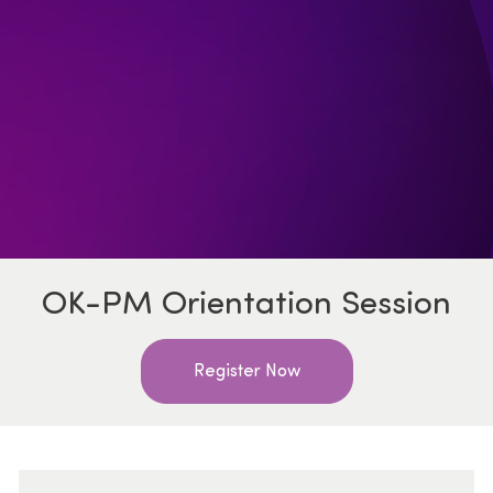
OK-PM Orientation Session
Register Now