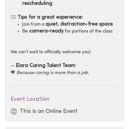
rescheduling
Tips for a great experience:
🧘‍♀️
quiet, distraction-free space
Join from a
camera-ready
Be
for portions of the class
We can’t wait to officially welcome you!
Elara Caring Talent Team
—
🧡
Because caring is more than a job.
Event Location
This is an Online Event