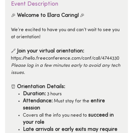
Event Description
Welcome to Elara Caring!
🎉
🎉
We’re excited to have you and can’t wait to see you
at orientation!
Join your virtual orientation:
🔗
https://hello.freeconference.com/conf/call/4744330
Please log in a few minutes early to avoid any tech
issues.
Orientation Details:
⏰
Duration:
3 hours
Attendance:
entire
Must stay for the
session
succeed in
Covers all the info you need to
your role
Late arrivals or early exits may require