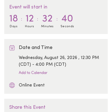
Event will start in
18
12
32
40
Days
Hours
Minutes
Seconds
Date and Time
Date
Wednesday, August 26, 2026 , 12:30 PM
(CDT) - 4:00 PM (CDT)
Add to Calendar
Online Event
Share this Event