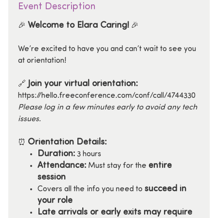
Event Description
Welcome to Elara Caring!
🎉
🎉
We’re excited to have you and can’t wait to see you
at orientation!
Join your virtual orientation:
🔗
https://hello.freeconference.com/conf/call/4744330
Please log in a few minutes early to avoid any tech
issues.
Orientation Details:
⏰
Duration:
3 hours
Attendance:
entire
Must stay for the
session
succeed in
Covers all the info you need to
your role
Late arrivals or early exits may require