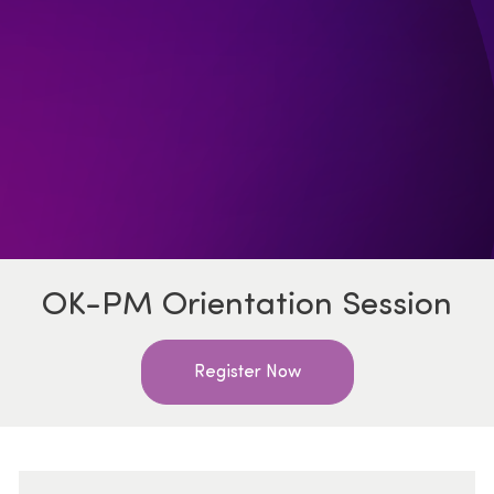
OK-PM Orientation Session
Register Now