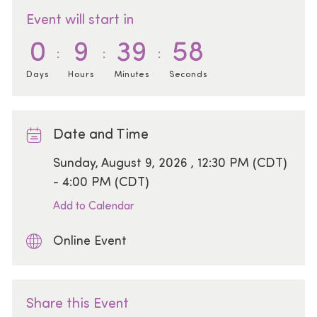
Event will start in
0
9
39
58
Days
Hours
Minutes
Seconds
Date and Time
Date
Sunday, August 9, 2026 , 12:30 PM (CDT)
- 4:00 PM (CDT)
Add to Calendar
Online Event
Share this Event