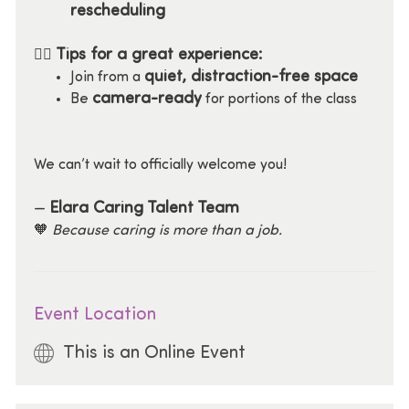
rescheduling
Tips for a great experience:
🧘‍♀️
quiet, distraction-free space
Join from a
camera-ready
Be
for portions of the class
We can’t wait to officially welcome you!
Elara Caring Talent Team
—
🧡
Because caring is more than a job.
Event Location
This is an Online Event