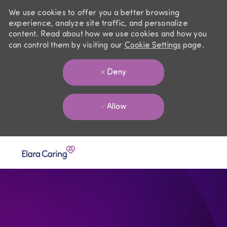
We use cookies to offer you a better browsing
experience, analyze site traffic, and personalize
content. Read about how we use cookies and how you
can control them by visiting our
Cookie Settings
page.
Deny
Allow
Skip to main content
-