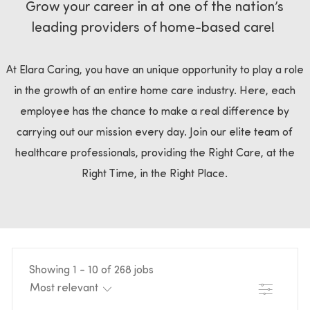
Grow your career in at one of the nation’s
leading providers of home-based care!
At Elara Caring, you have an unique opportunity to play a role
in the growth of an entire home care industry. Here, each
employee has the chance to make a real difference by
carrying out our mission every day. Join our elite team of
healthcare professionals, providing the Right Care, at the
Right Time, in the Right Place.
Showing
1
-
10
of
268
jobs
Filter