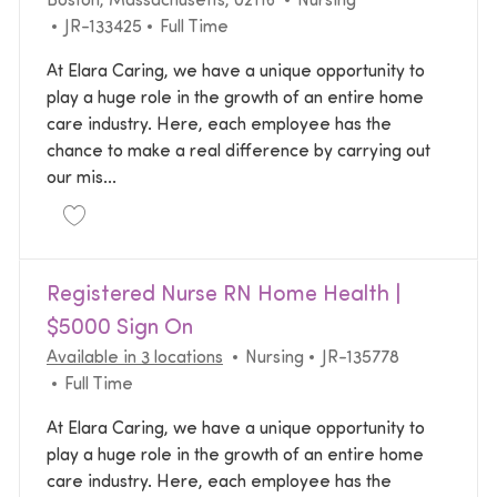
Boston, Massachusetts, 02116
Nursing
Required Id
Job Type
JR-133425
Full Time
At Elara Caring, we have a unique opportunity to
play a huge role in the growth of an entire home
care industry. Here, each employee has the
chance to make a real difference by carrying out
our mis...
Save Registered Nurse RN Personal Care JR-133425
Registered Nurse RN Home Health |
$5000 Sign On
Category
Required Id
Available in 3 locations
Nursing
JR-135778
Job Type
Full Time
At Elara Caring, we have a unique opportunity to
play a huge role in the growth of an entire home
care industry. Here, each employee has the