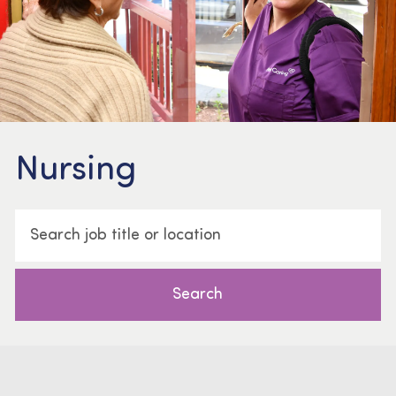
Nursing
Search job title or location
Search