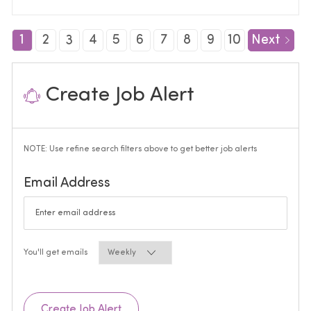
1
2
3
4
5
6
7
8
9
10
Next
Create Job Alert
NOTE: Use refine search filters above to get better job alerts
Required
Email Address
Required
You'll get emails
Create Job Alert