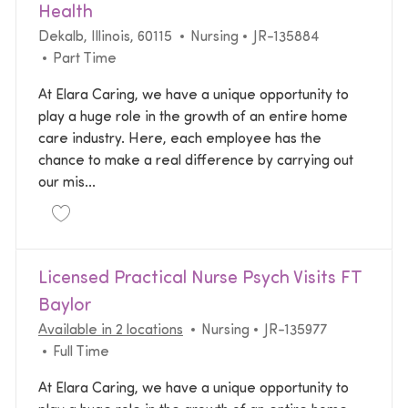
Health
Location
Category
Required Id
Dekalb, Illinois, 60115
Nursing
JR-135884
Job Type
Part Time
At Elara Caring, we have a unique opportunity to
play a huge role in the growth of an entire home
care industry. Here, each employee has the
chance to make a real difference by carrying out
our mis...
Save Licensed Practical Nurse LPN Home Health JR
Licensed Practical Nurse Psych Visits FT
Baylor
Category
Required Id
Available in 2 locations
Nursing
JR-135977
Job Type
Full Time
At Elara Caring, we have a unique opportunity to