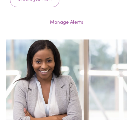
Manage Alerts
Join our Talent Community