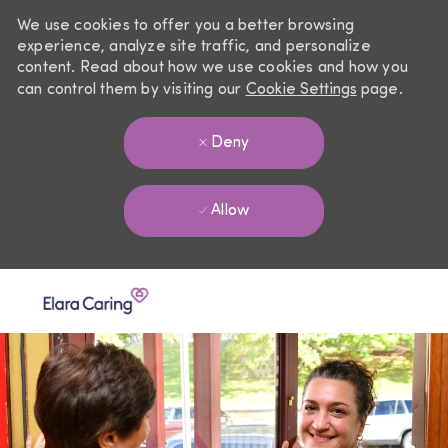
We use cookies to offer you a better browsing
experience, analyze site traffic, and personalize
content. Read about how we use cookies and how you
can control them by visiting our
Cookie Settings
page.
Deny
Allow
Skip to main content
-