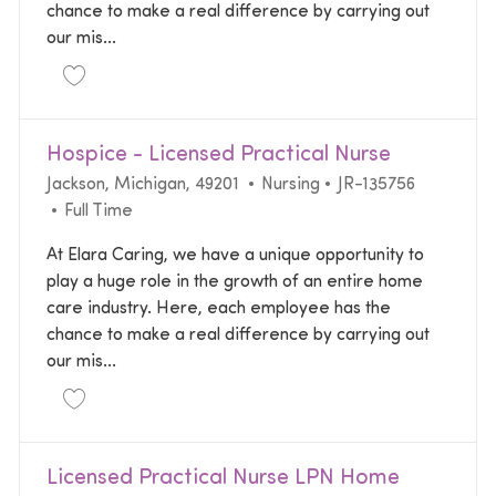
chance to make a real difference by carrying out
our mis...
Save Registered Nurse RN Home Health | $5000 Si
Hospice - Licensed Practical Nurse
Location
Category
Required Id
Jackson, Michigan, 49201
Nursing
JR-135756
Job Type
Full Time
At Elara Caring, we have a unique opportunity to
play a huge role in the growth of an entire home
care industry. Here, each employee has the
chance to make a real difference by carrying out
our mis...
Save Hospice - Licensed Practical Nurse JR-135756
Licensed Practical Nurse LPN Home