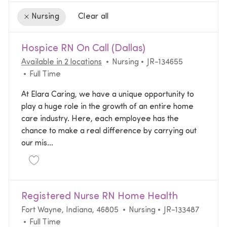
Clear all
Nursing
the results are updated
No result found
Hospice RN On Call (Dallas)
Category
Required Id
Available in 2 locations
Nursing
JR-134655
Job Type
Full Time
At Elara Caring, we have a unique opportunity to
play a huge role in the growth of an entire home
care industry. Here, each employee has the
chance to make a real difference by carrying out
our mis...
Save Hospice RN On Call (Dallas) JR-134655
Registered Nurse RN Home Health
Location
Category
Required Id
Fort Wayne, Indiana, 46805
Nursing
JR-133487
Job Type
Full Time