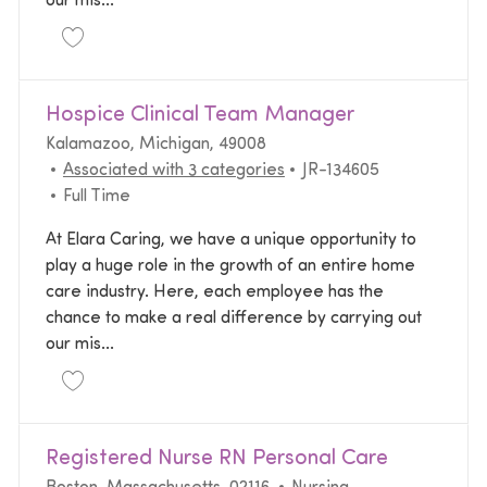
our mis...
Save Licensed Practical Nurse LPN Home Health JR
Hospice Clinical Team Manager
Location
Kalamazoo, Michigan, 49008
Required Id
Associated with 3 categories
JR-134605
Job Type
Full Time
At Elara Caring, we have a unique opportunity to
play a huge role in the growth of an entire home
care industry. Here, each employee has the
chance to make a real difference by carrying out
our mis...
Save Hospice Clinical Team Manager JR-134605
Registered Nurse RN Personal Care
Location
Category