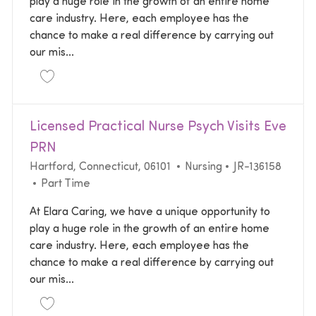
play a huge role in the growth of an entire home
care industry. Here, each employee has the
chance to make a real difference by carrying out
our mis...
Save Licensed Practical Nurse Psych Visits FT Baylo
Licensed Practical Nurse Psych Visits Eve
PRN
Location
Category
Required Id
Hartford, Connecticut, 06101
Nursing
JR-136158
Job Type
Part Time
At Elara Caring, we have a unique opportunity to
play a huge role in the growth of an entire home
care industry. Here, each employee has the
chance to make a real difference by carrying out
our mis...
Save Licensed Practical Nurse Psych Visits Eve PRN