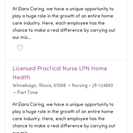
At Elara Caring, we have a unique opportunity to
play a huge role in the growth of an entire home
care industry. Here, each employee has the
chance to make a real difference by carrying out
our mis...
Save Registered Nurse RN Home Health JR-133487
Licensed Practical Nurse LPN Home
Health
Location
Category
Required Id
Winnebago, Illinois, 61088
Nursing
JR-134660
Job Type
Part Time
At Elara Caring, we have a unique opportunity to
play a huge role in the growth of an entire home
care industry. Here, each employee has the
chance to make a real difference by carrying out