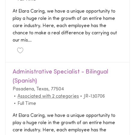
At Elara Caring, we have a unique opportunity to
play a huge role in the growth of an entire home
care industry. Here, each employee has the
chance to make a real difference by carrying out
our mis...
Save Home Health Area Vice President Operations 
Administrative Specialist - Bilingual
(Spanish)
Location
Pasadena, Texas, 77504
Required Id
Associated with 2 categories
JR-130706
Job Type
Full Time
At Elara Caring, we have a unique opportunity to
play a huge role in the growth of an entire home
care industry. Here, each employee has the