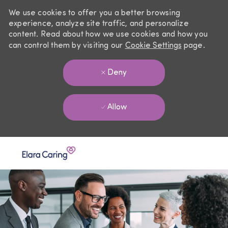
We use cookies to offer you a better browsing
experience, analyze site traffic, and personalize
content. Read about how we use cookies and how you
can control them by visiting our
Cookie Settings
page.
Deny
Allow
Skip to main content
-