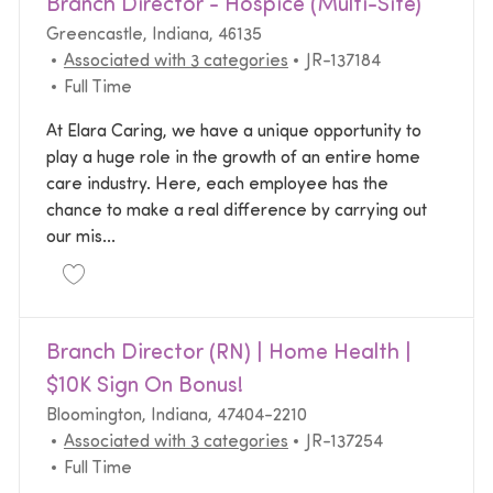
Branch Director - Hospice (Multi-Site)
Location
Greencastle, Indiana, 46135
Required Id
Associated with 3 categories
JR-137184
Job Type
Full Time
At Elara Caring, we have a unique opportunity to
play a huge role in the growth of an entire home
care industry. Here, each employee has the
chance to make a real difference by carrying out
our mis...
Save Branch Director - Hospice (Multi-Site) JR-1371
Branch Director (RN) | Home Health |
$10K Sign On Bonus!
Location
Bloomington, Indiana, 47404-2210
Required Id
Associated with 3 categories
JR-137254
Job Type
Full Time