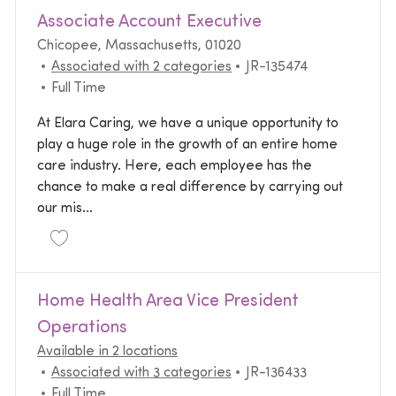
Associate Account Executive
Location
Chicopee, Massachusetts, 01020
Required Id
Associated with 2 categories
JR-135474
Job Type
Full Time
At Elara Caring, we have a unique opportunity to
play a huge role in the growth of an entire home
care industry. Here, each employee has the
chance to make a real difference by carrying out
our mis...
Save Associate Account Executive JR-135474
Home Health Area Vice President
Operations
Available in 2 locations
Required Id
Associated with 3 categories
JR-136433
Job Type
Full Time