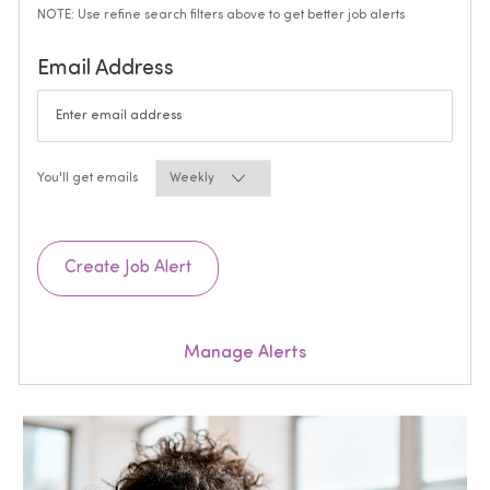
NOTE: Use refine search filters above to get better job alerts
Required
Email Address
Required
You'll get emails
Create Job Alert
Manage Alerts