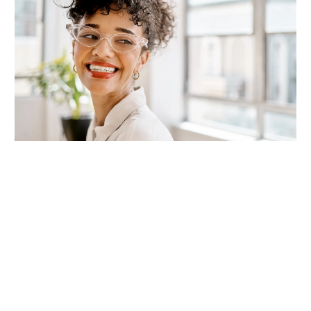
Join our Talent Community
Interested in joining the team?
Let's stay connected!
Connect Now