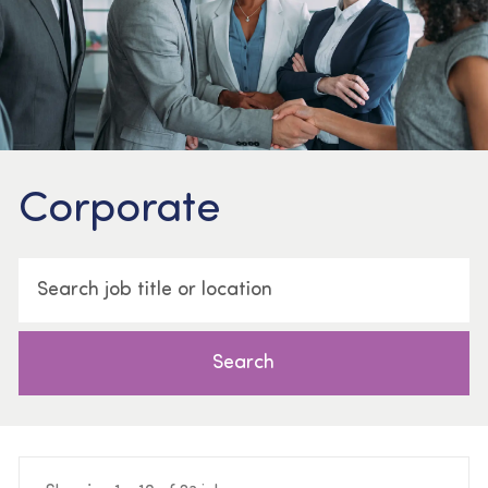
Corporate
Search job title or location
Search