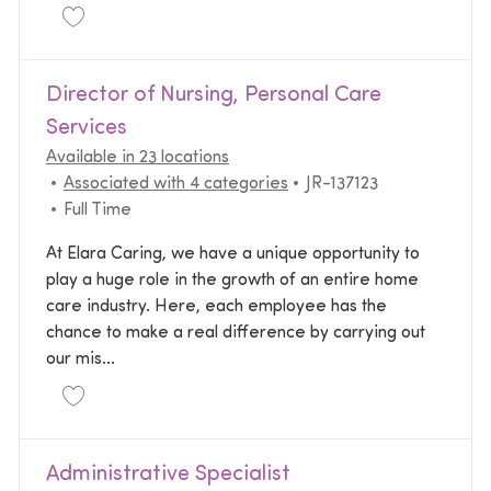
Save Hospice Branch Director JR-137268
Director of Nursing, Personal Care
Services
Available in 23 locations
Required Id
Associated with 4 categories
JR-137123
Job Type
Full Time
At Elara Caring, we have a unique opportunity to
play a huge role in the growth of an entire home
care industry. Here, each employee has the
chance to make a real difference by carrying out
our mis...
Save Director of Nursing, Personal Care Services JR
Administrative Specialist