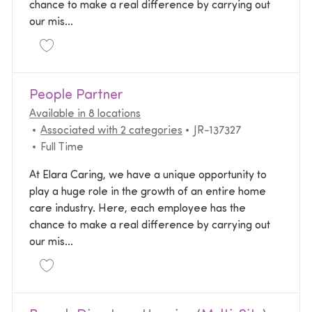
chance to make a real difference by carrying out
our mis...
Save Administrative Specialist - Bilingual (Spanish) 
People Partner
Available in 8 locations
Required Id
Associated with 2 categories
JR-137327
Job Type
Full Time
At Elara Caring, we have a unique opportunity to
play a huge role in the growth of an entire home
care industry. Here, each employee has the
chance to make a real difference by carrying out
our mis...
Save People Partner JR-137327