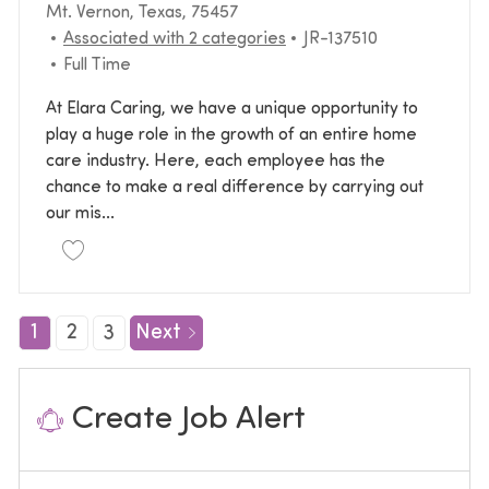
Location
Mt. Vernon, Texas, 75457
Required Id
Associated with 2 categories
JR-137510
Job Type
Full Time
At Elara Caring, we have a unique opportunity to
play a huge role in the growth of an entire home
care industry. Here, each employee has the
chance to make a real difference by carrying out
our mis...
Save Administrative Specialist JR-137510
1
2
3
Next
Create Job Alert