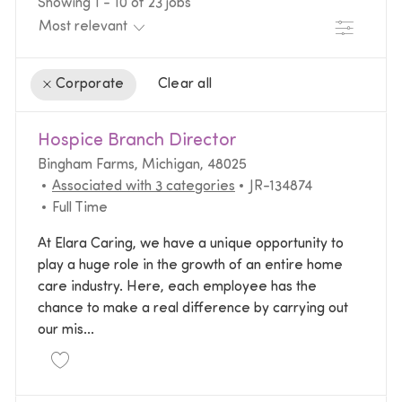
Showing
1
-
10
of
23
jobs
Filter
Clear all
Corporate
the results are updated
No result found
Hospice Branch Director
Location
Bingham Farms, Michigan, 48025
Required Id
Associated with 3 categories
JR-134874
Job Type
Full Time
At Elara Caring, we have a unique opportunity to
play a huge role in the growth of an entire home
care industry. Here, each employee has the
chance to make a real difference by carrying out
our mis...
Save Hospice Branch Director JR-134874