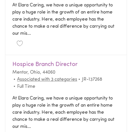
At Elara Caring, we have a unique opportunity to
play a huge role in the growth of an entire home
care industry. Here, each employee has the
chance to make a real difference by carrying out
our mis...
Save Branch Director (RN) | Home Health | $10K Sig
Hospice Branch Director
Location
Mentor, Ohio, 44060
Required Id
Associated with 3 categories
JR-137268
Job Type
Full Time
At Elara Caring, we have a unique opportunity to
play a huge role in the growth of an entire home
care industry. Here, each employee has the
chance to make a real difference by carrying out
our mis...